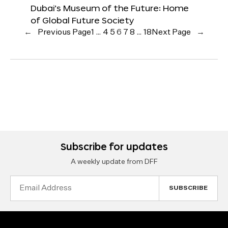
Dubai’s Museum of the Future: Home
of Global Future Society
←
Previous Page
1
…
4
5
6
7
8
…
18
Next Page
→
Subscribe for updates
A weekly update from DFF
Email
Address