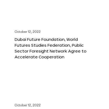
October 12, 2022
Dubai Future Foundation, World
Futures Studies Federation, Public
Sector Foresight Network Agree to
Accelerate Cooperation
October 12, 2022