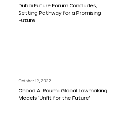
Dubai Future Forum Concludes,
Setting Pathway for a Promising
Future
October 12, 2022
Ohood Al Roumi: Global Lawmaking
Models ‘Unfit for the Future’