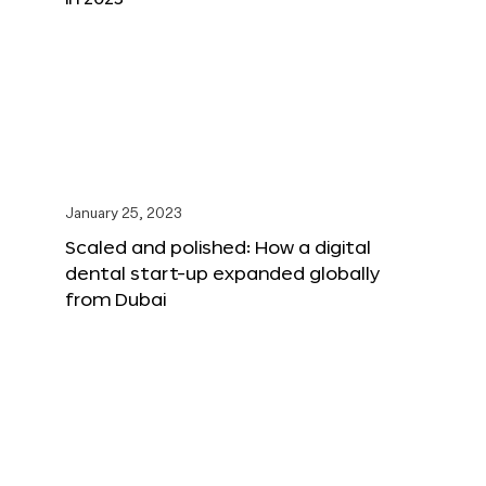
January 25, 2023
Scaled and polished: How a digital
dental start-up expanded globally
from Dubai