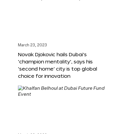
March 23, 2023
Novak Djokovic hails Dubai’s
‘champion mentality’, says his
‘second home’ city is top global
choice for innovation