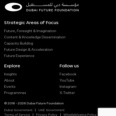
Strategic Areas of Focus
Future, Foresight & Imagination
Content & Knowledge Dissemination
Capacity Building
Future Design & Acceleration
Future Experience
Explore
Follow us
Insights
Facebook
About
YouTube
Events
Instagram
Programmes
X-Twitter
© 2016 - 2026 Dubai Future Foundation
Dubai Government
UAE Government
Terms of Service
Privacy Policy
Whistleblowing Policy