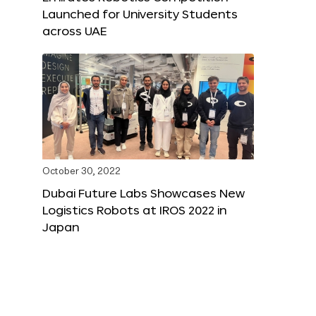
Launched for University Students
across UAE
October 30, 2022
Dubai Future Labs Showcases New
Logistics Robots at IROS 2022 in
Japan