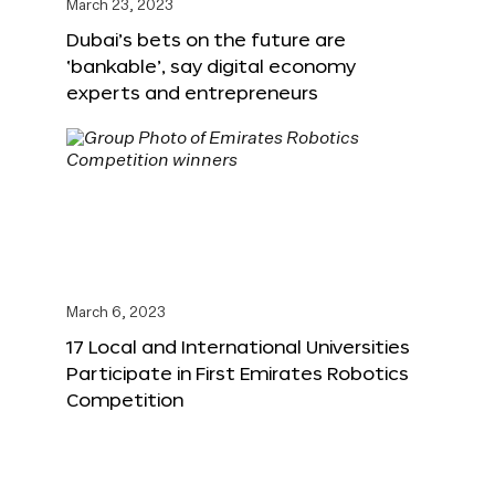
March 23, 2023
Dubai’s bets on the future are
‘bankable’, say digital economy
experts and entrepreneurs
March 6, 2023
17 Local and International Universities
Participate in First Emirates Robotics
Competition