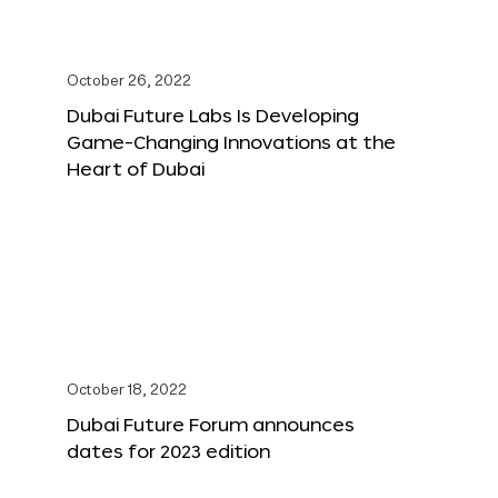
October 26, 2022
Dubai Future Labs Is Developing
Game-Changing Innovations at the
Heart of Dubai
October 18, 2022
Dubai Future Forum announces
dates for 2023 edition