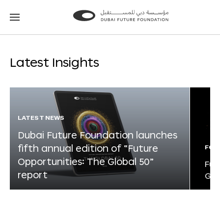
Go
Go
to
to
the
the
homepage
homepage
Latest Insights
LATEST NEWS
Dubai Future Foundation launches
fifth annual edition of “Future
FOR
Opportunities: The Global 50”
Fut
report
Glo