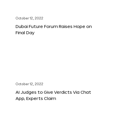
October 12, 2022
Dubai Future Forum Raises Hope on
Final Day
October 12, 2022
AI Judges to Give Verdicts Via Chat
App, Experts Claim