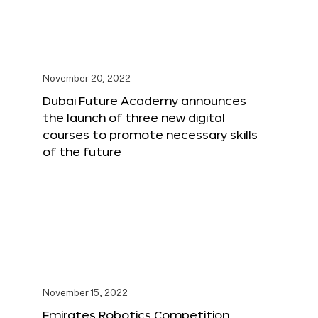
November 20, 2022
Dubai Future Academy announces
the launch of three new digital
courses to promote necessary skills
of the future
November 15, 2022
Emirates Robotics Competition