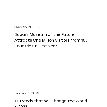
February 21, 2023
Dubai’s Museum of the Future
Attracts One Million Visitors from 163
Countries in First Year
January 31, 2023
10 Trends that Will Change the World
in 2023