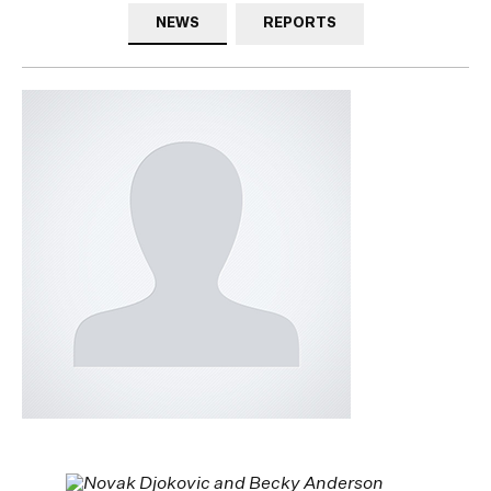
NEWS
REPORTS