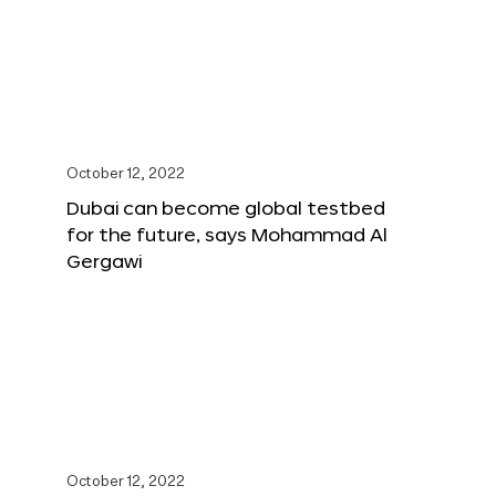
October 12, 2022
Dubai can become global testbed
for the future, says Mohammad Al
Gergawi
October 12, 2022