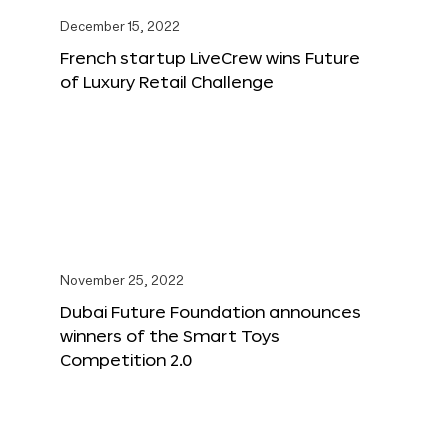
December 15, 2022
French startup LiveCrew wins Future
of Luxury Retail Challenge
November 25, 2022
Dubai Future Foundation announces
winners of the Smart Toys
Competition 2.0