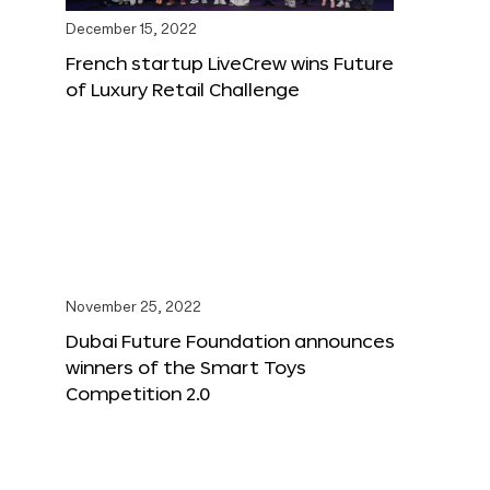
December 15, 2022
French startup LiveCrew wins Future
of Luxury Retail Challenge
November 25, 2022
Dubai Future Foundation announces
winners of the Smart Toys
Competition 2.0