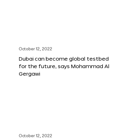
October 12, 2022
Dubai can become global testbed
for the future, says Mohammad Al
Gergawi
October 12, 2022