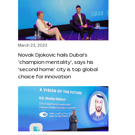
March 23, 2023
Novak Djokovic hails Dubai’s
‘champion mentality’, says his
‘second home’ city is top global
choice for innovation