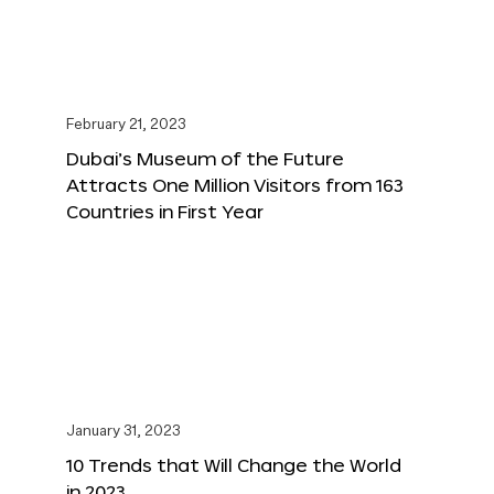
February 21, 2023
Dubai’s Museum of the Future
Attracts One Million Visitors from 163
Countries in First Year
January 31, 2023
10 Trends that Will Change the World
in 2023