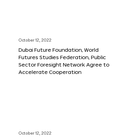
October 12, 2022
Dubai Future Foundation, World
Futures Studies Federation, Public
Sector Foresight Network Agree to
Accelerate Cooperation
October 12, 2022