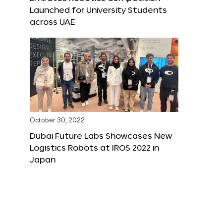
Launched for University Students
across UAE
October 30, 2022
Dubai Future Labs Showcases New
Logistics Robots at IROS 2022 in
Japan