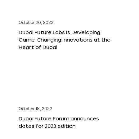
October 26, 2022
Dubai Future Labs Is Developing
Game-Changing Innovations at the
Heart of Dubai
October 18, 2022
Dubai Future Forum announces
dates for 2023 edition