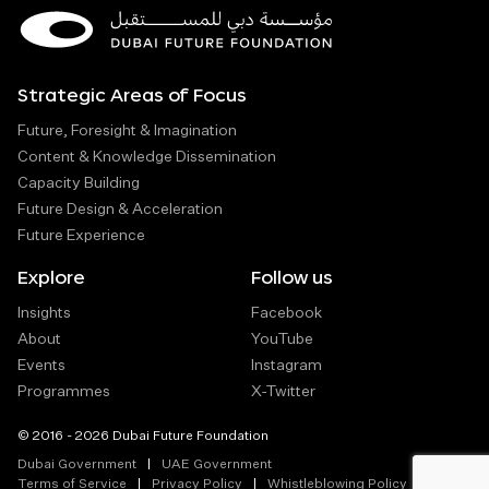
Strategic Areas of Focus
Future, Foresight & Imagination
Content & Knowledge Dissemination
Capacity Building
Future Design & Acceleration
Future Experience
Explore
Follow us
Insights
Facebook
About
YouTube
Events
Instagram
Programmes
X-Twitter
© 2016 - 2026 Dubai Future Foundation
Dubai Government
UAE Government
Terms of Service
Privacy Policy
Whistleblowing Policy