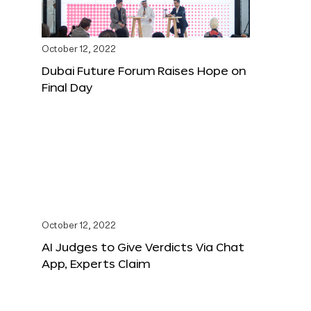
October 12, 2022
Dubai Future Forum Raises Hope on
Final Day
October 12, 2022
AI Judges to Give Verdicts Via Chat
App, Experts Claim