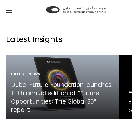
Go
Go
to
to
the
the
homepage
homepage
Latest Insights
LATEST NEWS
Dubai Future Foundation launches
fifth annual edition of “Future
FOR
Opportunities: The Global 50”
Fut
report
Glo