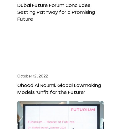
Dubai Future Forum Concludes,
Setting Pathway for a Promising
Future
October 12, 2022
Ohood Al Roumi: Global Lawmaking
Models ‘Unfit for the Future’