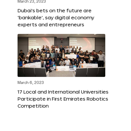
March 23, 2023
Dubai’s bets on the future are
‘bankable’, say digital economy
experts and entrepreneurs
March 6, 2023
17 Local and International Universities
Participate in First Emirates Robotics
Competition