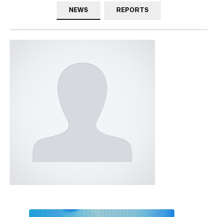
NEWS
REPORTS