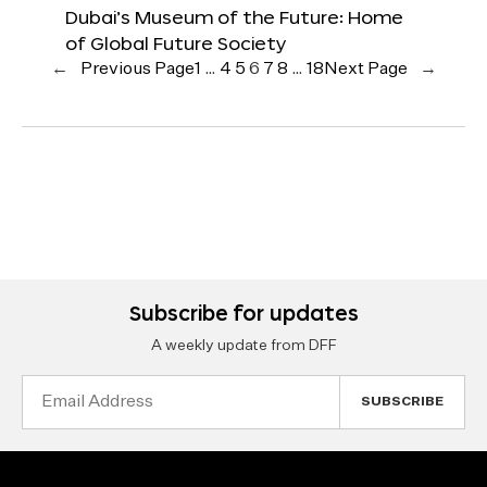
Dubai’s Museum of the Future: Home
of Global Future Society
←
Previous Page
1
…
4
5
6
7
8
…
18
Next Page
→
Subscribe for updates
A weekly update from DFF
Email
Address