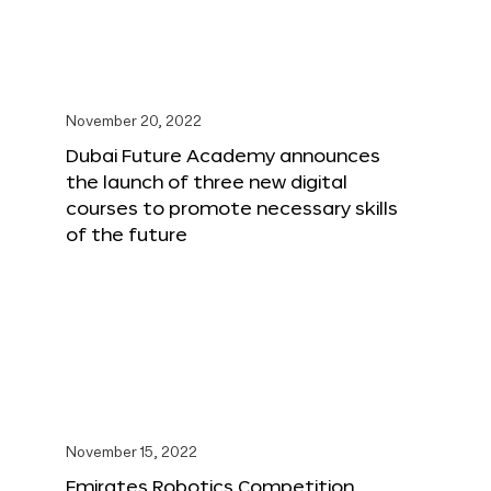
November 20, 2022
Dubai Future Academy announces
the launch of three new digital
courses to promote necessary skills
of the future
November 15, 2022
Emirates Robotics Competition