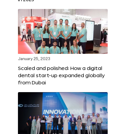
January 25, 2023
Scaled and polished: How a digital
dental start-up expanded globally
from Dubai