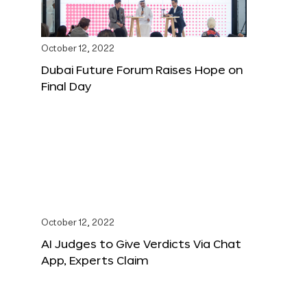
October 12, 2022
Dubai Future Forum Raises Hope on
Final Day
October 12, 2022
AI Judges to Give Verdicts Via Chat
App, Experts Claim