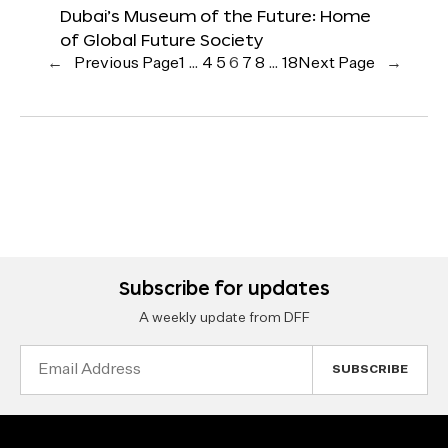
Dubai’s Museum of the Future: Home
of Global Future Society
←
Previous Page
1
…
4
5
6
7
8
…
18
Next Page
→
Subscribe for updates
A weekly update from DFF
Email
Address