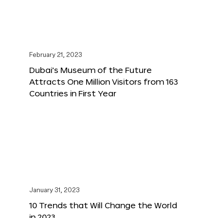
February 21, 2023
Dubai’s Museum of the Future
Attracts One Million Visitors from 163
Countries in First Year
January 31, 2023
10 Trends that Will Change the World
in 2023