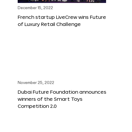
December 15, 2022
French startup LiveCrew wins Future
of Luxury Retail Challenge
November 25, 2022
Dubai Future Foundation announces
winners of the Smart Toys
Competition 2.0