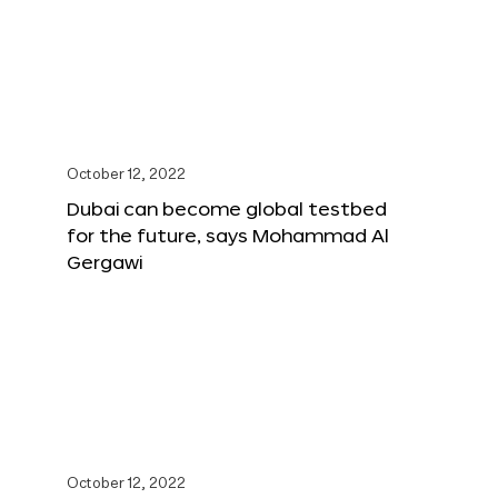
October 12, 2022
Dubai can become global testbed
for the future, says Mohammad Al
Gergawi
October 12, 2022