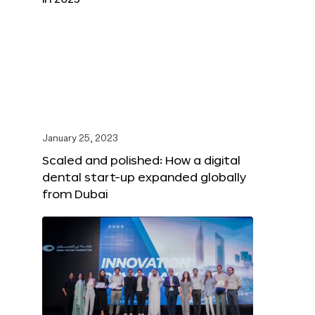
January 25, 2023
Scaled and polished: How a digital
dental start-up expanded globally
from Dubai