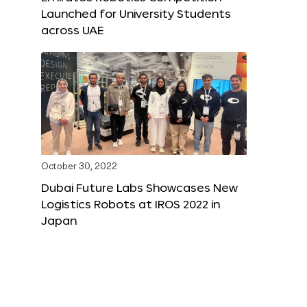
Launched for University Students
across UAE
October 30, 2022
Dubai Future Labs Showcases New
Logistics Robots at IROS 2022 in
Japan