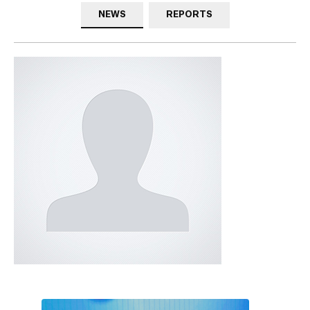
NEWS
REPORTS