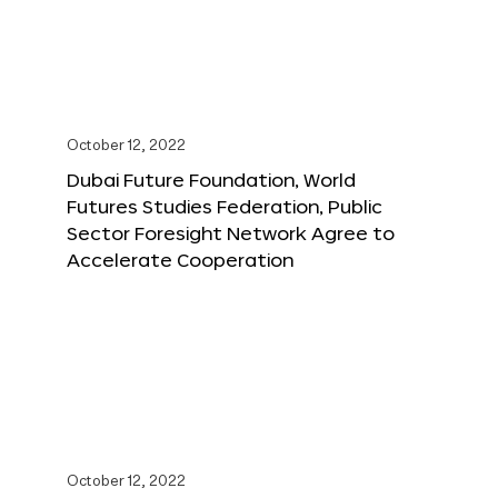
October 12, 2022
Dubai Future Foundation, World
Futures Studies Federation, Public
Sector Foresight Network Agree to
Accelerate Cooperation
October 12, 2022