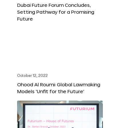
Dubai Future Forum Concludes,
Setting Pathway for a Promising
Future
October 12, 2022
Ohood Al Roumi: Global Lawmaking
Models ‘Unfit for the Future’