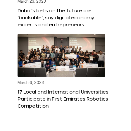
March 23, 2023
Dubai’s bets on the future are
‘bankable’, say digital economy
experts and entrepreneurs
March 6, 2023
17 Local and International Universities
Participate in First Emirates Robotics
Competition