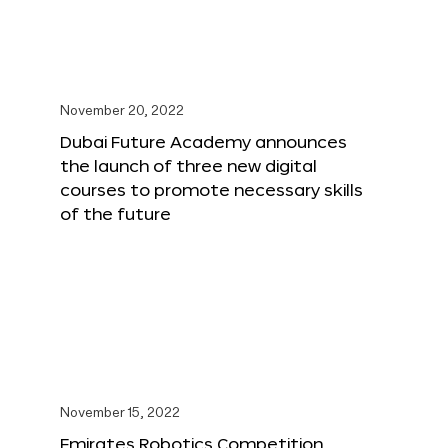
November 20, 2022
Dubai Future Academy announces
the launch of three new digital
courses to promote necessary skills
of the future
November 15, 2022
Emirates Robotics Competition