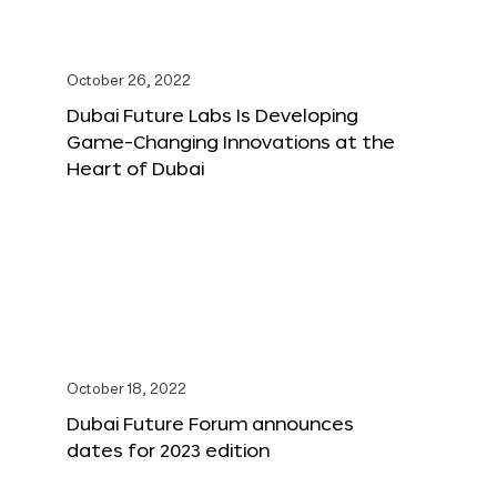
October 26, 2022
Dubai Future Labs Is Developing
Game-Changing Innovations at the
Heart of Dubai
October 18, 2022
Dubai Future Forum announces
dates for 2023 edition