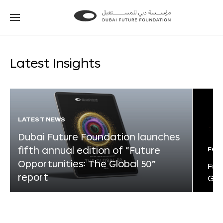
Go
Go
to
to
the
the
homepage
homepage
Latest Insights
LATEST NEWS
Dubai Future Foundation launches
fifth annual edition of “Future
FOR
Opportunities: The Global 50”
Fut
report
Glo