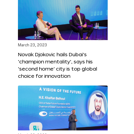
March 23, 2023
Novak Djokovic hails Dubai’s
‘champion mentality’, says his
‘second home’ city is top global
choice for innovation