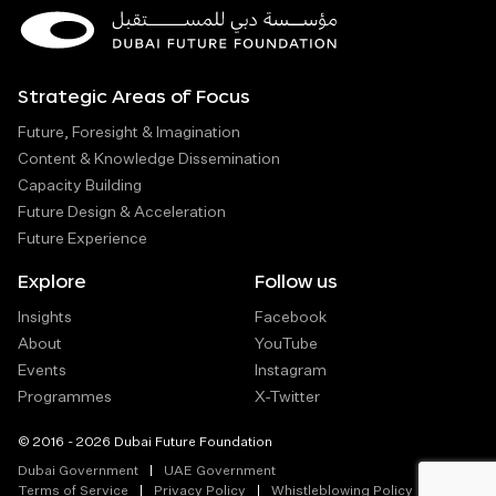
Strategic Areas of Focus
Future, Foresight & Imagination
Content & Knowledge Dissemination
Capacity Building
Future Design & Acceleration
Future Experience
Explore
Follow us
Insights
Facebook
About
YouTube
Events
Instagram
Programmes
X-Twitter
© 2016 - 2026 Dubai Future Foundation
Dubai Government
UAE Government
Terms of Service
Privacy Policy
Whistleblowing Policy