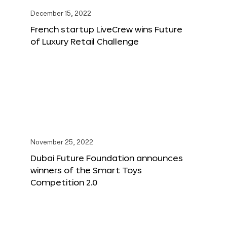
December 15, 2022
French startup LiveCrew wins Future
of Luxury Retail Challenge
November 25, 2022
Dubai Future Foundation announces
winners of the Smart Toys
Competition 2.0