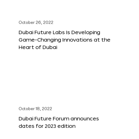
October 26, 2022
Dubai Future Labs Is Developing
Game-Changing Innovations at the
Heart of Dubai
October 18, 2022
Dubai Future Forum announces
dates for 2023 edition