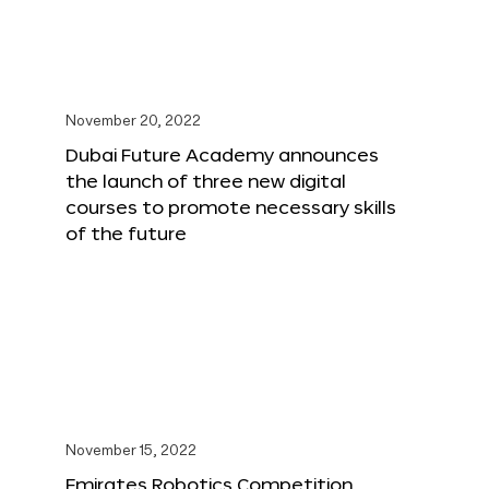
November 20, 2022
Dubai Future Academy announces
the launch of three new digital
courses to promote necessary skills
of the future
November 15, 2022
Emirates Robotics Competition