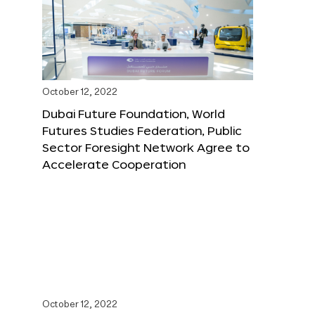
October 12, 2022
Dubai Future Foundation, World
Futures Studies Federation, Public
Sector Foresight Network Agree to
Accelerate Cooperation
October 12, 2022