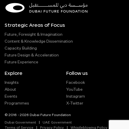
Strategic Areas of Focus
Future, Foresight & Imagination
Content & Knowledge Dissemination
Capacity Building
Future Design & Acceleration
Future Experience
Explore
Follow us
Insights
Facebook
About
YouTube
Events
Instagram
Programmes
X-Twitter
© 2016 - 2026 Dubai Future Foundation
Dubai Government
UAE Government
Terms of Service
Privacy Policy
Whistleblowing Policy