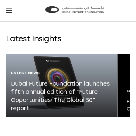
Go
Go
to
to
the
the
homepage
homepage
Latest Insights
LATEST NEWS
Dubai Future Foundation launches
fifth annual edition of “Future
FOR
Opportunities: The Global 50”
Fut
report
Glo