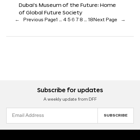
Dubai’s Museum of the Future: Home
of Global Future Society
←
Previous Page
1
…
4
5
6
7
8
…
18
Next Page
→
Subscribe for updates
A weekly update from DFF
Email
Address