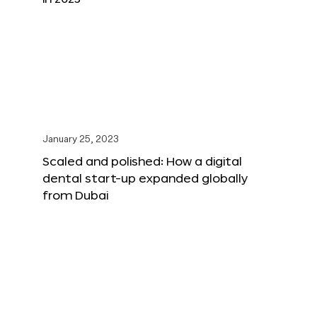
January 25, 2023
Scaled and polished: How a digital
dental start-up expanded globally
from Dubai