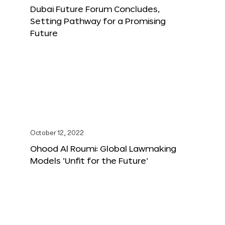
Dubai Future Forum Concludes,
Setting Pathway for a Promising
Future
October 12, 2022
Ohood Al Roumi: Global Lawmaking
Models ‘Unfit for the Future’