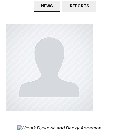
NEWS
REPORTS