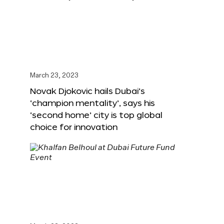
March 23, 2023
Novak Djokovic hails Dubai’s
‘champion mentality’, says his
‘second home’ city is top global
choice for innovation