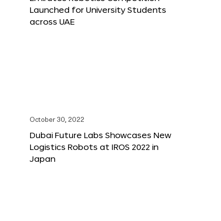
Launched for University Students
across UAE
October 30, 2022
Dubai Future Labs Showcases New
Logistics Robots at IROS 2022 in
Japan