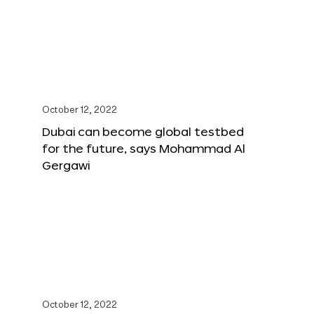
October 12, 2022
Dubai can become global testbed
for the future, says Mohammad Al
Gergawi
October 12, 2022