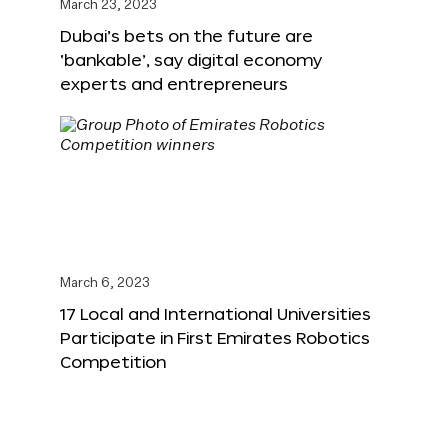
March 23, 2023
Dubai’s bets on the future are
‘bankable’, say digital economy
experts and entrepreneurs
March 6, 2023
17 Local and International Universities
Participate in First Emirates Robotics
Competition