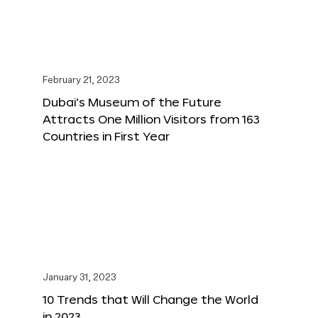
February 21, 2023
Dubai’s Museum of the Future
Attracts One Million Visitors from 163
Countries in First Year
January 31, 2023
10 Trends that Will Change the World
in 2023