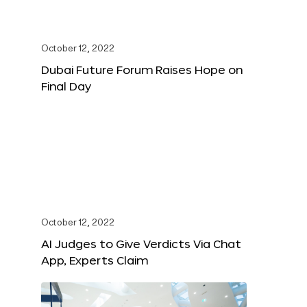
October 12, 2022
Dubai Future Forum Raises Hope on
Final Day
October 12, 2022
AI Judges to Give Verdicts Via Chat
App, Experts Claim