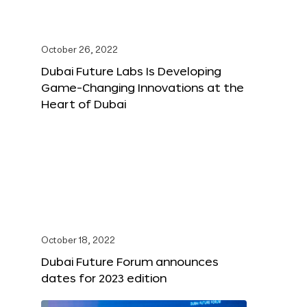
October 26, 2022
Dubai Future Labs Is Developing
Game-Changing Innovations at the
Heart of Dubai
October 18, 2022
Dubai Future Forum announces
dates for 2023 edition