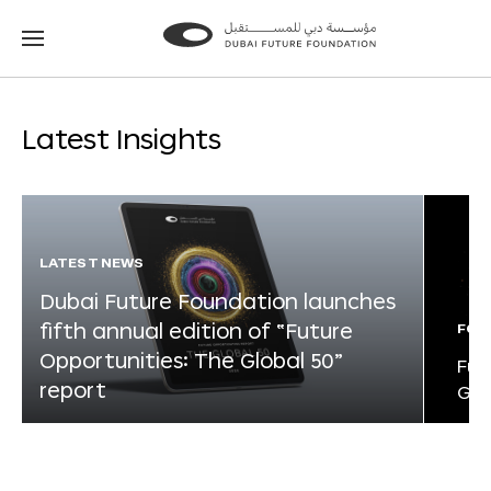
Go
Go
to
to
the
the
homepage
homepage
Latest Insights
LATEST NEWS
Dubai Future Foundation launches
fifth annual edition of “Future
FOR
Opportunities: The Global 50”
Fut
report
Glo