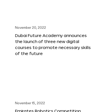
November 20, 2022
Dubai Future Academy announces
the launch of three new digital
courses to promote necessary skills
of the future
November 15, 2022
Emirates Robotics Competition