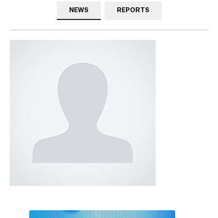
NEWS
REPORTS