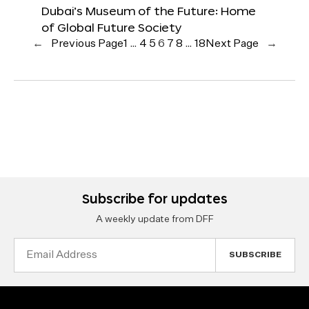
Dubai’s Museum of the Future: Home
of Global Future Society
←
Previous Page
1
…
4
5
6
7
8
…
18
Next Page
→
Subscribe for updates
A weekly update from DFF
Email
Address