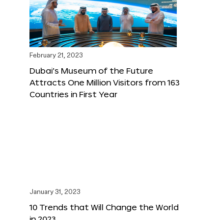
February 21, 2023
Dubai’s Museum of the Future
Attracts One Million Visitors from 163
Countries in First Year
January 31, 2023
10 Trends that Will Change the World
in 2023