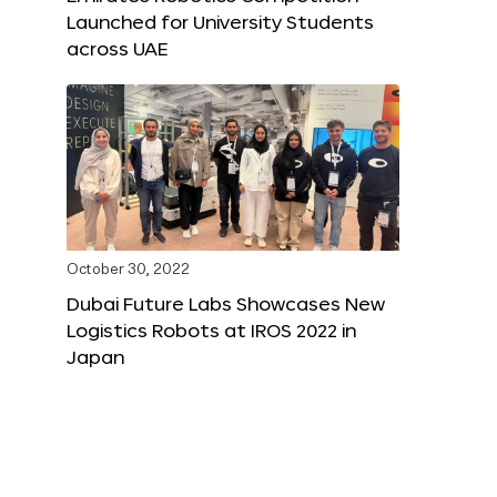
Launched for University Students
across UAE
October 30, 2022
Dubai Future Labs Showcases New
Logistics Robots at IROS 2022 in
Japan