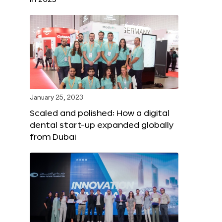
January 25, 2023
Scaled and polished: How a digital
dental start-up expanded globally
from Dubai