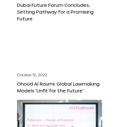
Dubai Future Forum Concludes,
Setting Pathway for a Promising
Future
October 12, 2022
Ohood Al Roumi: Global Lawmaking
Models ‘Unfit for the Future’