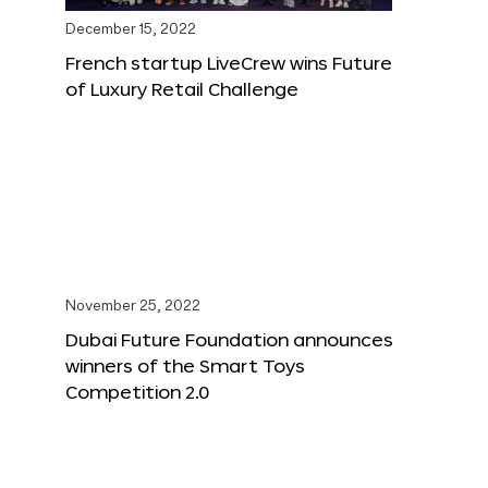
December 15, 2022
French startup LiveCrew wins Future
of Luxury Retail Challenge
November 25, 2022
Dubai Future Foundation announces
winners of the Smart Toys
Competition 2.0