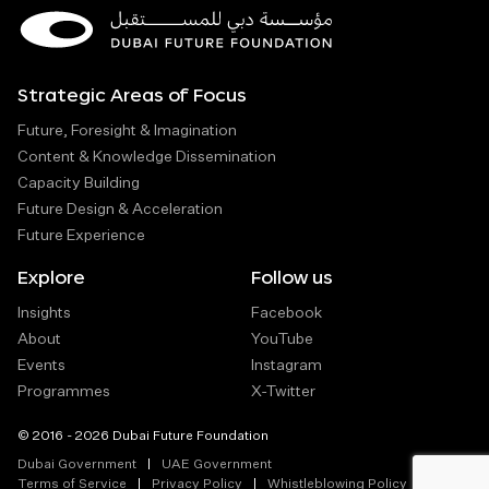
Strategic Areas of Focus
Future, Foresight & Imagination
Content & Knowledge Dissemination
Capacity Building
Future Design & Acceleration
Future Experience
Explore
Follow us
Insights
Facebook
About
YouTube
Events
Instagram
Programmes
X-Twitter
© 2016 - 2026 Dubai Future Foundation
Dubai Government
UAE Government
Terms of Service
Privacy Policy
Whistleblowing Policy