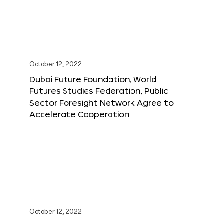
October 12, 2022
Dubai Future Foundation, World
Futures Studies Federation, Public
Sector Foresight Network Agree to
Accelerate Cooperation
October 12, 2022