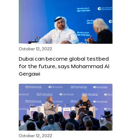
October 12, 2022
Dubai can become global testbed
for the future, says Mohammad Al
Gergawi
October 12, 2022