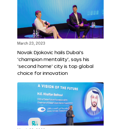
March 23, 2023
Novak Djokovic hails Dubai’s
‘champion mentality’, says his
‘second home’ city is top global
choice for innovation