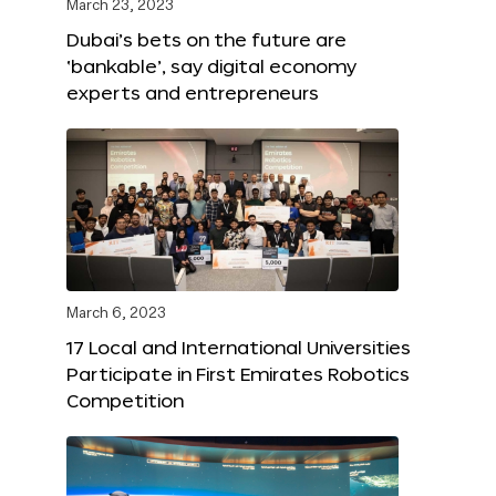
March 23, 2023
Dubai’s bets on the future are
‘bankable’, say digital economy
experts and entrepreneurs
March 6, 2023
17 Local and International Universities
Participate in First Emirates Robotics
Competition