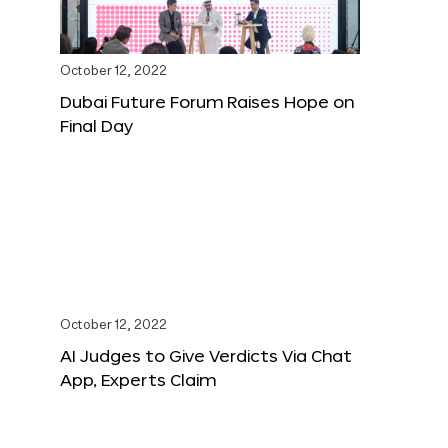
October 12, 2022
Dubai Future Forum Raises Hope on
Final Day
October 12, 2022
AI Judges to Give Verdicts Via Chat
App, Experts Claim