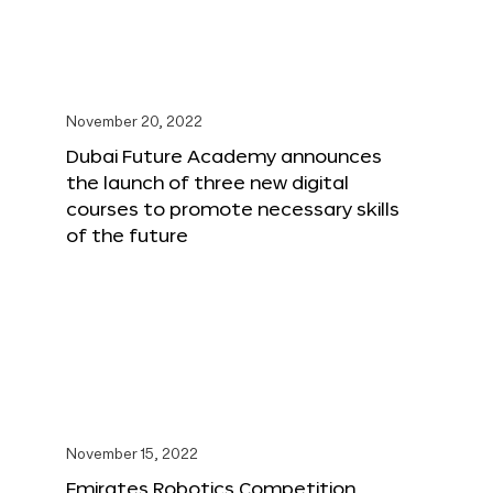
November 20, 2022
Dubai Future Academy announces
the launch of three new digital
courses to promote necessary skills
of the future
November 15, 2022
Emirates Robotics Competition