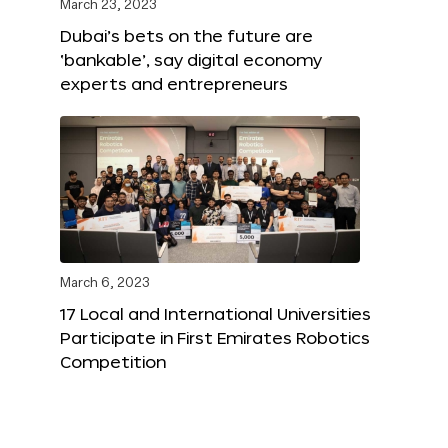
March 23, 2023
Dubai’s bets on the future are
‘bankable’, say digital economy
experts and entrepreneurs
March 6, 2023
17 Local and International Universities
Participate in First Emirates Robotics
Competition