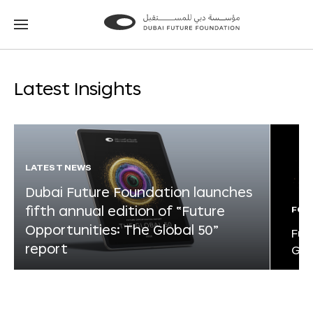
Go
Go
to
to
the
the
homepage
homepage
Latest Insights
LATEST NEWS
Dubai Future Foundation launches
fifth annual edition of “Future
FOR
Opportunities: The Global 50”
Fut
report
Glo