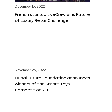
December 15, 2022
French startup LiveCrew wins Future
of Luxury Retail Challenge
November 25, 2022
Dubai Future Foundation announces
winners of the Smart Toys
Competition 2.0