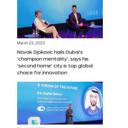
March 23, 2023
Novak Djokovic hails Dubai’s
‘champion mentality’, says his
‘second home’ city is top global
choice for innovation