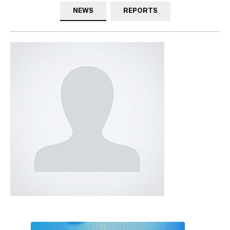
NEWS
REPORTS