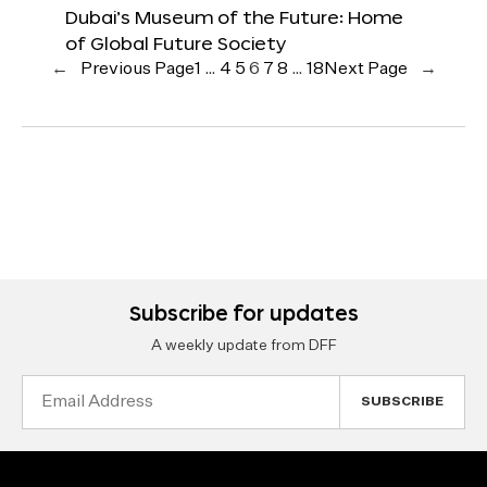
Dubai’s Museum of the Future: Home
of Global Future Society
←
Previous Page
1
…
4
5
6
7
8
…
18
Next Page
→
Subscribe for updates
A weekly update from DFF
Email
Address