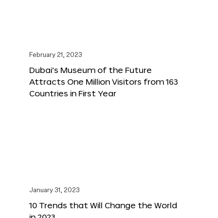
February 21, 2023
Dubai’s Museum of the Future
Attracts One Million Visitors from 163
Countries in First Year
January 31, 2023
10 Trends that Will Change the World
in 2023