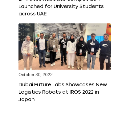
Launched for University Students
across UAE
October 30, 2022
Dubai Future Labs Showcases New
Logistics Robots at IROS 2022 in
Japan