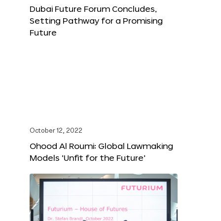
Dubai Future Forum Concludes,
Setting Pathway for a Promising
Future
October 12, 2022
Ohood Al Roumi: Global Lawmaking
Models ‘Unfit for the Future’