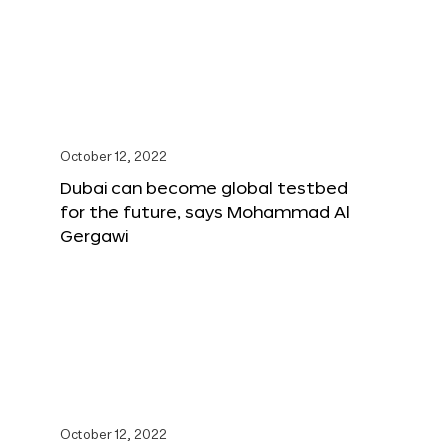
October 12, 2022
Dubai can become global testbed
for the future, says Mohammad Al
Gergawi
October 12, 2022