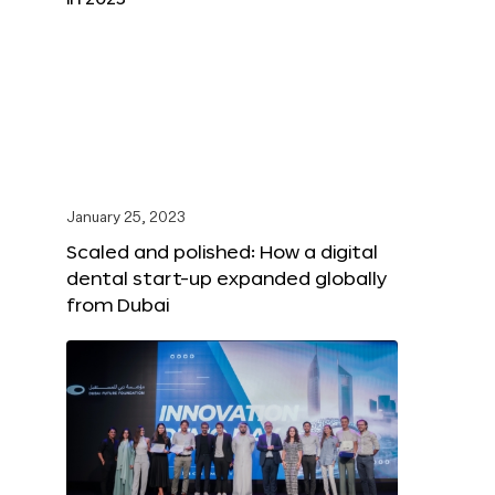
January 25, 2023
Scaled and polished: How a digital
dental start-up expanded globally
from Dubai