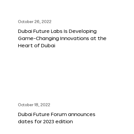
October 26, 2022
Dubai Future Labs Is Developing
Game-Changing Innovations at the
Heart of Dubai
October 18, 2022
Dubai Future Forum announces
dates for 2023 edition