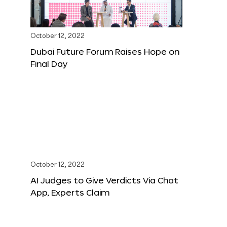
October 12, 2022
Dubai Future Forum Raises Hope on
Final Day
October 12, 2022
AI Judges to Give Verdicts Via Chat
App, Experts Claim