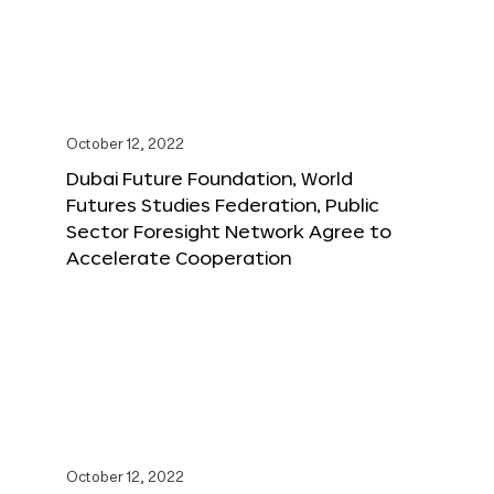
October 12, 2022
Dubai Future Foundation, World
Futures Studies Federation, Public
Sector Foresight Network Agree to
Accelerate Cooperation
October 12, 2022