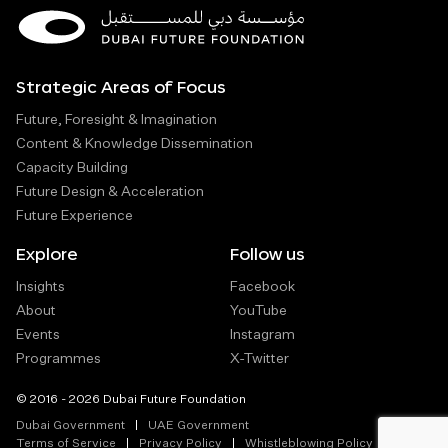
Strategic Areas of Focus
Future, Foresight & Imagination
Content & Knowledge Dissemination
Capacity Building
Future Design & Acceleration
Future Experience
Explore
Follow us
Insights
Facebook
About
YouTube
Events
Instagram
Programmes
X-Twitter
© 2016 - 2026 Dubai Future Foundation
Dubai Government
UAE Government
Terms of Service
Privacy Policy
Whistleblowing Policy