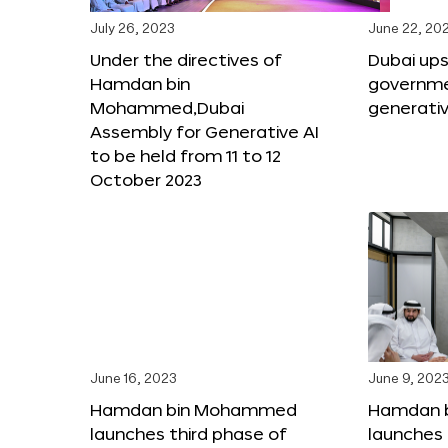
July 26, 2023
June 22, 20
Under the directives of
Dubai upsk
Hamdan bin
governme
Mohammed,Dubai
generativ
Assembly for Generative AI
to be held from 11 to 12
October 2023
June 16, 2023
June 9, 202
Hamdan bin Mohammed
Hamdan 
launches third phase of
launches 