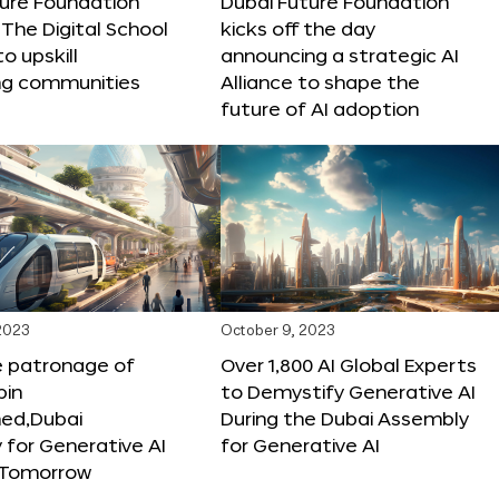
ture Foundation
Dubai Future Foundation
The Digital School
kicks off the day
to upskill
announcing a strategic AI
ng communities
Alliance to shape the
future of AI adoption
 2023
October 9, 2023
e patronage of
Over 1,800 AI Global Experts
in
to Demystify Generative AI
d,Dubai
During the Dubai Assembly
for Generative AI
for Generative AI
f Tomorrow