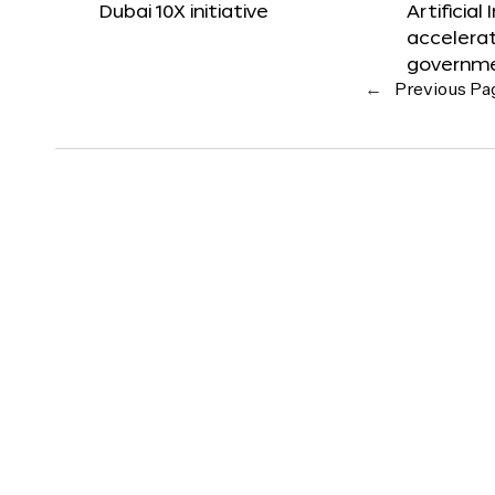
Dubai 10X initiative
Artificial
accelerat
governm
←
Previous Pa