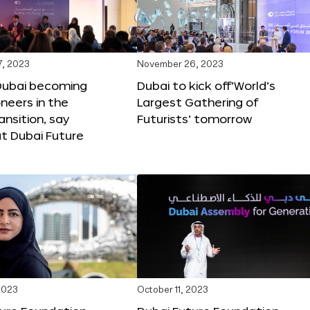
, 2023
November 26, 2023
Dubai becoming
Dubai to kick off‘World’s
oneers in the
Largest Gathering of
ansition, say
Futurists’ tomorrow
t Dubai Future
2023
October 11, 2023