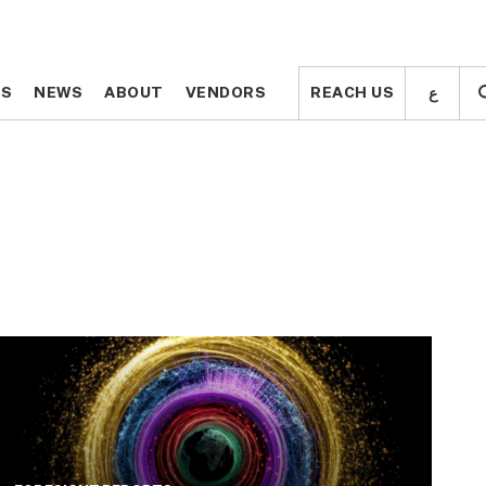
ع
ع
TS
TS
NEWS
NEWS
ABOUT
ABOUT
VENDORS
VENDORS
REACH US
REACH US