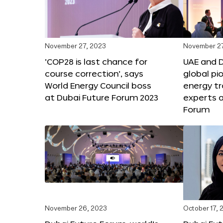
November 27, 2023
November 27
‘COP28 is last chance for
UAE and 
course correction’, says
global pi
World Energy Council boss
energy tr
at Dubai Future Forum 2023
experts a
Forum
November 26, 2023
October 17, 