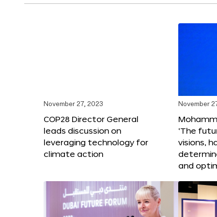
November 27, 2023
November 27
COP28 Director General
Mohammad
leads discussion on
‘The futur
leveraging technology for
visions, h
climate action
determin
and opti