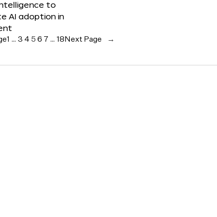
 Intelligence to
e AI adoption in
ent
ge
1
…
3
4
5
6
7
…
18
Next Page
→