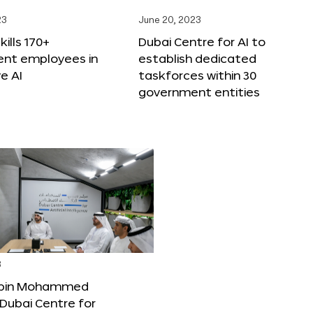
23
June 20, 2023
ills 170+
Dubai Centre for AI to
nt employees in
establish dedicated
e AI
taskforces within 30
government entities
3
bin Mohammed
Dubai Centre for