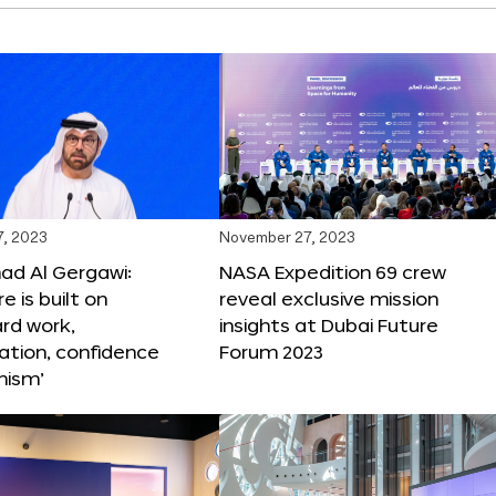
, 2023
November 27, 2023
 Al Gergawi:
NASA Expedition 69 crew
e is built on
reveal exclusive mission
ard work,
insights at Dubai Future
ation, confidence
Forum 2023
mism’