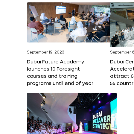
September 19, 2023
September 6
Dubai Future Academy
Dubai Cen
launches 10 Foresight
Accelera
courses and training
attract 6
programs until end of year
55 countr