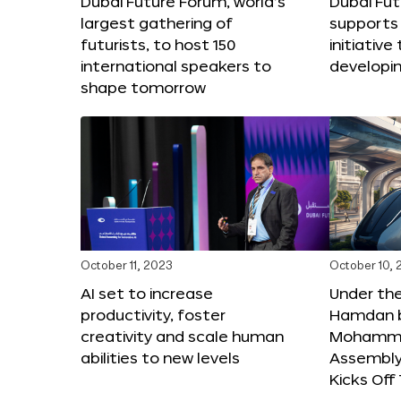
Dubai Future Forum, world’s
Dubai Fu
largest gathering of
supports 
futurists, to host 150
initiative 
international speakers to
developi
shape tomorrow
October 11, 2023
October 10,
AI set to increase
Under th
productivity, foster
Hamdan b
creativity and scale human
Mohamme
abilities to new levels
Assembly 
Kicks Of