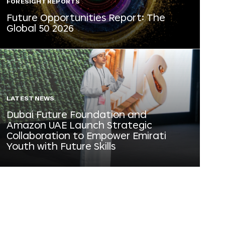
FORESIGHT REPORTS
Future Opportunities Report: The
Global 50 2026
LATEST NEWS
Dubai Future Foundation and
Amazon UAE Launch Strategic
Collaboration to Empower Emirati
Youth with Future Skills