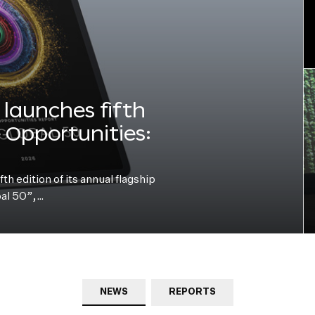
launches fifth
e Opportunities:
h edition of its annual flagship
bal 50”,…
NEWS
REPORTS