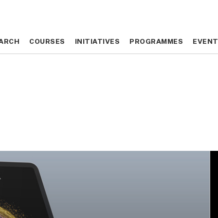
ARCH
ARCH
COURSES
COURSES
INITIATIVES
INITIATIVES
PROGRAMMES
PROGRAMMES
EVEN
EVEN