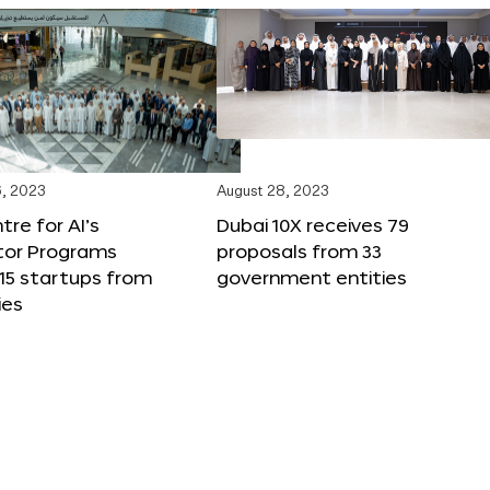
, 2023
August 28, 2023
tre for AI’s
Dubai 10X receives 79
tor Programs
proposals from 33
15 startups from
government entities
ies