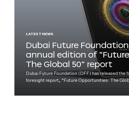
LATEST NEWS
Dubai Future Foundation 
annual edition of “Futur
The Global 50” report
Dubai Future Foundation (DFF) has released the fift
foresight report, “Future Opportunities: The Glo