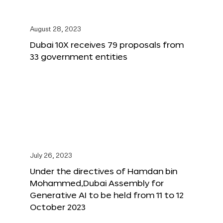
August 28, 2023
Dubai 10X receives 79 proposals from
33 government entities
July 26, 2023
Under the directives of Hamdan bin
Mohammed,Dubai Assembly for
Generative AI to be held from 11 to 12
October 2023