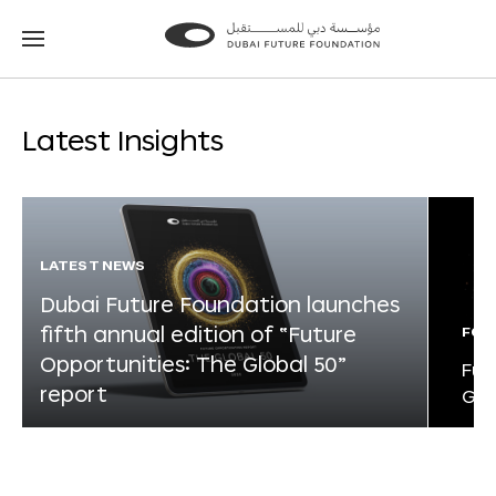
Go
Go
to
to
the
the
homepage
homepage
Latest Insights
LATEST NEWS
Dubai Future Foundation launches
fifth annual edition of “Future
FOR
Opportunities: The Global 50”
Fut
report
Glo