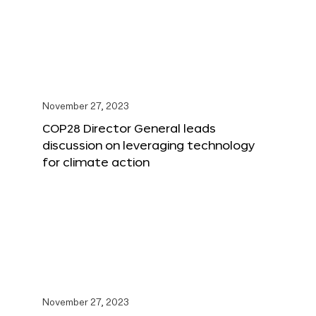
November 27, 2023
COP28 Director General leads
discussion on leveraging technology
for climate action
November 27, 2023