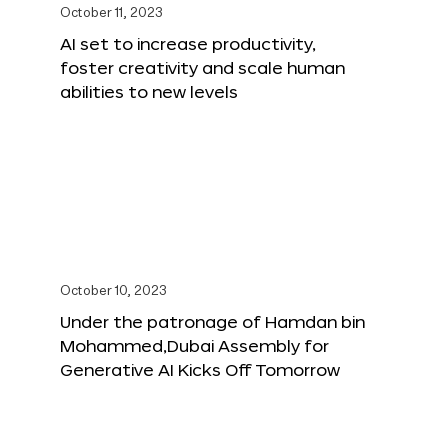
October 11, 2023
AI set to increase productivity,
foster creativity and scale human
abilities to new levels
October 10, 2023
Under the patronage of Hamdan bin
Mohammed,Dubai Assembly for
Generative AI Kicks Off Tomorrow