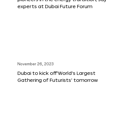
experts at Dubai Future Forum
November 26, 2023
Dubai to kick off‘World’s Largest
Gathering of Futurists’ tomorrow