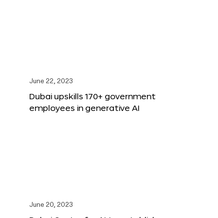
June 22, 2023
Dubai upskills 170+ government
employees in generative AI
June 20, 2023