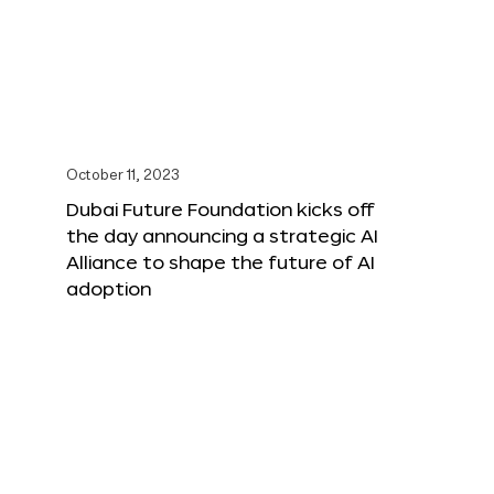
October 11, 2023
Dubai Future Foundation kicks off
the day announcing a strategic AI
Alliance to shape the future of AI
adoption