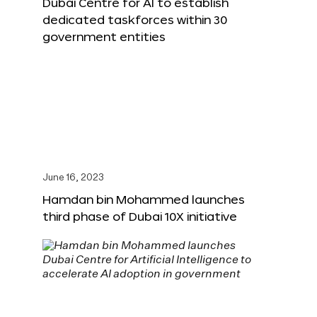
Dubai Centre for AI to establish
dedicated taskforces within 30
government entities
June 16, 2023
Hamdan bin Mohammed launches
third phase of Dubai 10X initiative