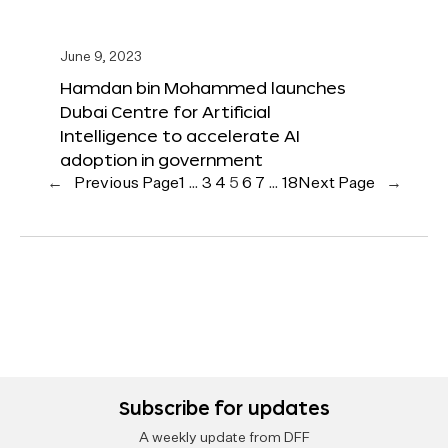
June 9, 2023
Hamdan bin Mohammed launches
Dubai Centre for Artificial
Intelligence to accelerate AI
adoption in government
←
Previous Page
1
…
3
4
5
6
7
…
18
Next Page
→
Subscribe for updates
A weekly update from DFF