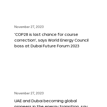
November 27, 2023
‘COP28 is last chance for course
correction’, says World Energy Council
boss at Dubai Future Forum 2023
November 27, 2023
UAE and Dubai becoming global
pioneers in the energy transition, say