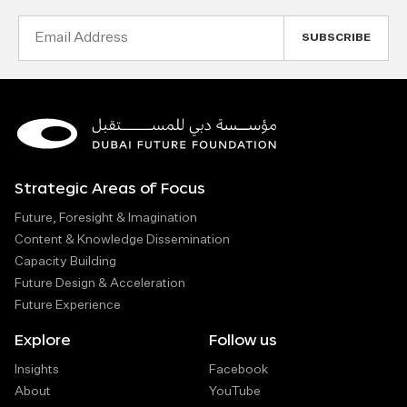
Email
Address
Strategic Areas of Focus
Future, Foresight & Imagination
Content & Knowledge Dissemination
Capacity Building
Future Design & Acceleration
Future Experience
Explore
Follow us
Insights
Facebook
About
YouTube