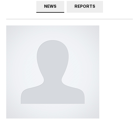
NEWS
REPORTS