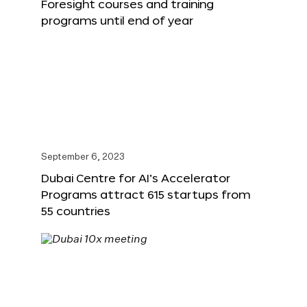
Foresight courses and training
programs until end of year
September 6, 2023
Dubai Centre for AI’s Accelerator
Programs attract 615 startups from
55 countries