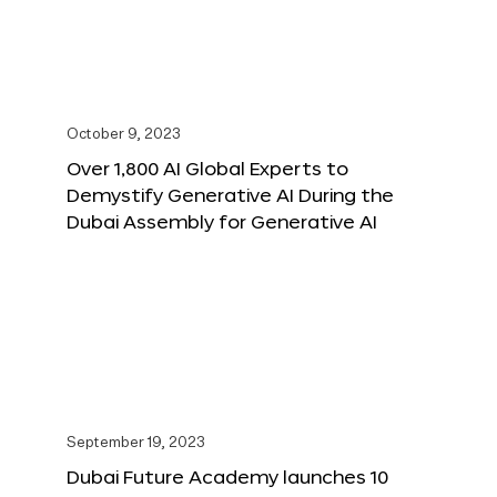
October 9, 2023
Over 1,800 AI Global Experts to
Demystify Generative AI During the
Dubai Assembly for Generative AI
September 19, 2023
Dubai Future Academy launches 10