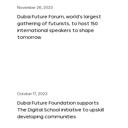
November 26, 2023
Dubai Future Forum, world’s largest
gathering of futurists, to host 150
international speakers to shape
tomorrow
October 17, 2023
Dubai Future Foundation supports
The Digital School initiative to upskill
developing communities