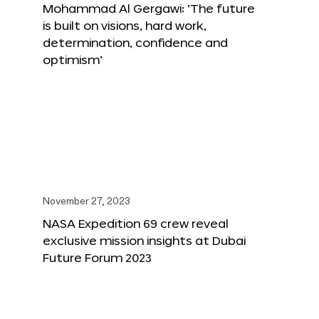
Mohammad Al Gergawi: ‘The future
is built on visions, hard work,
determination, confidence and
optimism’
November 27, 2023
NASA Expedition 69 crew reveal
exclusive mission insights at Dubai
Future Forum 2023