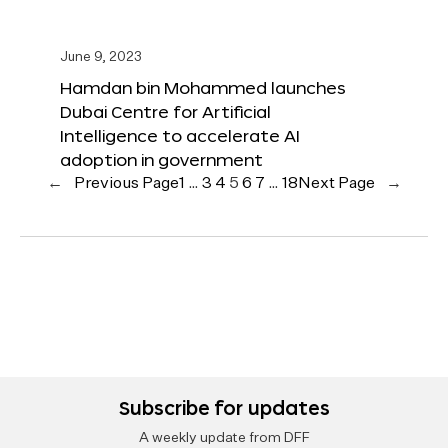
June 9, 2023
Hamdan bin Mohammed launches
Dubai Centre for Artificial
Intelligence to accelerate AI
adoption in government
←
Previous Page
1
…
3
4
5
6
7
…
18
Next Page
→
Subscribe for updates
A weekly update from DFF