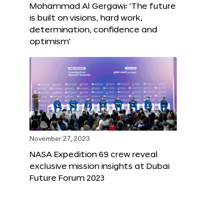
Mohammad Al Gergawi: ‘The future
is built on visions, hard work,
determination, confidence and
optimism’
November 27, 2023
NASA Expedition 69 crew reveal
exclusive mission insights at Dubai
Future Forum 2023