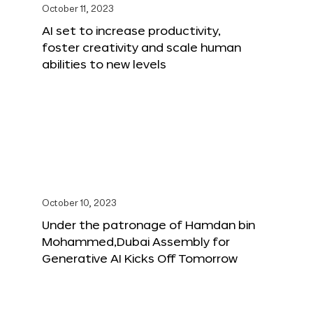
October 11, 2023
AI set to increase productivity,
foster creativity and scale human
abilities to new levels
October 10, 2023
Under the patronage of Hamdan bin
Mohammed,Dubai Assembly for
Generative AI Kicks Off Tomorrow