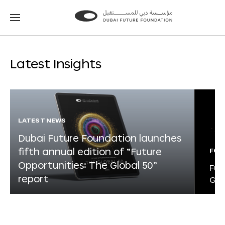
Go
Go
to
to
the
the
homepage
homepage
Latest Insights
LATEST NEWS
Dubai Future Foundation launches
fifth annual edition of “Future
FOR
Opportunities: The Global 50”
Fut
report
Glo