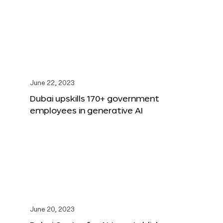
June 22, 2023
Dubai upskills 170+ government
employees in generative AI
June 20, 2023