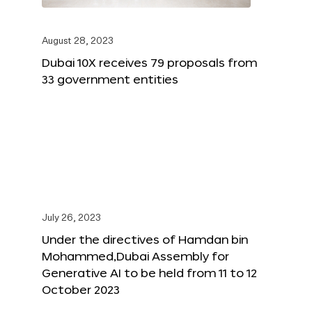
August 28, 2023
Dubai 10X receives 79 proposals from
33 government entities
July 26, 2023
Under the directives of Hamdan bin
Mohammed,Dubai Assembly for
Generative AI to be held from 11 to 12
October 2023