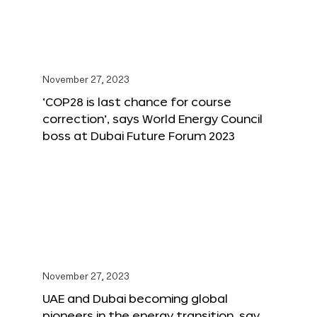
November 27, 2023
‘COP28 is last chance for course
correction’, says World Energy Council
boss at Dubai Future Forum 2023
November 27, 2023
UAE and Dubai becoming global
pioneers in the energy transition, say