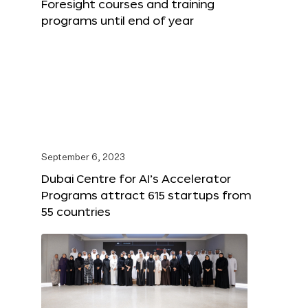
Foresight courses and training
programs until end of year
September 6, 2023
Dubai Centre for AI’s Accelerator
Programs attract 615 startups from
55 countries