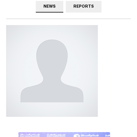
NEWS
REPORTS