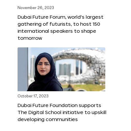
November 26, 2023
Dubai Future Forum, world’s largest
gathering of futurists, to host 150
international speakers to shape
tomorrow
October 17, 2023
Dubai Future Foundation supports
The Digital School initiative to upskill
developing communities