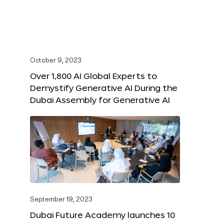
October 9, 2023
Over 1,800 AI Global Experts to
Demystify Generative AI During the
Dubai Assembly for Generative AI
September 19, 2023
Dubai Future Academy launches 10