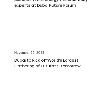
experts at Dubai Future Forum
November 26, 2023
Dubai to kick off‘World’s Largest
Gathering of Futurists’ tomorrow