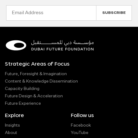
Email
Address
Strategic Areas of Focus
Future, Foresight & Imagination
Content & Knowledge Dissemination
Capacity Building
Future Design & Acceleration
Future Experience
Explore
Follow us
Insights
Facebook
About
YouTube