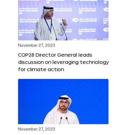
November 27, 2023
COP28 Director General leads
discussion on leveraging technology
for climate action
November 27, 2023