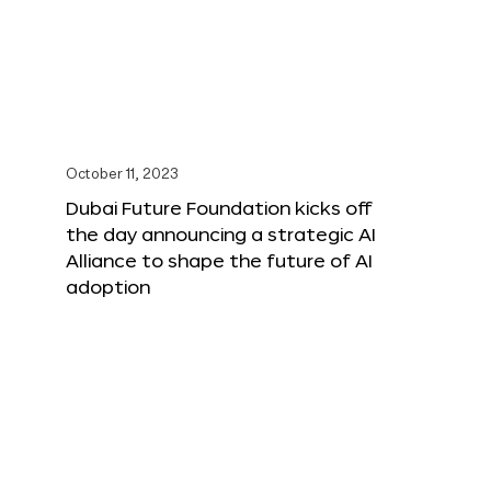
October 11, 2023
Dubai Future Foundation kicks off
the day announcing a strategic AI
Alliance to shape the future of AI
adoption