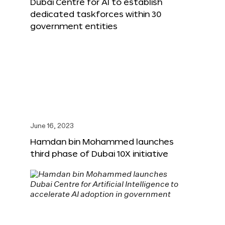
Dubai Centre for AI to establish
dedicated taskforces within 30
government entities
June 16, 2023
Hamdan bin Mohammed launches
third phase of Dubai 10X initiative