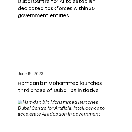
Dubai Centre for AI to establish
dedicated taskforces within 30
government entities
June 16, 2023
Hamdan bin Mohammed launches
third phase of Dubai 10X initiative