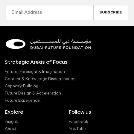
Email
Address
Strategic Areas of Focus
Future, Foresight & Imagination
Content & Knowledge Dissemination
Capacity Building
Future Design & Acceleration
Future Experience
Explore
Follow us
Insights
Facebook
About
YouTube