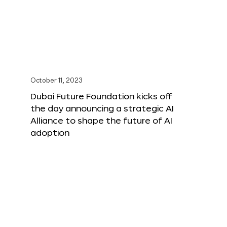
October 11, 2023
Dubai Future Foundation kicks off
the day announcing a strategic AI
Alliance to shape the future of AI
adoption