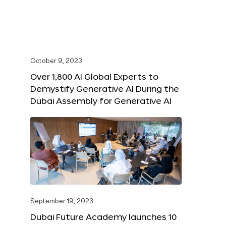
October 9, 2023
Over 1,800 AI Global Experts to
Demystify Generative AI During the
Dubai Assembly for Generative AI
September 19, 2023
Dubai Future Academy launches 10