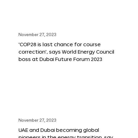
November 27, 2023
‘COP28 is last chance for course
correction’, says World Energy Council
boss at Dubai Future Forum 2023
November 27, 2023
UAE and Dubai becoming global
pioneers in the energy transition, say