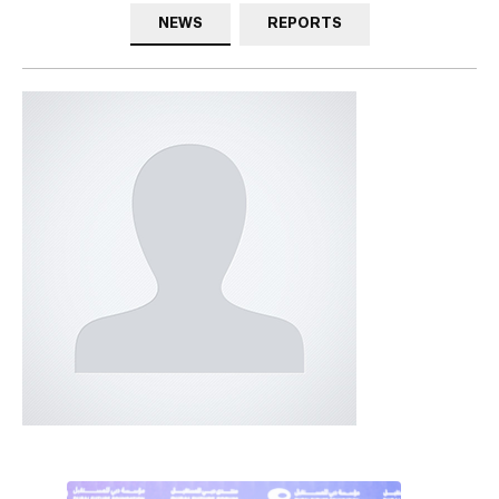
NEWS
REPORTS