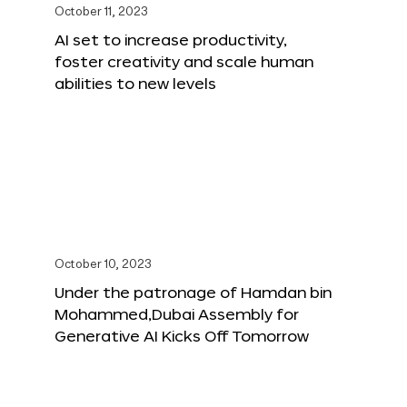
October 11, 2023
AI set to increase productivity,
foster creativity and scale human
abilities to new levels
October 10, 2023
Under the patronage of Hamdan bin
Mohammed,Dubai Assembly for
Generative AI Kicks Off Tomorrow