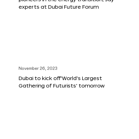
experts at Dubai Future Forum
November 26, 2023
Dubai to kick off‘World’s Largest
Gathering of Futurists’ tomorrow