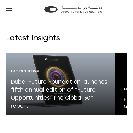
Go
Go
to
to
the
the
homepage
homepage
Latest Insights
LATEST NEWS
Dubai Future Foundation launches
fifth annual edition of “Future
FOR
Opportunities: The Global 50”
Fut
report
Glo