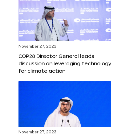
November 27, 2023
COP28 Director General leads
discussion on leveraging technology
for climate action
November 27, 2023