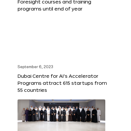
Foresight courses and training
programs until end of year
September 6, 2023
Dubai Centre for AI’s Accelerator
Programs attract 615 startups from
55 countries