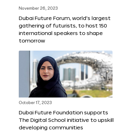
November 26, 2023
Dubai Future Forum, world’s largest
gathering of futurists, to host 150
international speakers to shape
tomorrow
October 17, 2023
Dubai Future Foundation supports
The Digital School initiative to upskill
developing communities