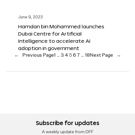
June 9, 2023
Hamdan bin Mohammed launches
Dubai Centre for Artificial
Intelligence to accelerate AI
adoption in government
←
Previous Page
1
…
3
4
5
6
7
…
18
Next Page
→
Subscribe for updates
A weekly update from DFF