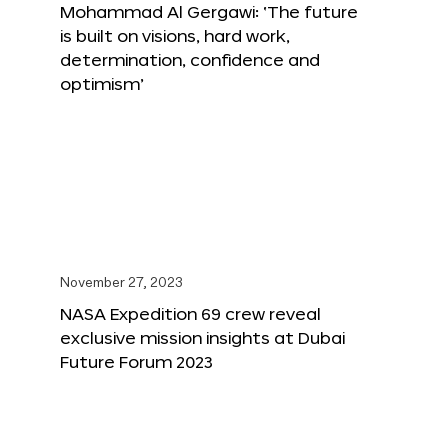
Mohammad Al Gergawi: ‘The future
is built on visions, hard work,
determination, confidence and
optimism’
November 27, 2023
NASA Expedition 69 crew reveal
exclusive mission insights at Dubai
Future Forum 2023