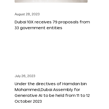
August 28, 2023
Dubai 10X receives 79 proposals from
33 government entities
July 26, 2023
Under the directives of Hamdan bin
Mohammed,Dubai Assembly for
Generative AI to be held from 11 to 12
October 2023