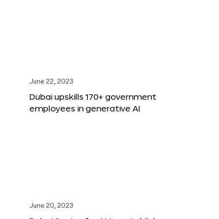
June 22, 2023
Dubai upskills 170+ government
employees in generative AI
June 20, 2023