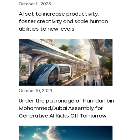
October 11, 2023
AI set to increase productivity,
foster creativity and scale human
abilities to new levels
October 10, 2023
Under the patronage of Hamdan bin
Mohammed,Dubai Assembly for
Generative AI Kicks Off Tomorrow