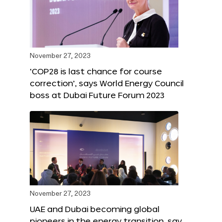
November 27, 2023
‘COP28 is last chance for course
correction’, says World Energy Council
boss at Dubai Future Forum 2023
November 27, 2023
UAE and Dubai becoming global
pioneers in the energy transition, say