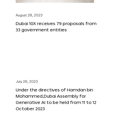
August 28, 2023
Dubai 10X receives 79 proposals from
33 government entities
July 26, 2023
Under the directives of Hamdan bin
Mohammed,Dubai Assembly for
Generative AI to be held from 11 to 12
October 2023