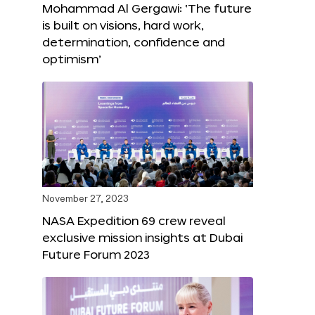
Mohammad Al Gergawi: ‘The future
is built on visions, hard work,
determination, confidence and
optimism’
November 27, 2023
NASA Expedition 69 crew reveal
exclusive mission insights at Dubai
Future Forum 2023