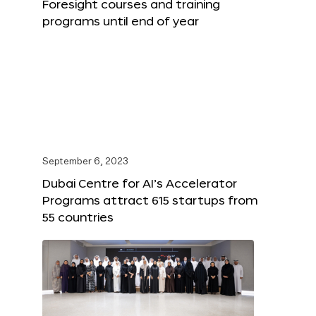
Foresight courses and training
programs until end of year
September 6, 2023
Dubai Centre for AI’s Accelerator
Programs attract 615 startups from
55 countries