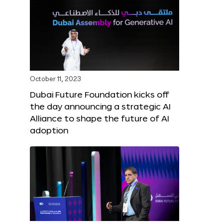
October 11, 2023
Dubai Future Foundation kicks off
the day announcing a strategic AI
Alliance to shape the future of AI
adoption