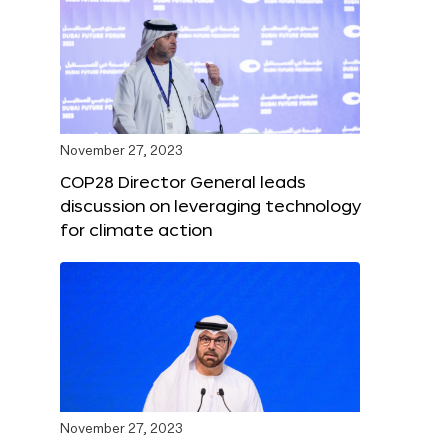
November 27, 2023
COP28 Director General leads
discussion on leveraging technology
for climate action
November 27, 2023