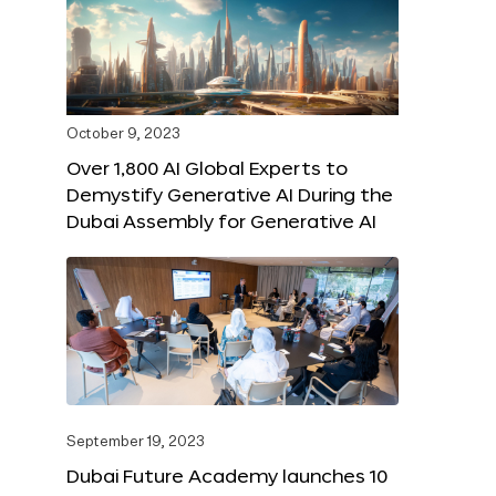
October 9, 2023
Over 1,800 AI Global Experts to
Demystify Generative AI During the
Dubai Assembly for Generative AI
September 19, 2023
Dubai Future Academy launches 10