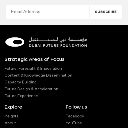
Email
Address
Strategic Areas of Focus
Future, Foresight & Imagination
Content & Knowledge Dissemination
Capacity Building
Future Design & Acceleration
Future Experience
Explore
Follow us
Insights
Facebook
About
YouTube