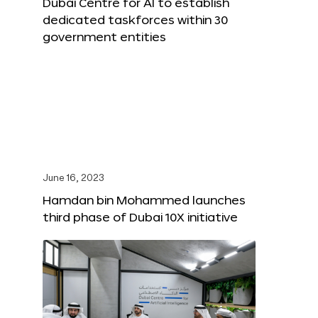
Dubai Centre for AI to establish
dedicated taskforces within 30
government entities
June 16, 2023
Hamdan bin Mohammed launches
third phase of Dubai 10X initiative