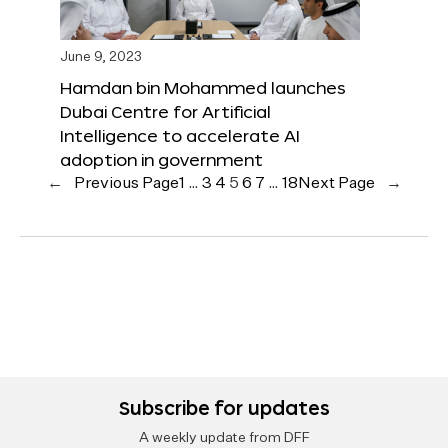
June 9, 2023
Hamdan bin Mohammed launches
Dubai Centre for Artificial
Intelligence to accelerate AI
adoption in government
←
Previous Page
1
…
3
4
5
6
7
…
18
Next Page
→
Subscribe for updates
A weekly update from DFF