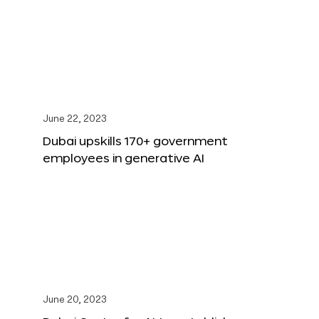
June 22, 2023
Dubai upskills 170+ government
employees in generative AI
June 20, 2023