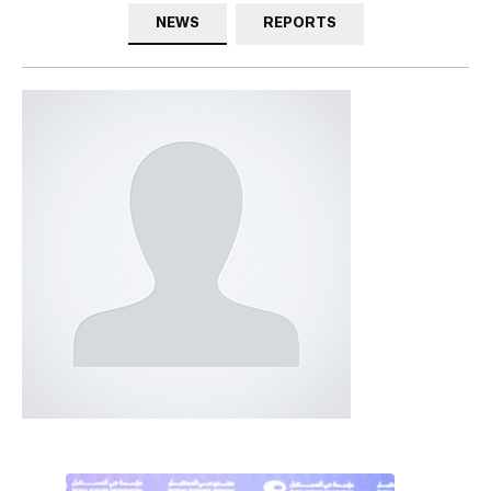
NEWS
REPORTS