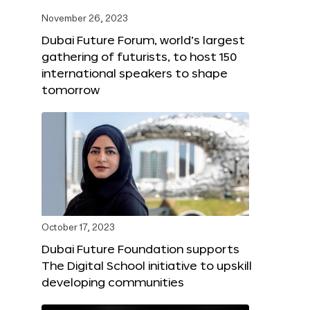
November 26, 2023
Dubai Future Forum, world’s largest
gathering of futurists, to host 150
international speakers to shape
tomorrow
October 17, 2023
Dubai Future Foundation supports
The Digital School initiative to upskill
developing communities