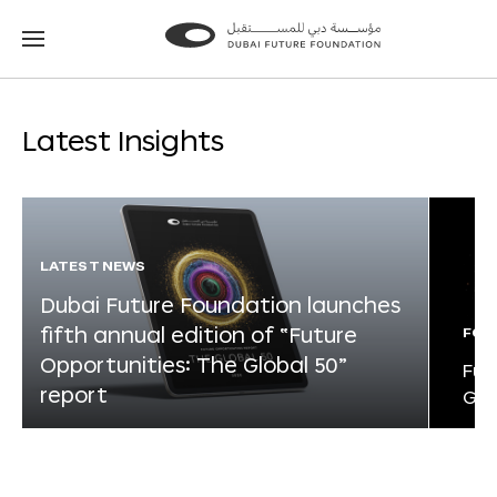
Go
Go
to
to
the
the
homepage
homepage
Latest Insights
LATEST NEWS
Dubai Future Foundation launches
fifth annual edition of “Future
FOR
Opportunities: The Global 50”
Fut
report
Glo