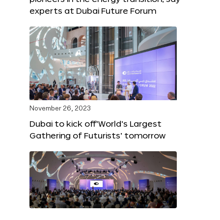
experts at Dubai Future Forum
November 26, 2023
Dubai to kick off‘World’s Largest
Gathering of Futurists’ tomorrow