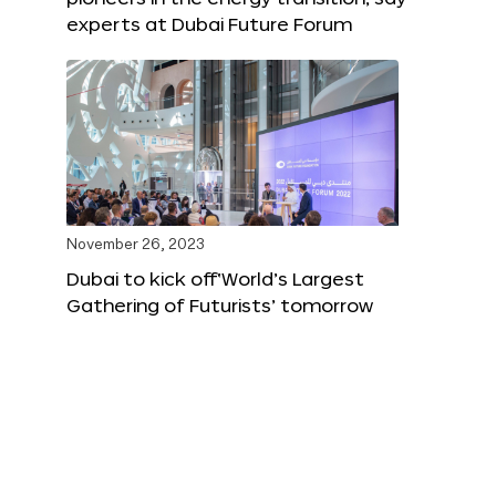
experts at Dubai Future Forum
November 26, 2023
Dubai to kick off‘World’s Largest
Gathering of Futurists’ tomorrow