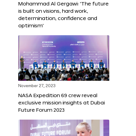
Mohammad Al Gergawi: ‘The future
is built on visions, hard work,
determination, confidence and
optimism’
November 27, 2023
NASA Expedition 69 crew reveal
exclusive mission insights at Dubai
Future Forum 2023