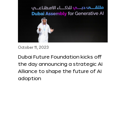
October 11, 2023
Dubai Future Foundation kicks off
the day announcing a strategic AI
Alliance to shape the future of AI
adoption