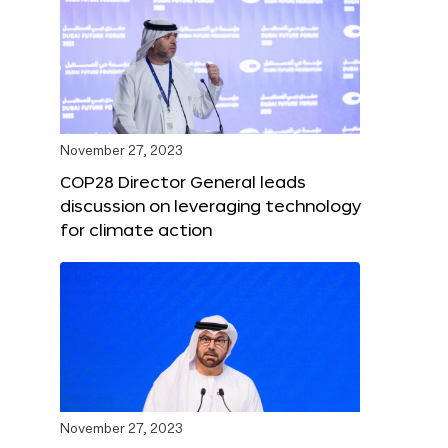
November 27, 2023
COP28 Director General leads
discussion on leveraging technology
for climate action
November 27, 2023