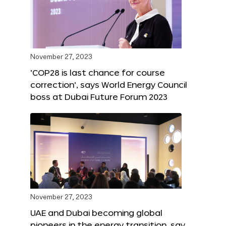
November 27, 2023
‘COP28 is last chance for course
correction’, says World Energy Council
boss at Dubai Future Forum 2023
November 27, 2023
UAE and Dubai becoming global
pioneers in the energy transition, say