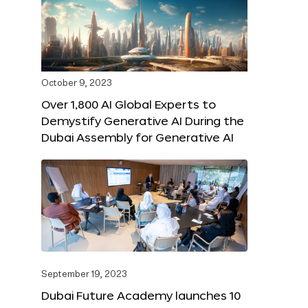
October 9, 2023
Over 1,800 AI Global Experts to
Demystify Generative AI During the
Dubai Assembly for Generative AI
September 19, 2023
Dubai Future Academy launches 10