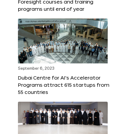
Foresight courses and training
programs until end of year
September 6, 2023
Dubai Centre for AI’s Accelerator
Programs attract 615 startups from
55 countries