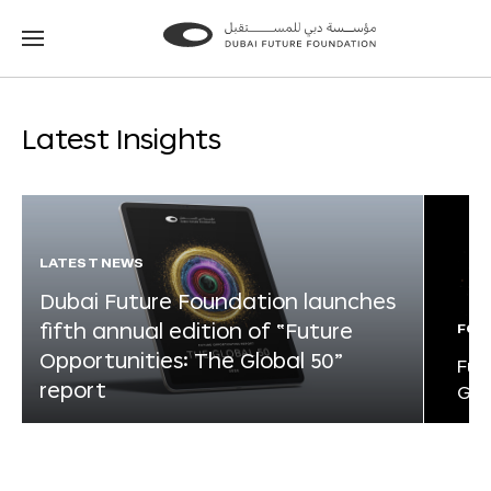
Go
Go
to
to
the
the
homepage
homepage
Latest Insights
LATEST NEWS
Dubai Future Foundation launches
fifth annual edition of “Future
FOR
Opportunities: The Global 50”
Fut
report
Glo