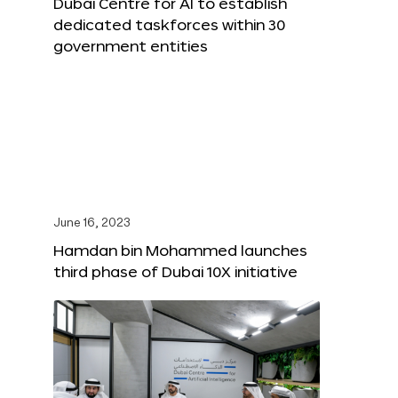
Dubai Centre for AI to establish
dedicated taskforces within 30
government entities
June 16, 2023
Hamdan bin Mohammed launches
third phase of Dubai 10X initiative