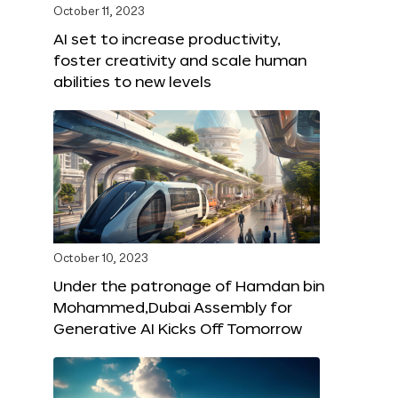
October 11, 2023
AI set to increase productivity,
foster creativity and scale human
abilities to new levels
October 10, 2023
Under the patronage of Hamdan bin
Mohammed,Dubai Assembly for
Generative AI Kicks Off Tomorrow