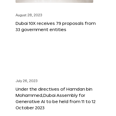
August 28, 2023
Dubai 10X receives 79 proposals from
33 government entities
July 26, 2023
Under the directives of Hamdan bin
Mohammed,Dubai Assembly for
Generative AI to be held from 11 to 12
October 2023