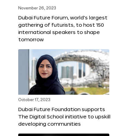
November 26, 2023
Dubai Future Forum, world’s largest
gathering of futurists, to host 150
international speakers to shape
tomorrow
October 17, 2023
Dubai Future Foundation supports
The Digital School initiative to upskill
developing communities