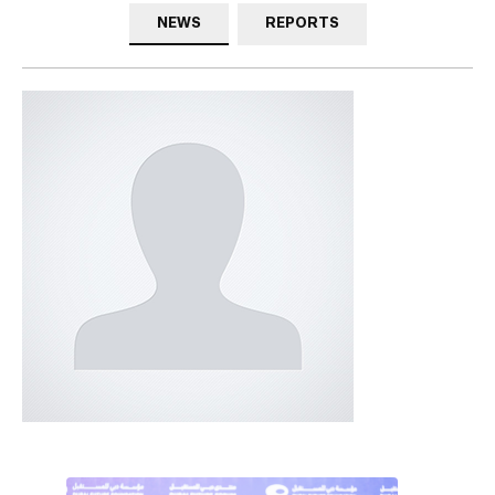
NEWS
REPORTS