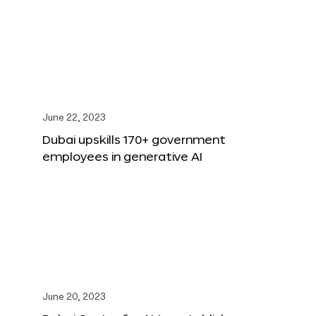
June 22, 2023
Dubai upskills 170+ government
employees in generative AI
June 20, 2023