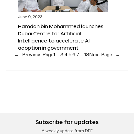
June 9, 2023
Hamdan bin Mohammed launches
Dubai Centre for Artificial
Intelligence to accelerate AI
adoption in government
←
Previous Page
1
…
3
4
5
6
7
…
18
Next Page
→
Subscribe for updates
A weekly update from DFF