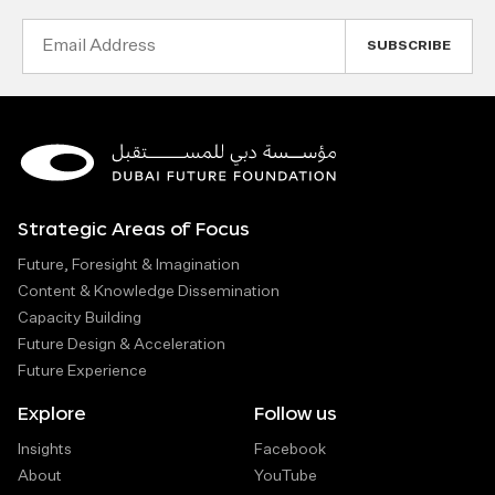
Email
Address
Strategic Areas of Focus
Future, Foresight & Imagination
Content & Knowledge Dissemination
Capacity Building
Future Design & Acceleration
Future Experience
Explore
Follow us
Insights
Facebook
About
YouTube