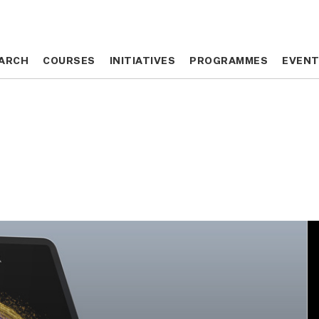
ARCH
ARCH
COURSES
COURSES
INITIATIVES
INITIATIVES
PROGRAMMES
PROGRAMMES
EVEN
EVEN