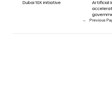
Dubai 10X initiative
Artificial
accelerat
governm
←
Previous Pa