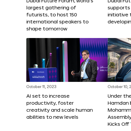
Dubai Future Forum, world’s
Dubai Fu
largest gathering of
supports 
futurists, to host 150
initiative 
international speakers to
developi
shape tomorrow
October 11, 2023
October 10,
AI set to increase
Under th
productivity, foster
Hamdan b
creativity and scale human
Mohamme
abilities to new levels
Assembly 
Kicks Of