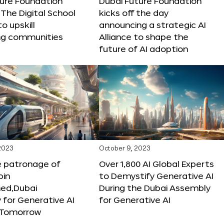
ture Foundation
Dubai Future Foundation
The Digital School
kicks off the day
to upskill
announcing a strategic AI
ng communities
Alliance to shape the
future of AI adoption
 2023
October 9, 2023
e patronage of
Over 1,800 AI Global Experts
in
to Demystify Generative AI
d,Dubai
During the Dubai Assembly
for Generative AI
for Generative AI
f Tomorrow