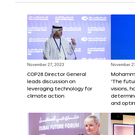
November 27, 2023
November 27
COP28 Director General
Mohammad
leads discussion on
‘The futur
leveraging technology for
visions, h
climate action
determin
and opti