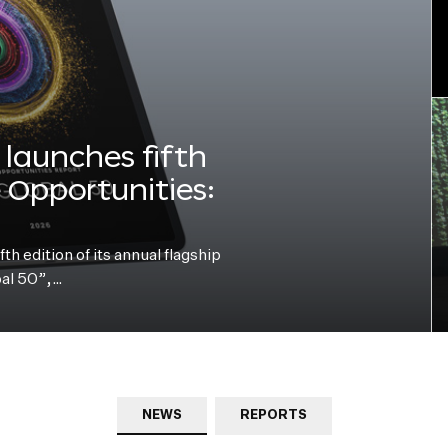
launches fifth
e Opportunities:
h edition of its annual flagship
bal 50”,…
NEWS
REPORTS