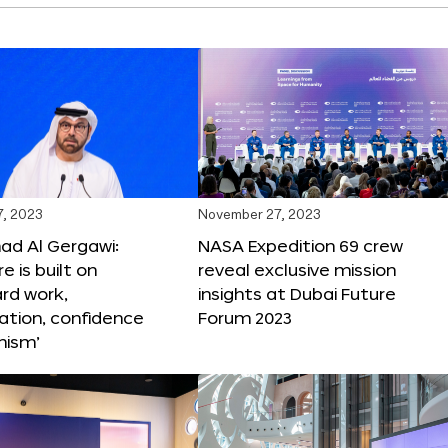
, 2023
November 27, 2023
 Al Gergawi:
NASA Expedition 69 crew
e is built on
reveal exclusive mission
ard work,
insights at Dubai Future
ation, confidence
Forum 2023
mism’