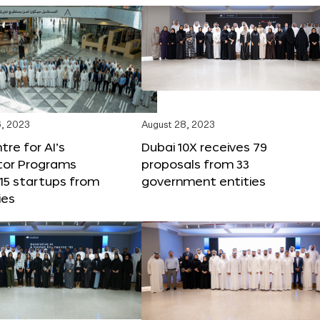
, 2023
August 28, 2023
tre for AI’s
Dubai 10X receives 79
tor Programs
proposals from 33
15 startups from
government entities
ies