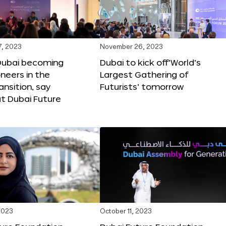
, 2023
November 26, 2023
Dubai becoming
Dubai to kick off‘World’s
oneers in the
Largest Gathering of
ansition, say
Futurists’ tomorrow
t Dubai Future
2023
October 11, 2023