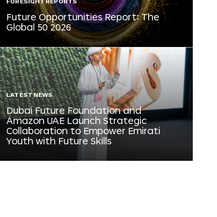
FORESIGHT REPORTS
Future Opportunities Report: The
Global 50 2026
LATEST NEWS
Dubai Future Foundation and
Amazon UAE Launch Strategic
Collaboration to Empower Emirati
Youth with Future Skills