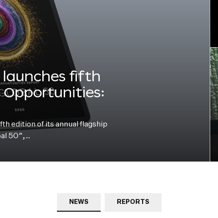
launches fifth
e Opportunities:
h edition of its annual flagship
bal 50”,…
NEWS
REPORTS