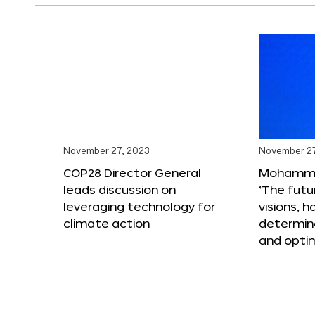
November 27, 2023
November 27
COP28 Director General
Mohammad
leads discussion on
‘The futur
leveraging technology for
visions, h
climate action
determin
and opti