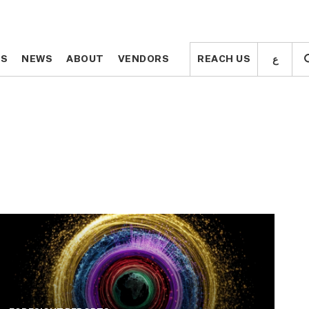
ع
ع
TS
TS
NEWS
NEWS
ABOUT
ABOUT
VENDORS
VENDORS
REACH US
REACH US