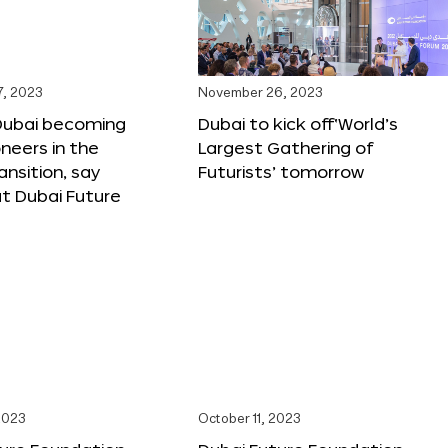
, 2023
November 26, 2023
Dubai becoming
Dubai to kick off‘World’s
oneers in the
Largest Gathering of
ansition, say
Futurists’ tomorrow
t Dubai Future
2023
October 11, 2023