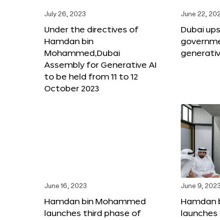
July 26, 2023
June 22, 20
Under the directives of
Dubai upsk
Hamdan bin
governme
Mohammed,Dubai
generativ
Assembly for Generative AI
to be held from 11 to 12
October 2023
June 16, 2023
June 9, 202
Hamdan bin Mohammed
Hamdan 
launches third phase of
launches 