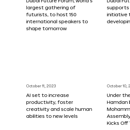
Dubai Future Forum, world’s
Dubai Fu
largest gathering of
supports 
futurists, to host 150
initiative 
international speakers to
developi
shape tomorrow
October 11, 2023
October 10,
AI set to increase
Under th
productivity, foster
Hamdan b
creativity and scale human
Mohamme
abilities to new levels
Assembly 
Kicks Of