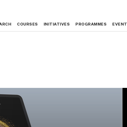
ARCH
ARCH
COURSES
COURSES
INITIATIVES
INITIATIVES
PROGRAMMES
PROGRAMMES
EVEN
EVEN