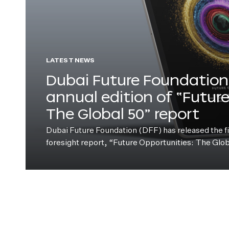
LATEST NEWS
Dubai Future Foundation 
annual edition of “Futur
The Global 50” report
Dubai Future Foundation (DFF) has released the fift
foresight report, “Future Opportunities: The Glo