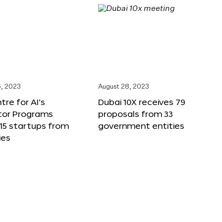
, 2023
August 28, 2023
tre for AI’s
Dubai 10X receives 79
tor Programs
proposals from 33
15 startups from
government entities
ies