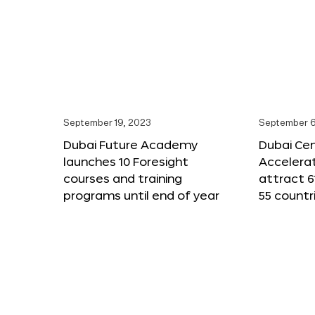
September 19, 2023
September 6
Dubai Future Academy
Dubai Cen
launches 10 Foresight
Accelera
courses and training
attract 6
programs until end of year
55 countr