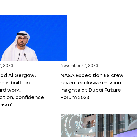
, 2023
November 27, 2023
 Al Gergawi:
NASA Expedition 69 crew
e is built on
reveal exclusive mission
ard work,
insights at Dubai Future
ation, confidence
Forum 2023
mism’