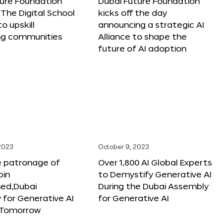
ture Foundation
Dubai Future Foundation
The Digital School
kicks off the day
to upskill
announcing a strategic AI
ng communities
Alliance to shape the
future of AI adoption
 2023
October 9, 2023
e patronage of
Over 1,800 AI Global Experts
in
to Demystify Generative AI
d,Dubai
During the Dubai Assembly
for Generative AI
for Generative AI
f Tomorrow