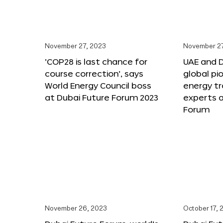
November 27, 2023
November 27
‘COP28 is last chance for
UAE and 
course correction’, says
global pi
World Energy Council boss
energy tr
at Dubai Future Forum 2023
experts a
Forum
November 26, 2023
October 17, 