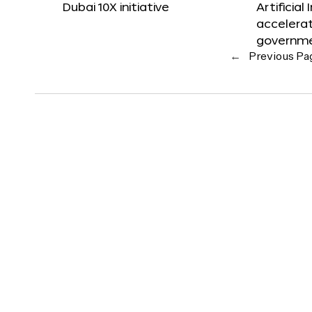
Dubai 10X initiative
Artificial
accelerat
governm
←
Previous Pa