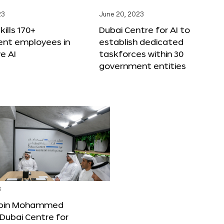
23
June 20, 2023
ills 170+
Dubai Centre for AI to
nt employees in
establish dedicated
e AI
taskforces within 30
government entities
3
bin Mohammed
Dubai Centre for