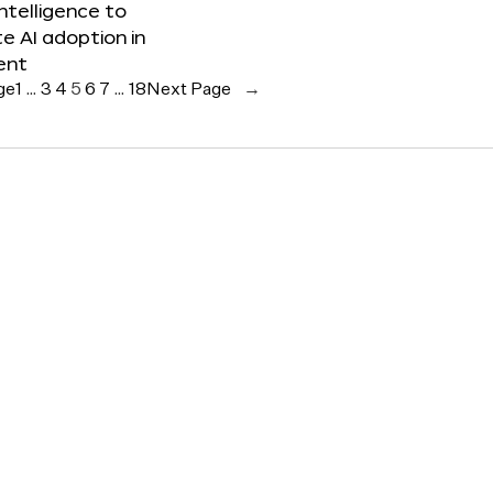
 Intelligence to
e AI adoption in
ent
ge
1
…
3
4
5
6
7
…
18
Next Page
→