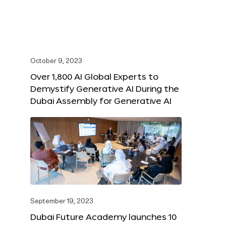
October 9, 2023
Over 1,800 AI Global Experts to
Demystify Generative AI During the
Dubai Assembly for Generative AI
September 19, 2023
Dubai Future Academy launches 10