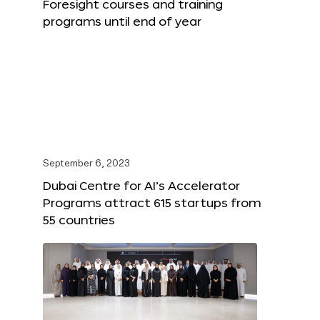
Foresight courses and training
programs until end of year
September 6, 2023
Dubai Centre for AI’s Accelerator
Programs attract 615 startups from
55 countries