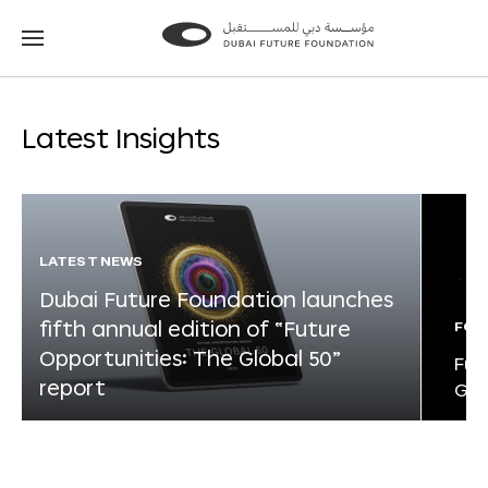
Go
Go
to
to
the
the
homepage
homepage
Latest Insights
LATEST NEWS
Dubai Future Foundation launches
fifth annual edition of “Future
FOR
Opportunities: The Global 50”
Fut
report
Glo