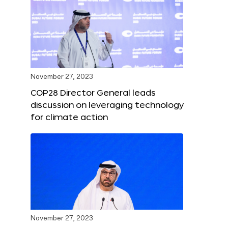
November 27, 2023
COP28 Director General leads
discussion on leveraging technology
for climate action
November 27, 2023