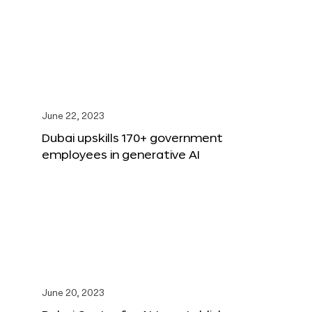
June 22, 2023
Dubai upskills 170+ government
employees in generative AI
June 20, 2023