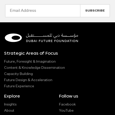
Email
Address
Strategic Areas of Focus
Future, Foresight & Imagination
Content & Knowledge Dissemination
Capacity Building
Future Design & Acceleration
Future Experience
Explore
Follow us
Insights
Facebook
About
YouTube