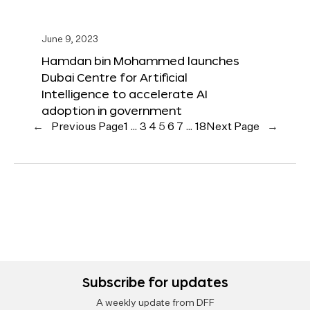
June 9, 2023
Hamdan bin Mohammed launches
Dubai Centre for Artificial
Intelligence to accelerate AI
adoption in government
←
Previous Page
1
…
3
4
5
6
7
…
18
Next Page
→
Subscribe for updates
A weekly update from DFF