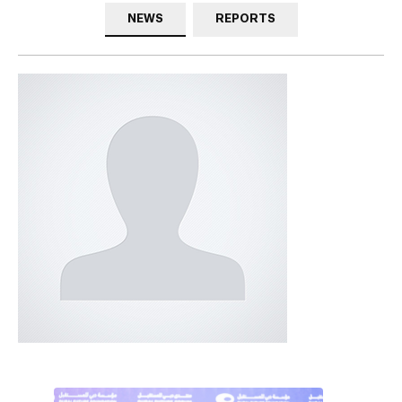
NEWS
REPORTS