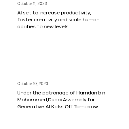
October 11, 2023
AI set to increase productivity,
foster creativity and scale human
abilities to new levels
October 10, 2023
Under the patronage of Hamdan bin
Mohammed,Dubai Assembly for
Generative AI Kicks Off Tomorrow