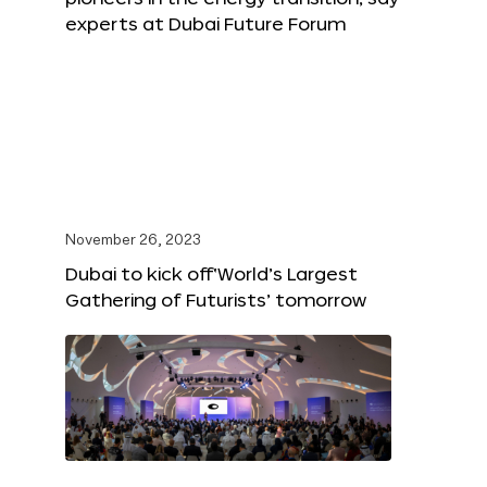
experts at Dubai Future Forum
November 26, 2023
Dubai to kick off‘World’s Largest
Gathering of Futurists’ tomorrow