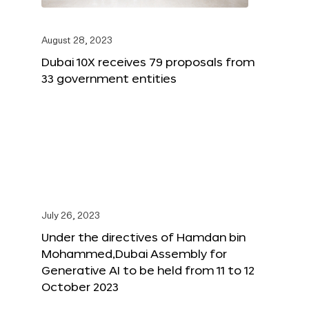
August 28, 2023
Dubai 10X receives 79 proposals from
33 government entities
July 26, 2023
Under the directives of Hamdan bin
Mohammed,Dubai Assembly for
Generative AI to be held from 11 to 12
October 2023