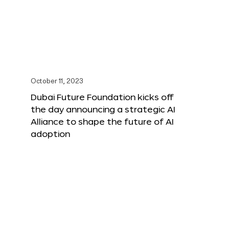
October 11, 2023
Dubai Future Foundation kicks off
the day announcing a strategic AI
Alliance to shape the future of AI
adoption