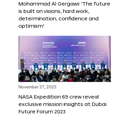
Mohammad Al Gergawi: ‘The future
is built on visions, hard work,
determination, confidence and
optimism’
November 27, 2023
NASA Expedition 69 crew reveal
exclusive mission insights at Dubai
Future Forum 2023