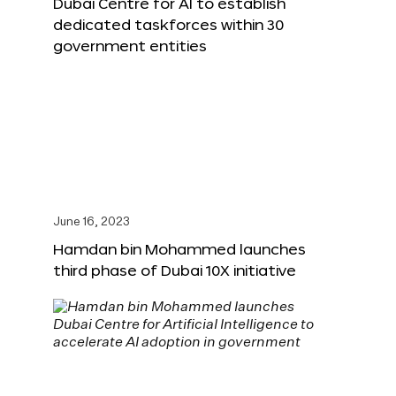
Dubai Centre for AI to establish
dedicated taskforces within 30
government entities
June 16, 2023
Hamdan bin Mohammed launches
third phase of Dubai 10X initiative