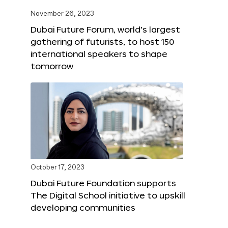
November 26, 2023
Dubai Future Forum, world’s largest
gathering of futurists, to host 150
international speakers to shape
tomorrow
October 17, 2023
Dubai Future Foundation supports
The Digital School initiative to upskill
developing communities