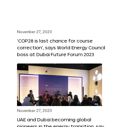
November 27, 2023
‘COP28 is last chance for course
correction’, says World Energy Council
boss at Dubai Future Forum 2023
November 27, 2023
UAE and Dubai becoming global
pioneers in the energy transition, say