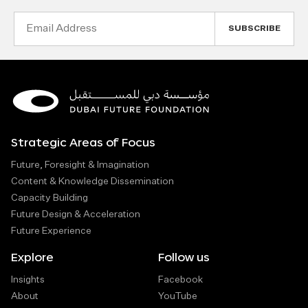
Email
Address
Strategic Areas of Focus
Future, Foresight & Imagination
Content & Knowledge Dissemination
Capacity Building
Future Design & Acceleration
Future Experience
Explore
Follow us
Insights
Facebook
About
YouTube