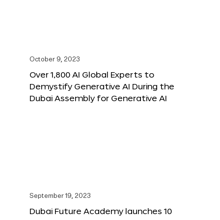
October 9, 2023
Over 1,800 AI Global Experts to
Demystify Generative AI During the
Dubai Assembly for Generative AI
September 19, 2023
Dubai Future Academy launches 10