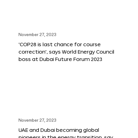
November 27, 2023
‘COP28 is last chance for course
correction’, says World Energy Council
boss at Dubai Future Forum 2023
November 27, 2023
UAE and Dubai becoming global
pioneers in the energy transition, say