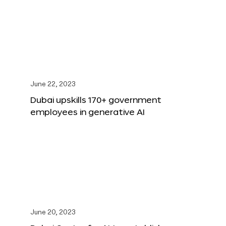
June 22, 2023
Dubai upskills 170+ government
employees in generative AI
June 20, 2023