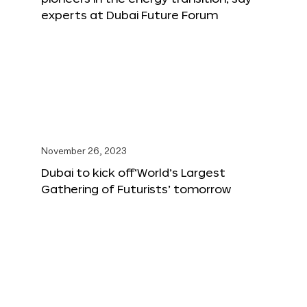
experts at Dubai Future Forum
November 26, 2023
Dubai to kick off‘World’s Largest
Gathering of Futurists’ tomorrow