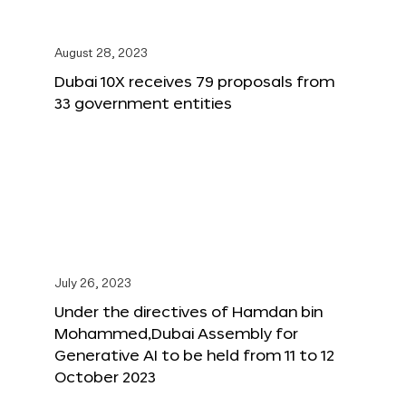
August 28, 2023
Dubai 10X receives 79 proposals from
33 government entities
July 26, 2023
Under the directives of Hamdan bin
Mohammed,Dubai Assembly for
Generative AI to be held from 11 to 12
October 2023