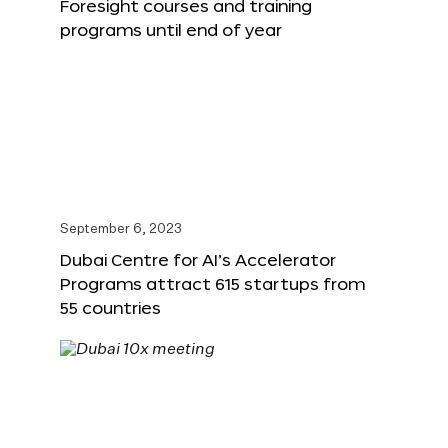
Foresight courses and training
programs until end of year
September 6, 2023
Dubai Centre for AI’s Accelerator
Programs attract 615 startups from
55 countries