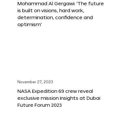
Mohammad Al Gergawi: ‘The future
is built on visions, hard work,
determination, confidence and
optimism’
November 27, 2023
NASA Expedition 69 crew reveal
exclusive mission insights at Dubai
Future Forum 2023