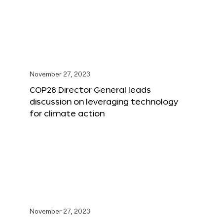
November 27, 2023
COP28 Director General leads
discussion on leveraging technology
for climate action
November 27, 2023