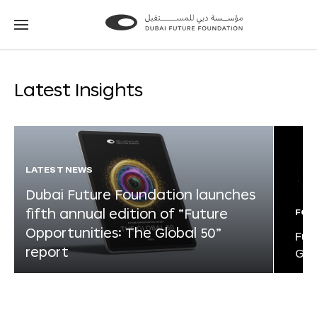
Go
Go
to
to
the
the
homepage
homepage
Latest Insights
LATEST NEWS
Dubai Future Foundation launches
fifth annual edition of “Future
FOR
Opportunities: The Global 50”
Fut
report
Glo