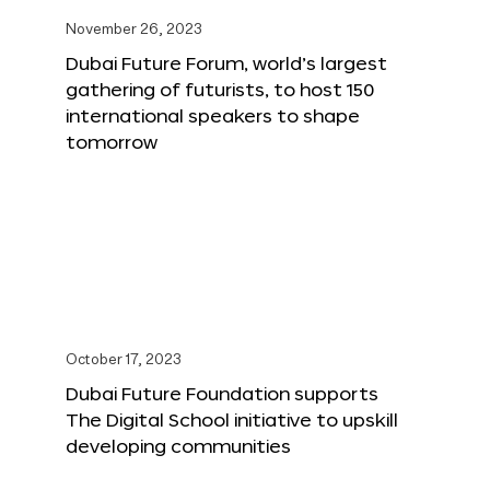
November 26, 2023
Dubai Future Forum, world’s largest
gathering of futurists, to host 150
international speakers to shape
tomorrow
October 17, 2023
Dubai Future Foundation supports
The Digital School initiative to upskill
developing communities