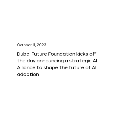
October 11, 2023
Dubai Future Foundation kicks off
the day announcing a strategic AI
Alliance to shape the future of AI
adoption