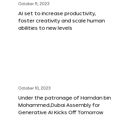
October 11, 2023
AI set to increase productivity,
foster creativity and scale human
abilities to new levels
October 10, 2023
Under the patronage of Hamdan bin
Mohammed,Dubai Assembly for
Generative AI Kicks Off Tomorrow