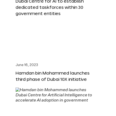
Dubai Centre for AI to establish
dedicated taskforces within 30
government entities
June 16, 2023
Hamdan bin Mohammed launches
third phase of Dubai 10X initiative