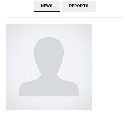
NEWS
REPORTS