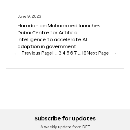
June 9, 2023
Hamdan bin Mohammed launches
Dubai Centre for Artificial
Intelligence to accelerate AI
adoption in government
←
Previous Page
1
…
3
4
5
6
7
…
18
Next Page
→
Subscribe for updates
A weekly update from DFF