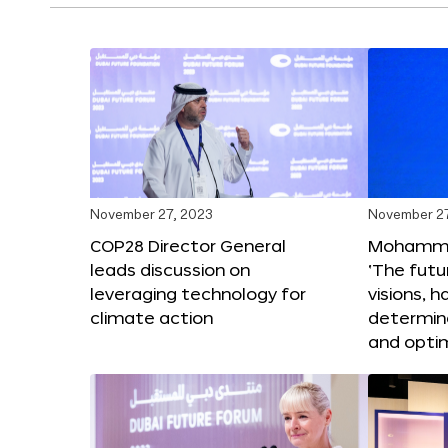
November 27, 2023
November 27
COP28 Director General
Mohammad
leads discussion on
‘The futur
leveraging technology for
visions, h
climate action
determin
and opti