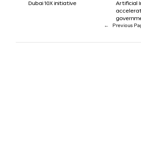
Dubai 10X initiative
Artificial
accelerat
governm
←
Previous Pa