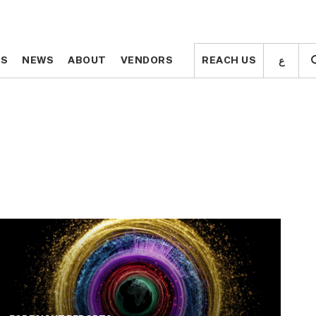
ع
ع
TS
TS
NEWS
NEWS
ABOUT
ABOUT
VENDORS
VENDORS
REACH US
REACH US