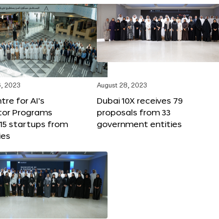
, 2023
August 28, 2023
tre for AI’s
Dubai 10X receives 79
tor Programs
proposals from 33
15 startups from
government entities
ies