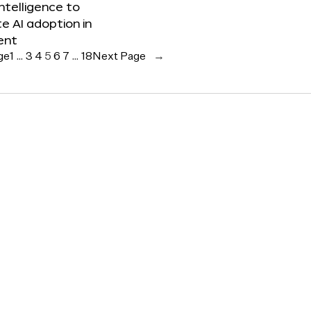
 Intelligence to
e AI adoption in
ent
ge
1
…
3
4
5
6
7
…
18
Next Page
→