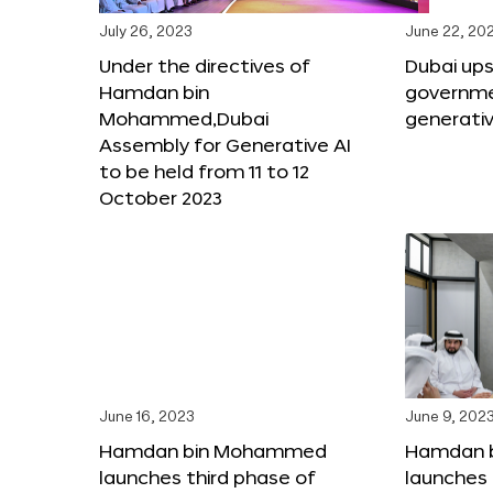
July 26, 2023
June 22, 20
Under the directives of
Dubai upsk
Hamdan bin
governme
Mohammed,Dubai
generativ
Assembly for Generative AI
to be held from 11 to 12
October 2023
June 16, 2023
June 9, 202
Hamdan bin Mohammed
Hamdan 
launches third phase of
launches 