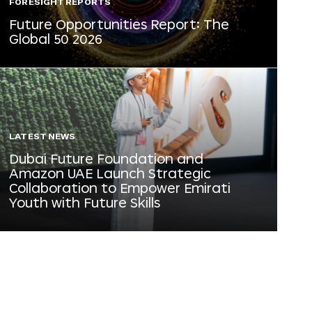
FORESIGHT REPORTS
Future Opportunities Report: The
Global 50 2026
LATEST NEWS
Dubai Future Foundation and
Amazon UAE Launch Strategic
Collaboration to Empower Emirati
Youth with Future Skills