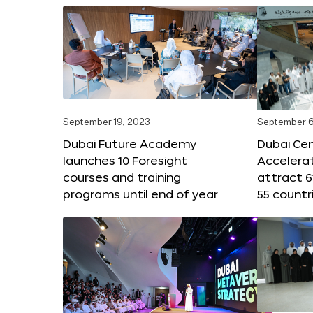
September 19, 2023
September 6
Dubai Future Academy
Dubai Cen
launches 10 Foresight
Accelera
courses and training
attract 6
programs until end of year
55 countr