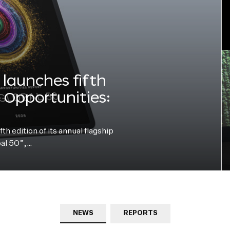
launches fifth
e Opportunities:
h edition of its annual flagship
bal 50”,…
NEWS
REPORTS