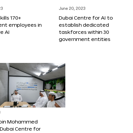
23
June 20, 2023
ills 170+
Dubai Centre for AI to
nt employees in
establish dedicated
e AI
taskforces within 30
government entities
3
bin Mohammed
Dubai Centre for