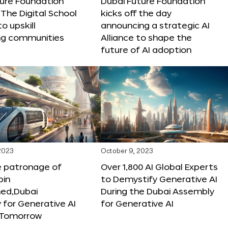
ture Foundation
Dubai Future Foundation
The Digital School
kicks off the day
to upskill
announcing a strategic AI
ng communities
Alliance to shape the
future of AI adoption
 2023
October 9, 2023
e patronage of
Over 1,800 AI Global Experts
in
to Demystify Generative AI
d,Dubai
During the Dubai Assembly
for Generative AI
for Generative AI
f Tomorrow