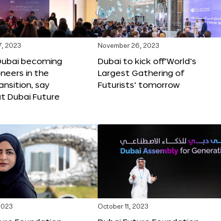
, 2023
November 26, 2023
Dubai becoming
Dubai to kick off‘World’s
oneers in the
Largest Gathering of
ansition, say
Futurists’ tomorrow
t Dubai Future
2023
October 11, 2023