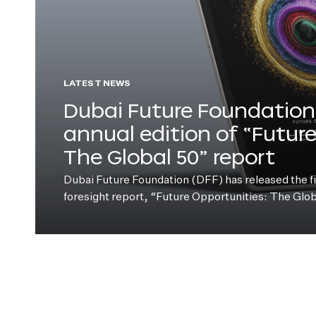
LATEST NEWS
Dubai Future Foundation 
annual edition of “Futur
The Global 50” report
Dubai Future Foundation (DFF) has released the fift
foresight report, “Future Opportunities: The Glo