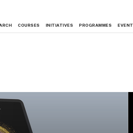
ARCH
ARCH
COURSES
COURSES
INITIATIVES
INITIATIVES
PROGRAMMES
PROGRAMMES
EVEN
EVEN