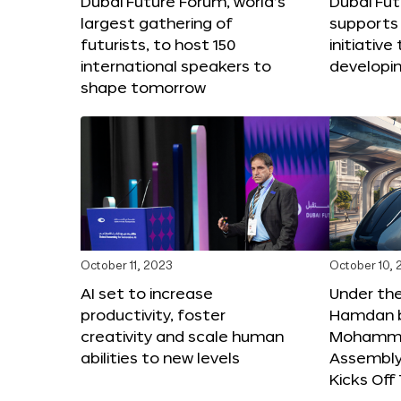
Dubai Future Forum, world’s
Dubai Fu
largest gathering of
supports 
futurists, to host 150
initiative 
international speakers to
developi
shape tomorrow
October 11, 2023
October 10,
AI set to increase
Under th
productivity, foster
Hamdan b
creativity and scale human
Mohamme
abilities to new levels
Assembly 
Kicks Of