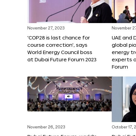
November 27, 2023
November 27
‘COP28 is last chance for
UAE and 
course correction’, says
global pi
World Energy Council boss
energy tr
at Dubai Future Forum 2023
experts a
Forum
November 26, 2023
October 17, 