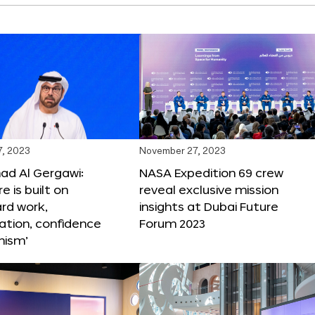
, 2023
November 27, 2023
 Al Gergawi:
NASA Expedition 69 crew
e is built on
reveal exclusive mission
ard work,
insights at Dubai Future
ation, confidence
Forum 2023
mism’