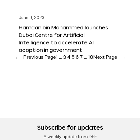
June 9, 2023
Hamdan bin Mohammed launches
Dubai Centre for Artificial
Intelligence to accelerate AI
adoption in government
←
Previous Page
1
…
3
4
5
6
7
…
18
Next Page
→
Subscribe for updates
A weekly update from DFF