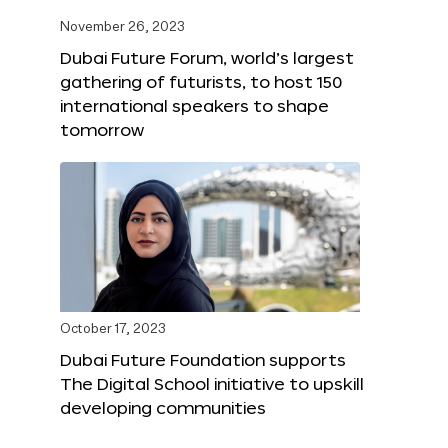
November 26, 2023
Dubai Future Forum, world’s largest
gathering of futurists, to host 150
international speakers to shape
tomorrow
October 17, 2023
Dubai Future Foundation supports
The Digital School initiative to upskill
developing communities