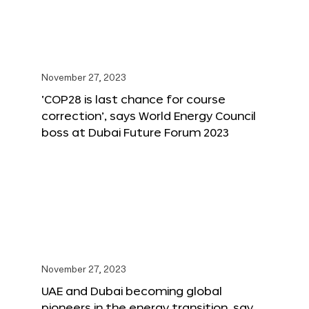
November 27, 2023
‘COP28 is last chance for course
correction’, says World Energy Council
boss at Dubai Future Forum 2023
November 27, 2023
UAE and Dubai becoming global
pioneers in the energy transition, say