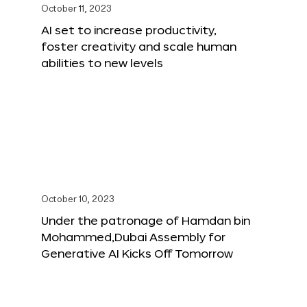
October 11, 2023
AI set to increase productivity,
foster creativity and scale human
abilities to new levels
October 10, 2023
Under the patronage of Hamdan bin
Mohammed,Dubai Assembly for
Generative AI Kicks Off Tomorrow