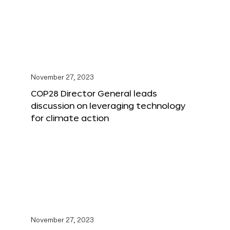
November 27, 2023
COP28 Director General leads
discussion on leveraging technology
for climate action
November 27, 2023