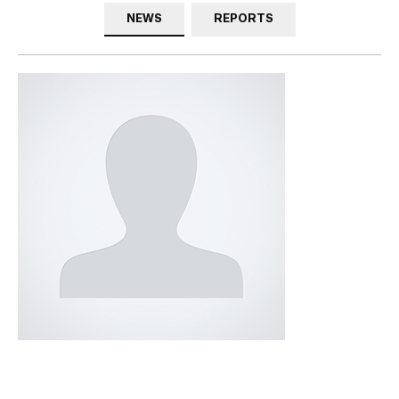
NEWS
REPORTS