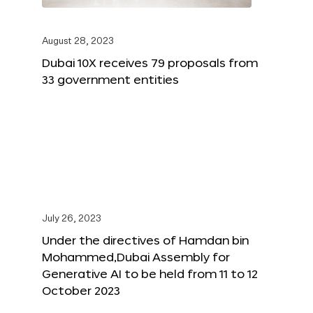
August 28, 2023
Dubai 10X receives 79 proposals from
33 government entities
July 26, 2023
Under the directives of Hamdan bin
Mohammed,Dubai Assembly for
Generative AI to be held from 11 to 12
October 2023