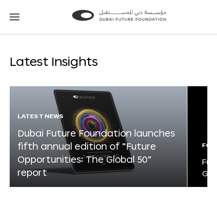
Go
Go
to
to
the
the
homepage
homepage
Latest Insights
LATEST NEWS
Dubai Future Foundation launches
fifth annual edition of “Future
FOR
Opportunities: The Global 50”
Fut
report
Glo