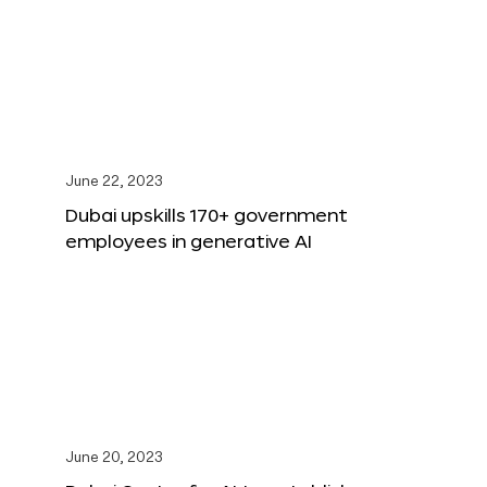
June 22, 2023
Dubai upskills 170+ government
employees in generative AI
June 20, 2023