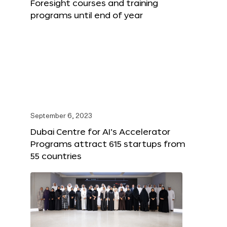
Foresight courses and training
programs until end of year
September 6, 2023
Dubai Centre for AI’s Accelerator
Programs attract 615 startups from
55 countries