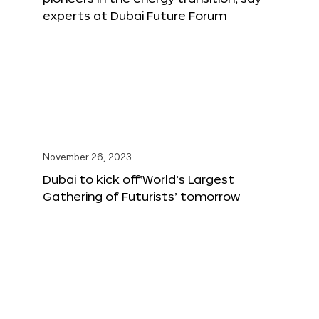
experts at Dubai Future Forum
November 26, 2023
Dubai to kick off‘World’s Largest
Gathering of Futurists’ tomorrow