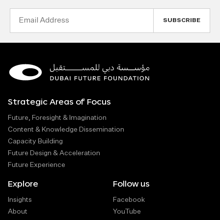
Email
Address
Strategic Areas of Focus
Future, Foresight & Imagination
Content & Knowledge Dissemination
Capacity Building
Future Design & Acceleration
Future Experience
Explore
Follow us
Insights
Facebook
About
YouTube