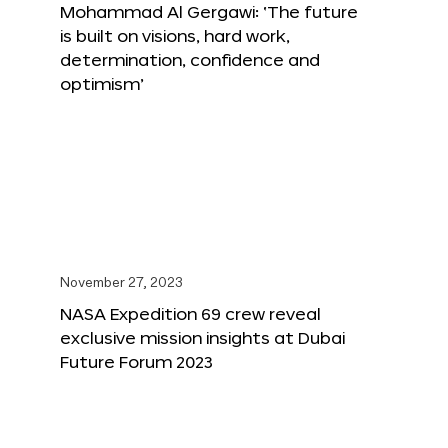
Mohammad Al Gergawi: ‘The future
is built on visions, hard work,
determination, confidence and
optimism’
November 27, 2023
NASA Expedition 69 crew reveal
exclusive mission insights at Dubai
Future Forum 2023