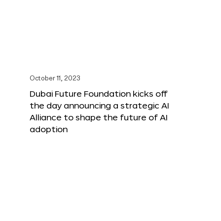
October 11, 2023
Dubai Future Foundation kicks off
the day announcing a strategic AI
Alliance to shape the future of AI
adoption