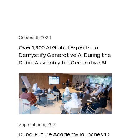
October 9, 2023
Over 1,800 AI Global Experts to
Demystify Generative AI During the
Dubai Assembly for Generative AI
September 19, 2023
Dubai Future Academy launches 10