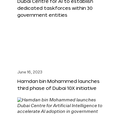
Dubai Centre for AI to establish
dedicated taskforces within 30
government entities
June 16, 2023
Hamdan bin Mohammed launches
third phase of Dubai 10X initiative