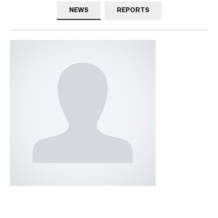
NEWS
REPORTS