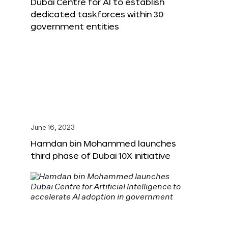
Dubai Centre for AI to establish
dedicated taskforces within 30
government entities
June 16, 2023
Hamdan bin Mohammed launches
third phase of Dubai 10X initiative