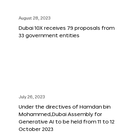
August 28, 2023
Dubai 10X receives 79 proposals from
33 government entities
July 26, 2023
Under the directives of Hamdan bin
Mohammed,Dubai Assembly for
Generative AI to be held from 11 to 12
October 2023