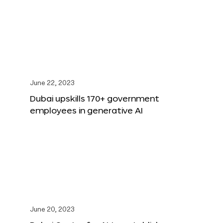
June 22, 2023
Dubai upskills 170+ government
employees in generative AI
June 20, 2023