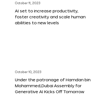
October 11, 2023
AI set to increase productivity,
foster creativity and scale human
abilities to new levels
October 10, 2023
Under the patronage of Hamdan bin
Mohammed,Dubai Assembly for
Generative AI Kicks Off Tomorrow