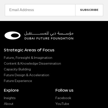
Email
Address
Strategic Areas of Focus
Future, Foresight & Imagination
Content & Knowledge Dissemination
Capacity Building
Future Design & Acceleration
Future Experience
Explore
Follow us
Insights
Facebook
About
YouTube