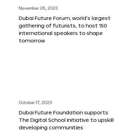
November 26, 2023
Dubai Future Forum, world’s largest
gathering of futurists, to host 150
international speakers to shape
tomorrow
October 17, 2023
Dubai Future Foundation supports
The Digital School initiative to upskill
developing communities