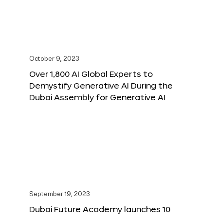
October 9, 2023
Over 1,800 AI Global Experts to
Demystify Generative AI During the
Dubai Assembly for Generative AI
September 19, 2023
Dubai Future Academy launches 10