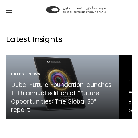
Go
Go
to
to
the
the
homepage
homepage
Latest Insights
LATEST NEWS
Dubai Future Foundation launches
fifth annual edition of “Future
FOR
Opportunities: The Global 50”
Fut
report
Glo