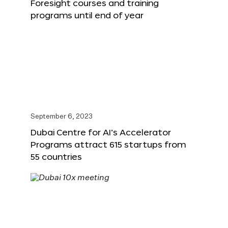
Foresight courses and training
programs until end of year
September 6, 2023
Dubai Centre for AI’s Accelerator
Programs attract 615 startups from
55 countries