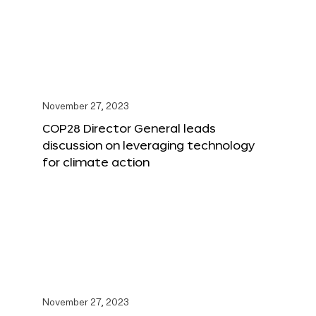
November 27, 2023
COP28 Director General leads
discussion on leveraging technology
for climate action
November 27, 2023