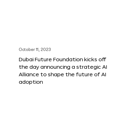
October 11, 2023
Dubai Future Foundation kicks off
the day announcing a strategic AI
Alliance to shape the future of AI
adoption