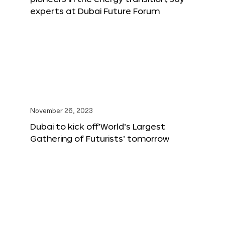
experts at Dubai Future Forum
November 26, 2023
Dubai to kick off‘World’s Largest
Gathering of Futurists’ tomorrow