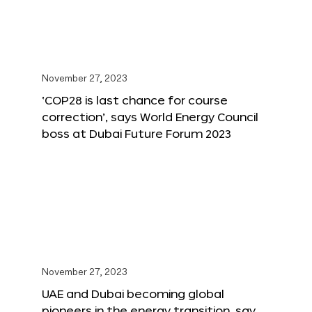
November 27, 2023
‘COP28 is last chance for course
correction’, says World Energy Council
boss at Dubai Future Forum 2023
November 27, 2023
UAE and Dubai becoming global
pioneers in the energy transition, say