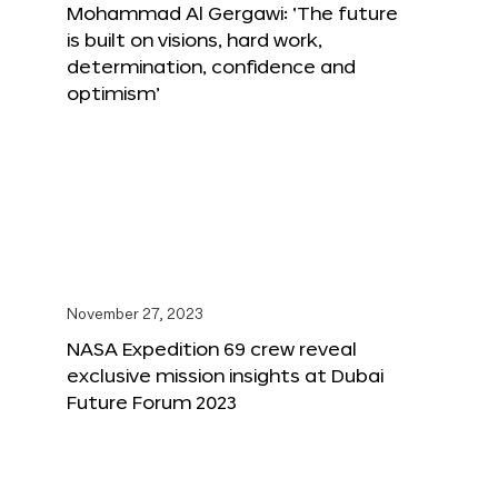
Mohammad Al Gergawi: ‘The future
is built on visions, hard work,
determination, confidence and
optimism’
November 27, 2023
NASA Expedition 69 crew reveal
exclusive mission insights at Dubai
Future Forum 2023