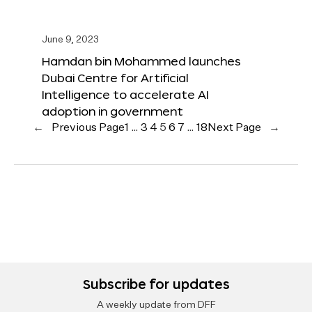
June 9, 2023
Hamdan bin Mohammed launches
Dubai Centre for Artificial
Intelligence to accelerate AI
adoption in government
←
Previous Page
1
…
3
4
5
6
7
…
18
Next Page
→
Subscribe for updates
A weekly update from DFF