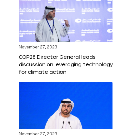
November 27, 2023
COP28 Director General leads
discussion on leveraging technology
for climate action
November 27, 2023