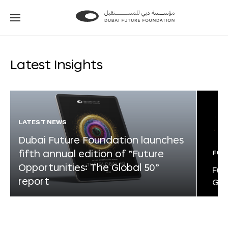
Go
Go
to
to
the
the
homepage
homepage
Latest Insights
LATEST NEWS
Dubai Future Foundation launches
fifth annual edition of “Future
FOR
Opportunities: The Global 50”
Fut
report
Glo