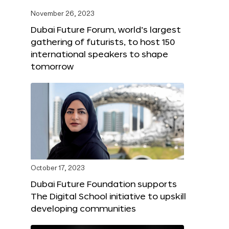
November 26, 2023
Dubai Future Forum, world’s largest
gathering of futurists, to host 150
international speakers to shape
tomorrow
October 17, 2023
Dubai Future Foundation supports
The Digital School initiative to upskill
developing communities