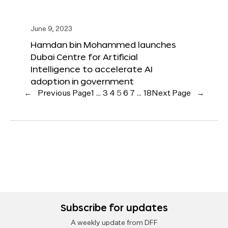
June 9, 2023
Hamdan bin Mohammed launches
Dubai Centre for Artificial
Intelligence to accelerate AI
adoption in government
←
Previous Page
1
…
3
4
5
6
7
…
18
Next Page
→
Subscribe for updates
A weekly update from DFF