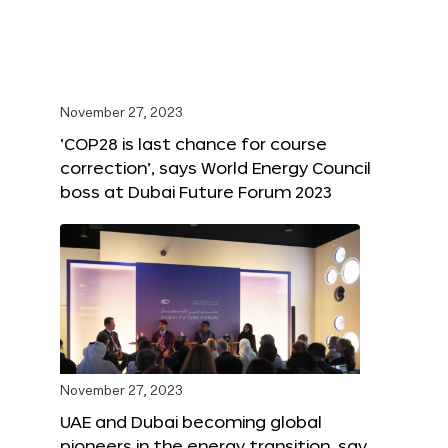
November 27, 2023
‘COP28 is last chance for course
correction’, says World Energy Council
boss at Dubai Future Forum 2023
November 27, 2023
UAE and Dubai becoming global
pioneers in the energy transition, say