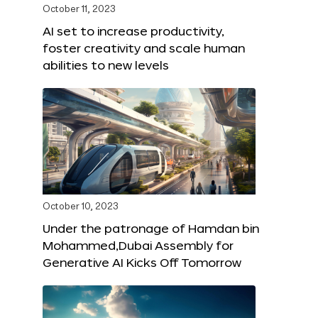
October 11, 2023
AI set to increase productivity,
foster creativity and scale human
abilities to new levels
October 10, 2023
Under the patronage of Hamdan bin
Mohammed,Dubai Assembly for
Generative AI Kicks Off Tomorrow