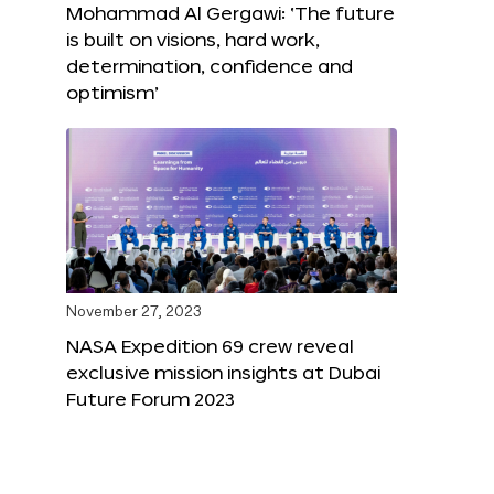
Mohammad Al Gergawi: ‘The future
is built on visions, hard work,
determination, confidence and
optimism’
November 27, 2023
NASA Expedition 69 crew reveal
exclusive mission insights at Dubai
Future Forum 2023