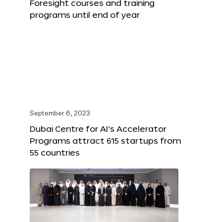
Foresight courses and training
programs until end of year
September 6, 2023
Dubai Centre for AI’s Accelerator
Programs attract 615 startups from
55 countries