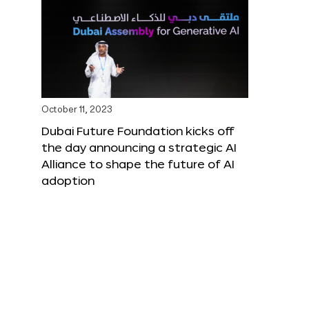
October 11, 2023
Dubai Future Foundation kicks off
the day announcing a strategic AI
Alliance to shape the future of AI
adoption