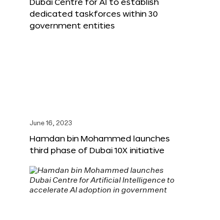
Dubai Centre for AI to establish
dedicated taskforces within 30
government entities
June 16, 2023
Hamdan bin Mohammed launches
third phase of Dubai 10X initiative