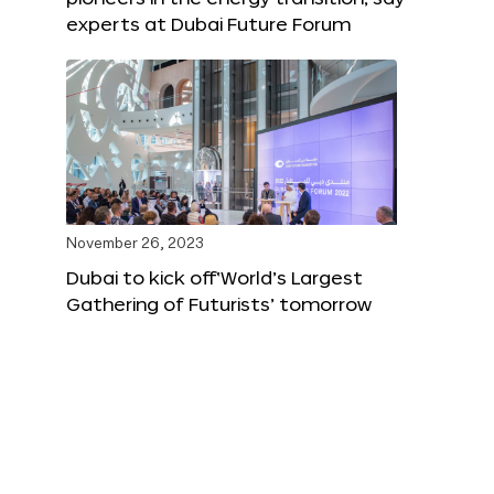
experts at Dubai Future Forum
November 26, 2023
Dubai to kick off‘World’s Largest
Gathering of Futurists’ tomorrow