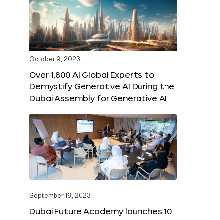
October 9, 2023
Over 1,800 AI Global Experts to
Demystify Generative AI During the
Dubai Assembly for Generative AI
September 19, 2023
Dubai Future Academy launches 10