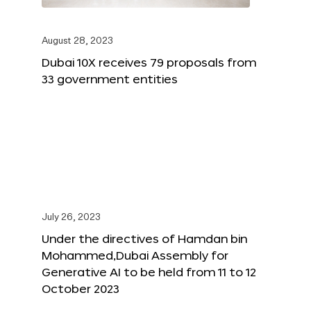
August 28, 2023
Dubai 10X receives 79 proposals from
33 government entities
July 26, 2023
Under the directives of Hamdan bin
Mohammed,Dubai Assembly for
Generative AI to be held from 11 to 12
October 2023