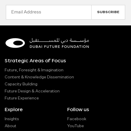
Email
Address
Strategic Areas of Focus
Future, Foresight & Imagination
Content & Knowledge Dissemination
Capacity Building
Future Design & Acceleration
Future Experience
Explore
Follow us
Insights
Facebook
About
YouTube