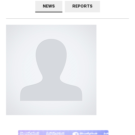
NEWS
REPORTS