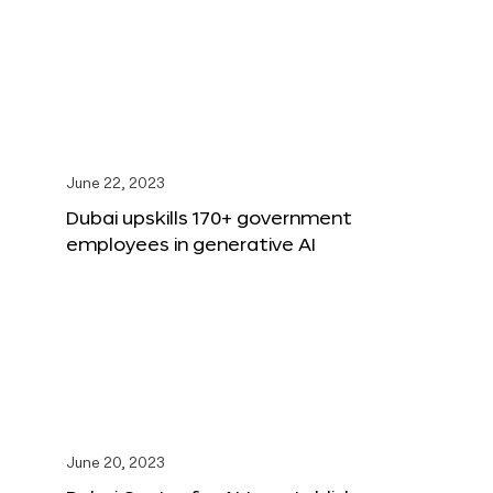
June 22, 2023
Dubai upskills 170+ government
employees in generative AI
June 20, 2023