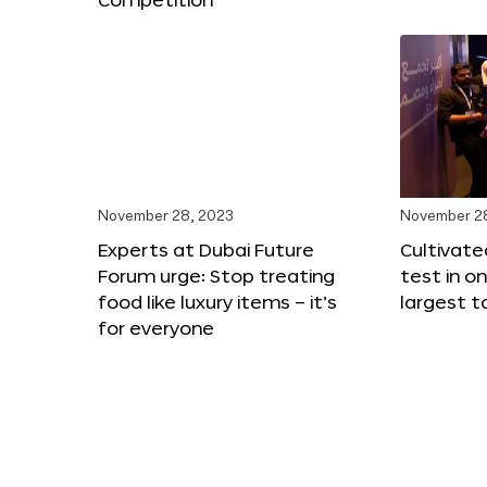
November 28, 2023
November 2
Experts at Dubai Future
Cultivat
Forum urge: Stop treating
test in o
food like luxury items – it’s
largest t
for everyone