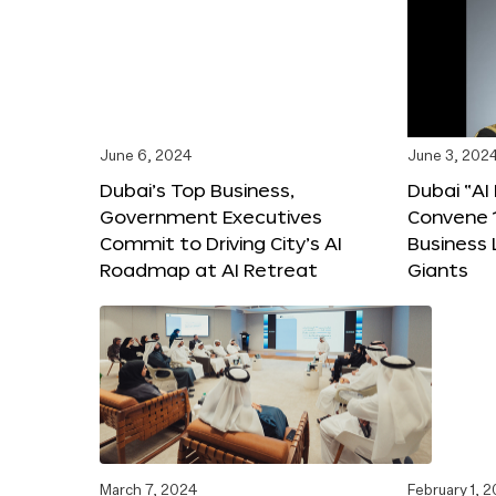
June 6, 2024
June 3, 202
Dubai’s Top Business,
Dubai “AI
Government Executives
Convene 1
Commit to Driving City’s AI
Business
Roadmap at AI Retreat
Giants
March 7, 2024
February 1, 