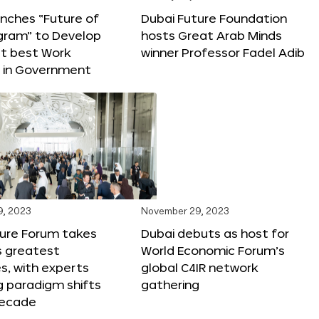
nches “Future of
Dubai Future Foundation
gram” to Develop
hosts Great Arab Minds
t best Work
winner Professor Fadel Adib
s in Government
9, 2023
November 29, 2023
ture Forum takes
Dubai debuts as host for
s greatest
World Economic Forum’s
s, with experts
global C4IR network
g paradigm shifts
gathering
decade