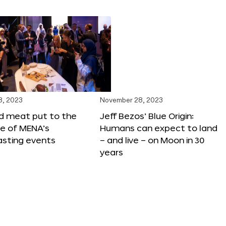
8, 2023
November 28, 2023
ed meat put to the
Jeff Bezos’ Blue Origin:
ne of MENA’s
Humans can expect to land
asting events
– and live – on Moon in 30
years