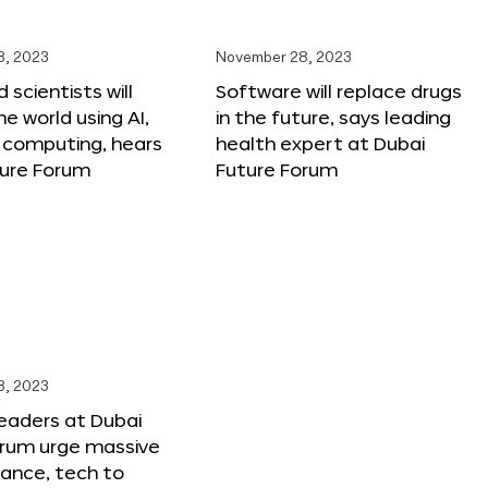
8, 2023
November 28, 2023
 scientists will
Software will replace drugs
e world using AI,
in the future, says leading
computing, hears
health expert at Dubai
ture Forum
Future Forum
8, 2023
leaders at Dubai
orum urge massive
inance, tech to