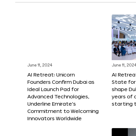
June 11, 2024
June 11, 202
AI Retreat: Unicorn
AI Retreat
Founders Confirm Dubai as
State for 
Ideal Launch Pad for
shape Dub
Advanced Technologies,
years of
Underline Emirate’s
starting 
Commitment to Welcoming
Innovators Worldwide