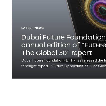
LATEST NEWS
Dubai Future Foundation 
annual edition of “Futur
The Global 50” report
Dubai Future Foundation (DFF) has released the fift
foresight report, “Future Opportunities: The Glo