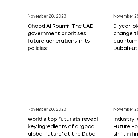
November 28, 2023
November 2
Ohood Al Roumi: ‘The UAE
9-year-old
government prioritises
change th
future generations in its
quantum 
policies’
Dubai Fu
November 28, 2023
November 2
World’s top futurists reveal
Industry 
key ingredients of a ‘good
Future F
global future’ at the Dubai
shift in f