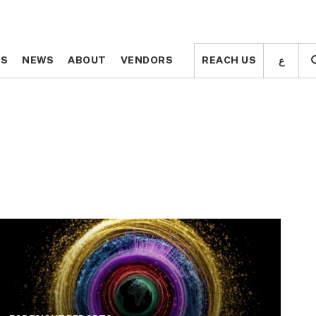
ع
ع
TS
TS
NEWS
NEWS
ABOUT
ABOUT
VENDORS
VENDORS
REACH US
REACH US