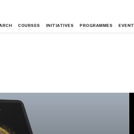
ARCH
ARCH
COURSES
COURSES
INITIATIVES
INITIATIVES
PROGRAMMES
PROGRAMMES
EVEN
EVEN