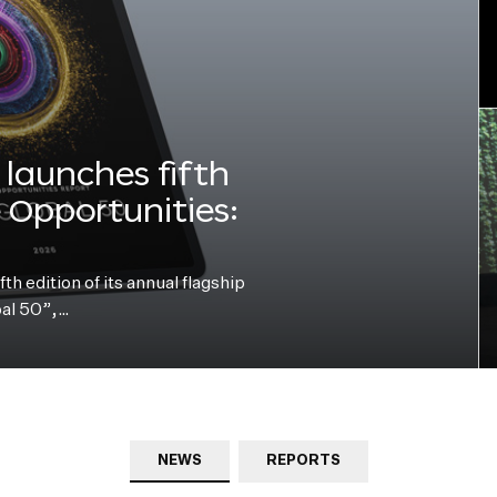
launches fifth
e Opportunities:
h edition of its annual flagship
bal 50”,…
NEWS
REPORTS