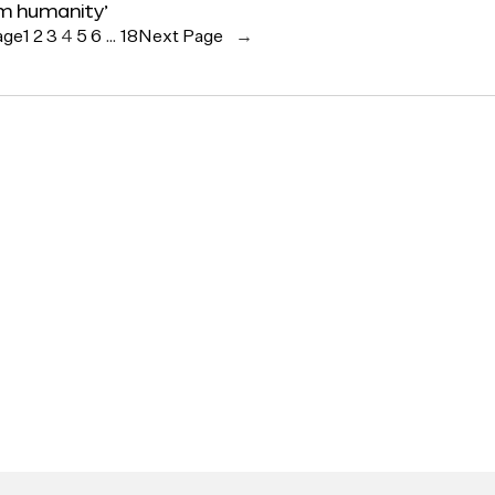
rm humanity’
age
1
2
3
4
5
6
…
18
Next Page
→