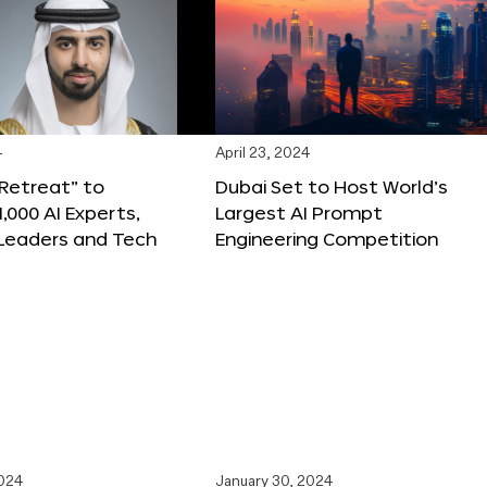
4
April 23, 2024
 Retreat” to
Dubai Set to Host World’s
,000 AI Experts,
Largest AI Prompt
 Leaders and Tech
Engineering Competition
2024
January 30, 2024