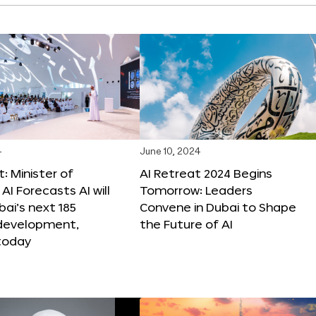
4
June 10, 2024
: Minister of
AI Retreat 2024 Begins
AI Forecasts AI will
Tomorrow: Leaders
ai’s next 185
Convene in Dubai to Shape
 development,
the Future of AI
today