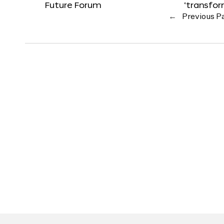
Future Forum
‘transfo
←
Previous P