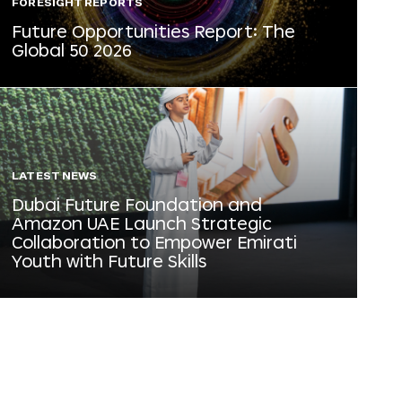
FORESIGHT REPORTS
Future Opportunities Report: The
Global 50 2026
LATEST NEWS
Dubai Future Foundation and
Amazon UAE Launch Strategic
Collaboration to Empower Emirati
Youth with Future Skills