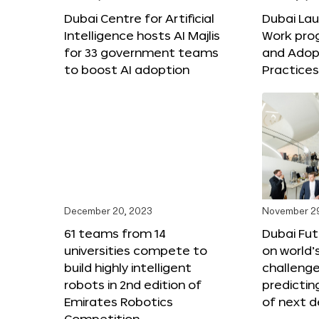
Dubai Centre for Artificial
Dubai Lau
Intelligence hosts AI Majlis
Work pro
for 33 government teams
and Adop
to boost AI adoption
Practice
December 20, 2023
November 2
61 teams from 14
Dubai Fu
universities compete to
on world’
build highly intelligent
challenge
robots in 2nd edition of
predictin
Emirates Robotics
of next 
Competition