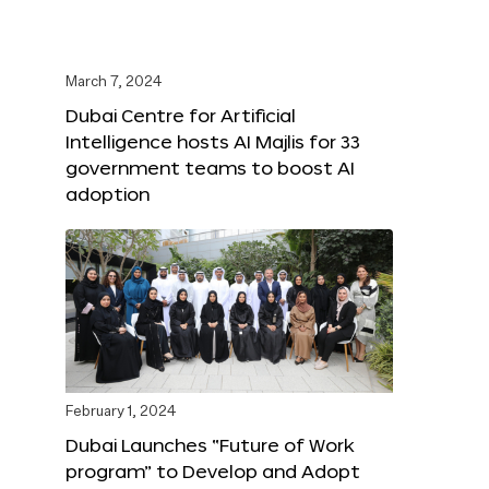
March 7, 2024
Dubai Centre for Artificial
Intelligence hosts AI Majlis for 33
government teams to boost AI
adoption
February 1, 2024
Dubai Launches “Future of Work
program” to Develop and Adopt