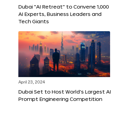
Dubai “AI Retreat” to Convene 1,000
AI Experts, Business Leaders and
Tech Giants
April 23, 2024
Dubai Set to Host World’s Largest AI
Prompt Engineering Competition