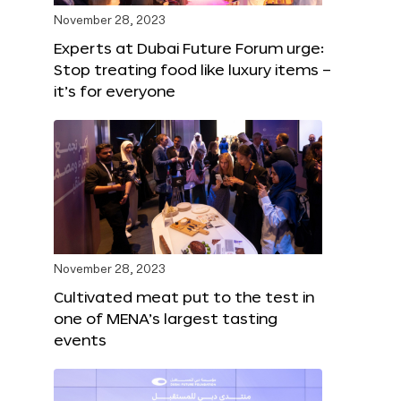
November 28, 2023
Experts at Dubai Future Forum urge:
Stop treating food like luxury items –
it’s for everyone
November 28, 2023
Cultivated meat put to the test in
one of MENA’s largest tasting
events