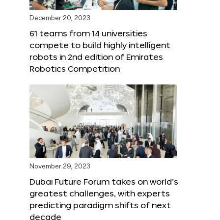
December 20, 2023
61 teams from 14 universities
compete to build highly intelligent
robots in 2nd edition of Emirates
Robotics Competition
November 29, 2023
Dubai Future Forum takes on world’s
greatest challenges, with experts
predicting paradigm shifts of next
decade