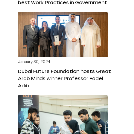
best Work Practices in Government
January 30, 2024
Dubai Future Foundation hosts Great
Arab Minds winner Professor Fadel
Adib