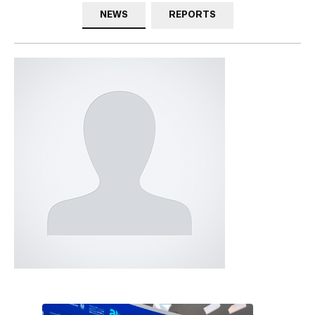
NEWS
REPORTS