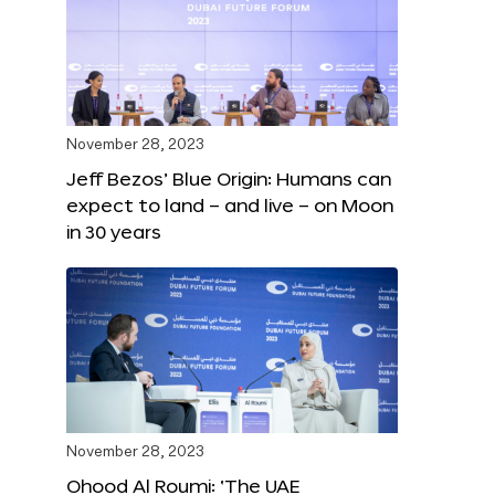
November 28, 2023
Jeff Bezos’ Blue Origin: Humans can
expect to land – and live – on Moon
in 30 years
November 28, 2023
Ohood Al Roumi: ‘The UAE