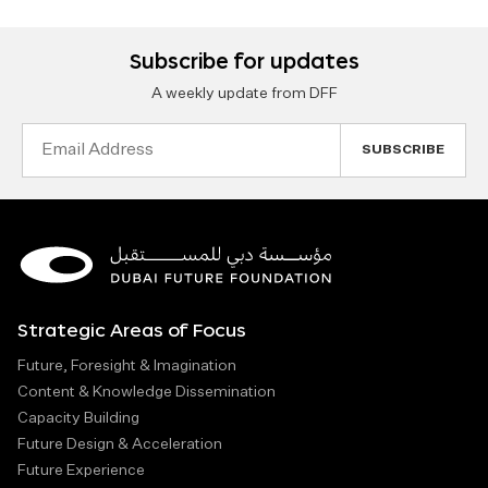
Subscribe for updates
A weekly update from DFF
Email
Address
Strategic Areas of Focus
Future, Foresight & Imagination
Content & Knowledge Dissemination
Capacity Building
Future Design & Acceleration
Future Experience