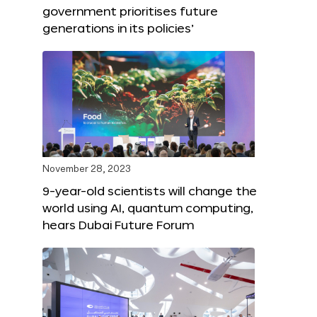
government prioritises future
generations in its policies’
November 28, 2023
9-year-old scientists will change the
world using AI, quantum computing,
hears Dubai Future Forum