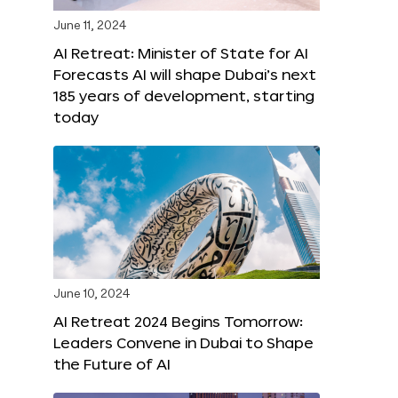
June 11, 2024
AI Retreat: Minister of State for AI
Forecasts AI will shape Dubai’s next
185 years of development, starting
today
June 10, 2024
AI Retreat 2024 Begins Tomorrow:
Leaders Convene in Dubai to Shape
the Future of AI