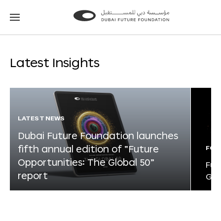
Go
Go
to
to
the
the
homepage
homepage
Latest Insights
LATEST NEWS
Dubai Future Foundation launches
fifth annual edition of “Future
FOR
Opportunities: The Global 50”
Fut
report
Glo