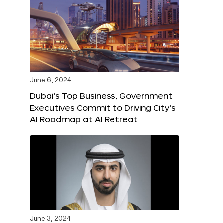
June 6, 2024
Dubai’s Top Business, Government
Executives Commit to Driving City’s
AI Roadmap at AI Retreat
June 3, 2024