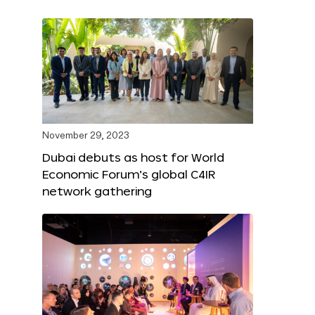
November 29, 2023
Dubai debuts as host for World
Economic Forum’s global C4IR
network gathering