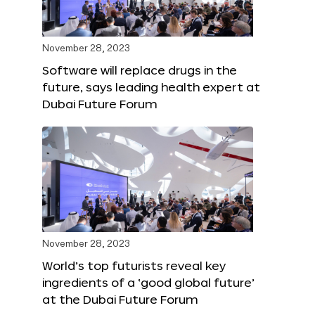
November 28, 2023
Software will replace drugs in the
future, says leading health expert at
Dubai Future Forum
November 28, 2023
World’s top futurists reveal key
ingredients of a ‘good global future’
at the Dubai Future Forum