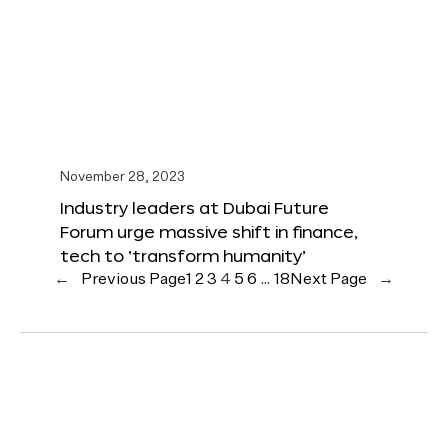
November 28, 2023
Industry leaders at Dubai Future
Forum urge massive shift in finance,
tech to ‘transform humanity’
←
Previous Page
1
2
3
4
5
6
…
18
Next Page
→