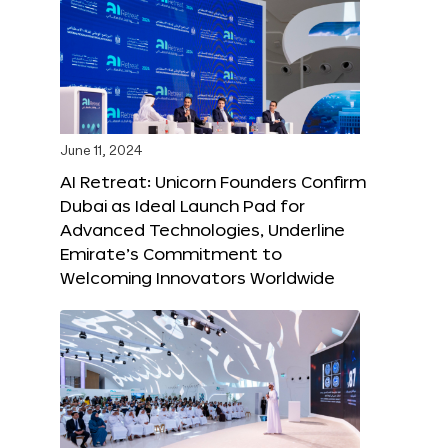
June 11, 2024
AI Retreat: Unicorn Founders Confirm
Dubai as Ideal Launch Pad for
Advanced Technologies, Underline
Emirate’s Commitment to
Welcoming Innovators Worldwide