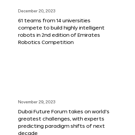
December 20, 2023
61 teams from 14 universities
compete to build highly intelligent
robots in 2nd edition of Emirates
Robotics Competition
November 29, 2023
Dubai Future Forum takes on world’s
greatest challenges, with experts
predicting paradigm shifts of next
decade