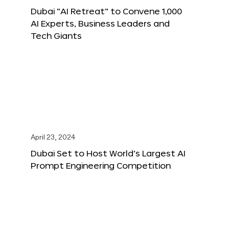
Dubai “AI Retreat” to Convene 1,000
AI Experts, Business Leaders and
Tech Giants
April 23, 2024
Dubai Set to Host World’s Largest AI
Prompt Engineering Competition