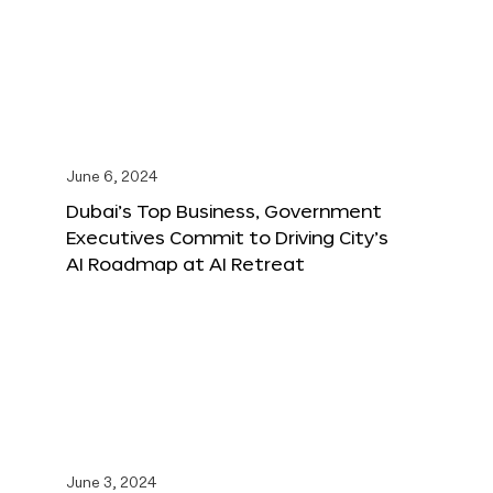
June 6, 2024
Dubai’s Top Business, Government
Executives Commit to Driving City’s
AI Roadmap at AI Retreat
June 3, 2024