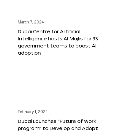
March 7, 2024
Dubai Centre for Artificial
Intelligence hosts AI Majlis for 33
government teams to boost AI
adoption
February 1, 2024
Dubai Launches “Future of Work
program” to Develop and Adopt