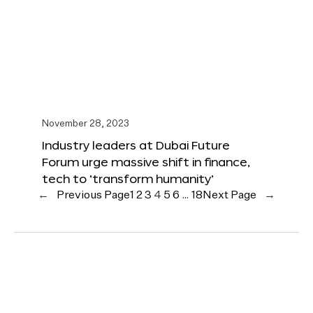
November 28, 2023
Industry leaders at Dubai Future
Forum urge massive shift in finance,
tech to ‘transform humanity’
←
Previous Page
1
2
3
4
5
6
…
18
Next Page
→