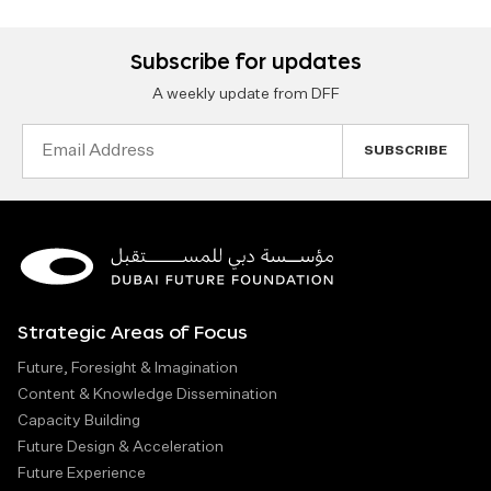
Subscribe for updates
A weekly update from DFF
Email
Address
Strategic Areas of Focus
Future, Foresight & Imagination
Content & Knowledge Dissemination
Capacity Building
Future Design & Acceleration
Future Experience