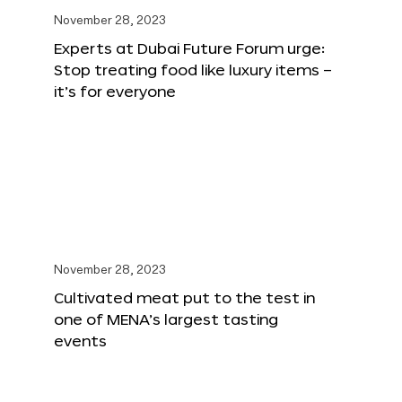
November 28, 2023
Experts at Dubai Future Forum urge:
Stop treating food like luxury items –
it’s for everyone
November 28, 2023
Cultivated meat put to the test in
one of MENA’s largest tasting
events