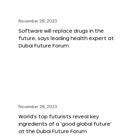
November 28, 2023
Software will replace drugs in the
future, says leading health expert at
Dubai Future Forum
November 28, 2023
World’s top futurists reveal key
ingredients of a ‘good global future’
at the Dubai Future Forum