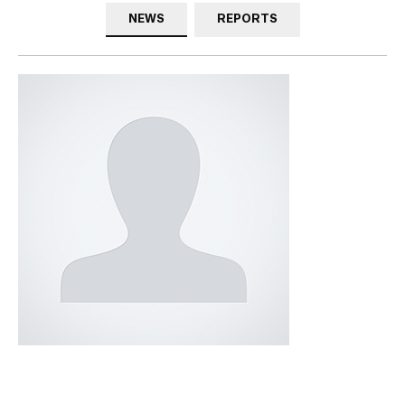
NEWS
REPORTS