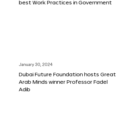
best Work Practices in Government
January 30, 2024
Dubai Future Foundation hosts Great
Arab Minds winner Professor Fadel
Adib