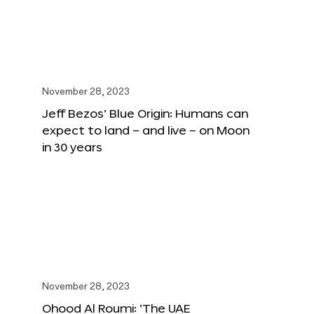
November 28, 2023
Jeff Bezos’ Blue Origin: Humans can
expect to land – and live – on Moon
in 30 years
November 28, 2023
Ohood Al Roumi: ‘The UAE