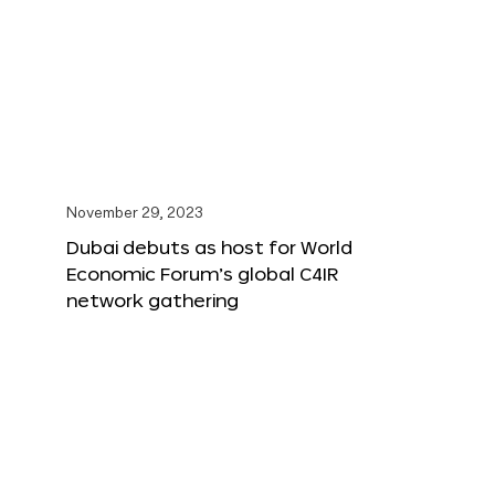
November 29, 2023
Dubai debuts as host for World
Economic Forum’s global C4IR
network gathering