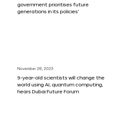
government prioritises future
generations in its policies’
November 28, 2023
9-year-old scientists will change the
world using AI, quantum computing,
hears Dubai Future Forum