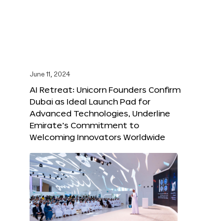
June 11, 2024
AI Retreat: Unicorn Founders Confirm
Dubai as Ideal Launch Pad for
Advanced Technologies, Underline
Emirate’s Commitment to
Welcoming Innovators Worldwide