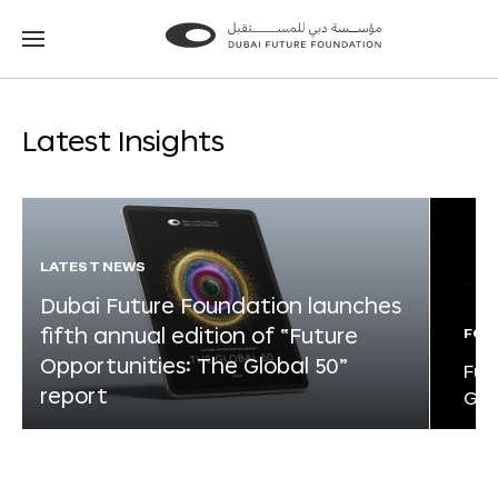
Go
Go
to
to
the
the
homepage
homepage
Latest Insights
LATEST NEWS
Dubai Future Foundation launches
fifth annual edition of “Future
FOR
Opportunities: The Global 50”
Fut
report
Glo