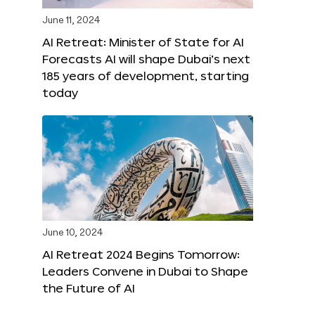
June 11, 2024
AI Retreat: Minister of State for AI
Forecasts AI will shape Dubai’s next
185 years of development, starting
today
June 10, 2024
AI Retreat 2024 Begins Tomorrow:
Leaders Convene in Dubai to Shape
the Future of AI