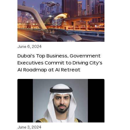
June 6, 2024
Dubai’s Top Business, Government
Executives Commit to Driving City’s
AI Roadmap at AI Retreat
June 3, 2024