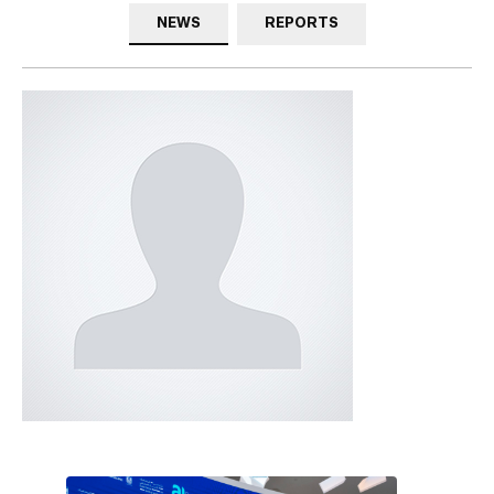
NEWS
REPORTS