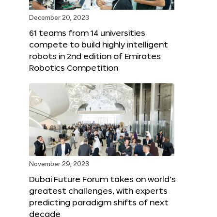
December 20, 2023
61 teams from 14 universities
compete to build highly intelligent
robots in 2nd edition of Emirates
Robotics Competition
November 29, 2023
Dubai Future Forum takes on world’s
greatest challenges, with experts
predicting paradigm shifts of next
decade