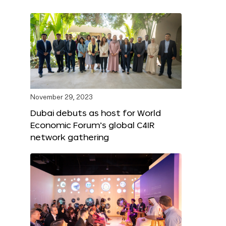
November 29, 2023
Dubai debuts as host for World
Economic Forum’s global C4IR
network gathering