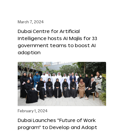
March 7, 2024
Dubai Centre for Artificial
Intelligence hosts AI Majlis for 33
government teams to boost AI
adoption
February 1, 2024
Dubai Launches “Future of Work
program” to Develop and Adopt