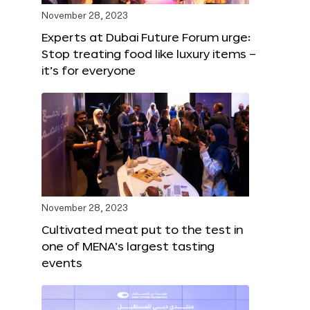
November 28, 2023
Experts at Dubai Future Forum urge:
Stop treating food like luxury items –
it’s for everyone
November 28, 2023
Cultivated meat put to the test in
one of MENA’s largest tasting
events