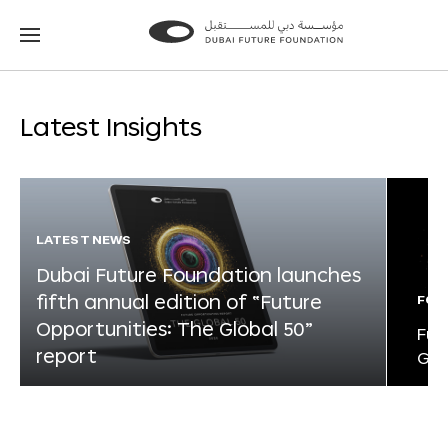
Go
Go
to
to
the
the
homepage
homepage
Latest Insights
LATEST NEWS
Dubai Future Foundation launches
fifth annual edition of “Future
FOR
Opportunities: The Global 50”
Fut
report
Glo