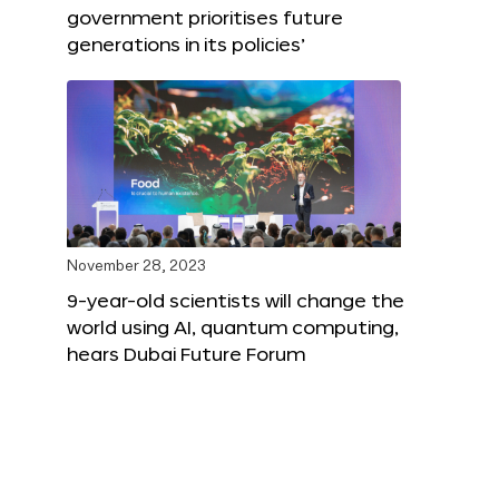
government prioritises future
generations in its policies’
November 28, 2023
9-year-old scientists will change the
world using AI, quantum computing,
hears Dubai Future Forum