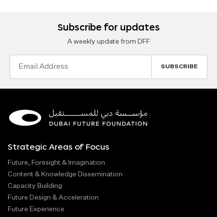
Subscribe for updates
A weekly update from DFF
Email
Address
Strategic Areas of Focus
Future, Foresight & Imagination
Content & Knowledge Dissemination
Capacity Building
Future Design & Acceleration
Future Experience