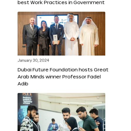
best Work Practices in Government
January 30, 2024
Dubai Future Foundation hosts Great
Arab Minds winner Professor Fadel
Adib