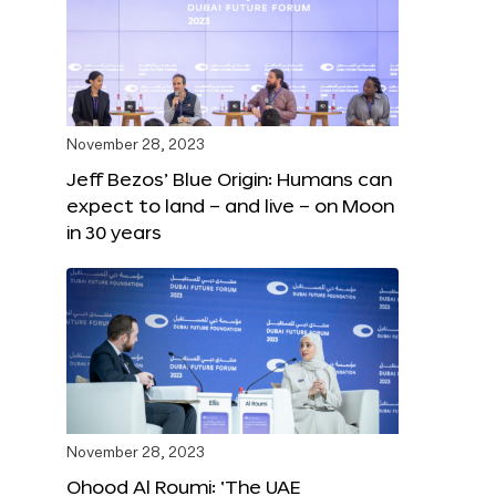
November 28, 2023
Jeff Bezos’ Blue Origin: Humans can
expect to land – and live – on Moon
in 30 years
November 28, 2023
Ohood Al Roumi: ‘The UAE