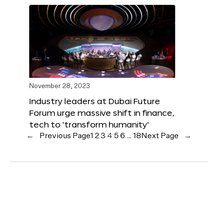
November 28, 2023
Industry leaders at Dubai Future
Forum urge massive shift in finance,
tech to ‘transform humanity’
←
Previous Page
1
2
3
4
5
6
…
18
Next Page
→