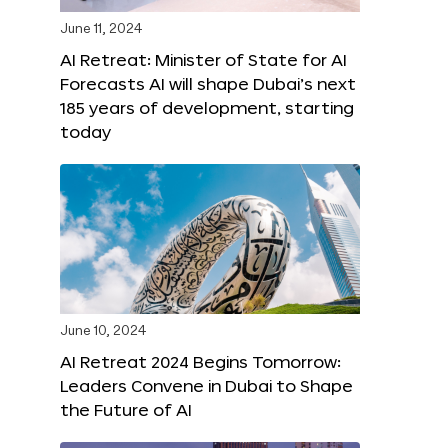
June 11, 2024
AI Retreat: Minister of State for AI
Forecasts AI will shape Dubai’s next
185 years of development, starting
today
June 10, 2024
AI Retreat 2024 Begins Tomorrow:
Leaders Convene in Dubai to Shape
the Future of AI