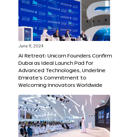
June 11, 2024
AI Retreat: Unicorn Founders Confirm
Dubai as Ideal Launch Pad for
Advanced Technologies, Underline
Emirate’s Commitment to
Welcoming Innovators Worldwide