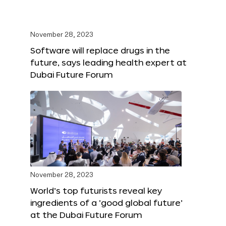
November 28, 2023
Software will replace drugs in the
future, says leading health expert at
Dubai Future Forum
November 28, 2023
World’s top futurists reveal key
ingredients of a ‘good global future’
at the Dubai Future Forum