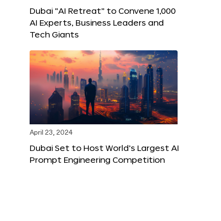
Dubai “AI Retreat” to Convene 1,000
AI Experts, Business Leaders and
Tech Giants
April 23, 2024
Dubai Set to Host World’s Largest AI
Prompt Engineering Competition