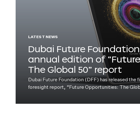
LATEST NEWS
Dubai Future Foundation 
annual edition of “Futur
The Global 50” report
Dubai Future Foundation (DFF) has released the fift
foresight report, “Future Opportunities: The Glo