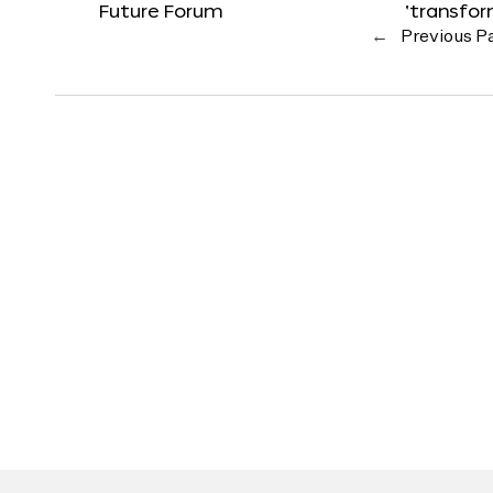
Future Forum
‘transfo
←
Previous P