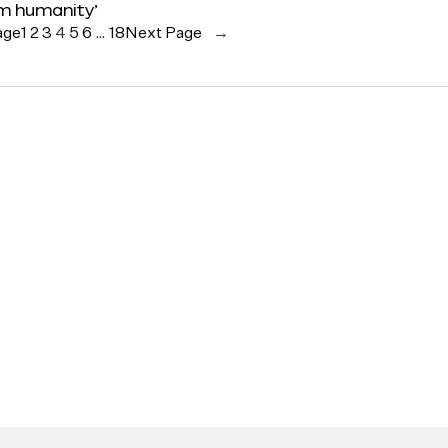
rm humanity’
age
1
2
3
4
5
6
…
18
Next Page
→