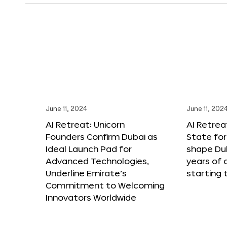
June 11, 2024
June 11, 202
AI Retreat: Unicorn
AI Retreat
Founders Confirm Dubai as
State for 
Ideal Launch Pad for
shape Dub
Advanced Technologies,
years of
Underline Emirate’s
starting 
Commitment to Welcoming
Innovators Worldwide