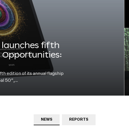
launches fifth
e Opportunities:
h edition of its annual flagship
bal 50”,…
NEWS
REPORTS