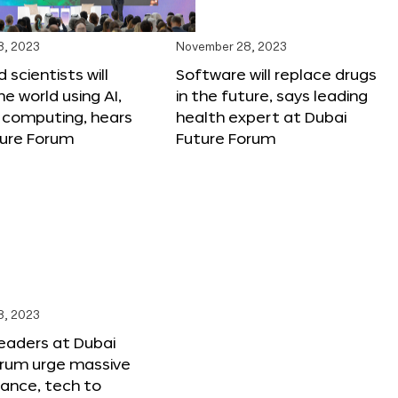
8, 2023
November 28, 2023
 scientists will
Software will replace drugs
e world using AI,
in the future, says leading
computing, hears
health expert at Dubai
ture Forum
Future Forum
8, 2023
leaders at Dubai
orum urge massive
inance, tech to