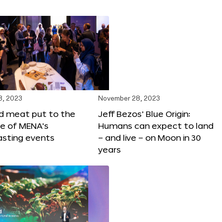
8, 2023
November 28, 2023
ed meat put to the
Jeff Bezos’ Blue Origin:
ne of MENA’s
Humans can expect to land
asting events
– and live – on Moon in 30
years