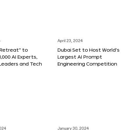
4
April 23, 2024
 Retreat” to
Dubai Set to Host World’s
,000 AI Experts,
Largest AI Prompt
 Leaders and Tech
Engineering Competition
2024
January 30, 2024