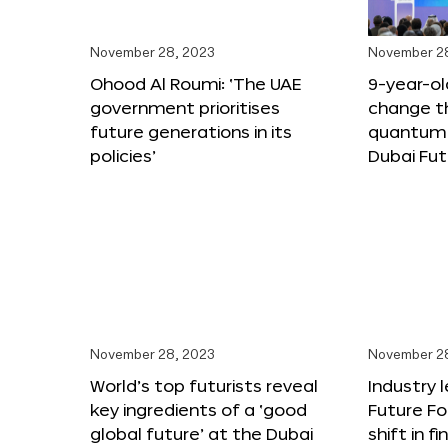
November 28, 2023
November 2
Ohood Al Roumi: ‘The UAE
9-year-old
government prioritises
change th
future generations in its
quantum 
policies’
Dubai Fu
November 28, 2023
November 2
World’s top futurists reveal
Industry 
key ingredients of a ‘good
Future F
global future’ at the Dubai
shift in f