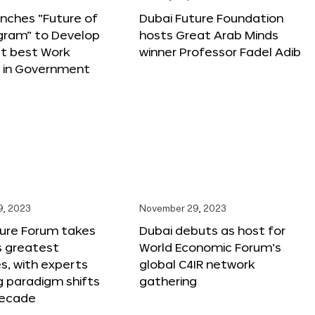
nches “Future of
Dubai Future Foundation
gram” to Develop
hosts Great Arab Minds
t best Work
winner Professor Fadel Adib
s in Government
9, 2023
November 29, 2023
ture Forum takes
Dubai debuts as host for
s greatest
World Economic Forum’s
s, with experts
global C4IR network
g paradigm shifts
gathering
decade