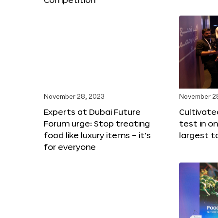
November 28, 2023
November 2
Experts at Dubai Future
Cultivat
Forum urge: Stop treating
test in o
food like luxury items – it’s
largest t
for everyone