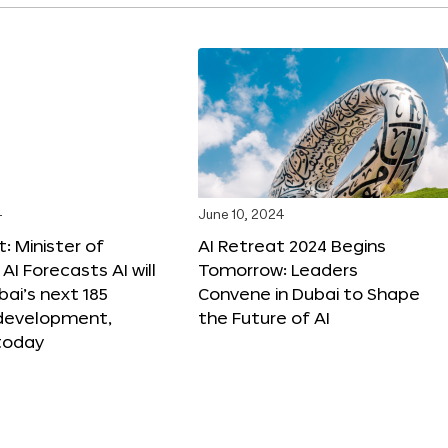
4
June 10, 2024
: Minister of
AI Retreat 2024 Begins
AI Forecasts AI will
Tomorrow: Leaders
ai’s next 185
Convene in Dubai to Shape
 development,
the Future of AI
today