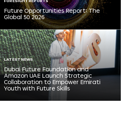
FORESIGHT REPORTS
Future Opportunities Report: The
Global 50 2026
LATEST NEWS
Dubai Future Foundation and
Amazon UAE Launch Strategic
Collaboration to Empower Emirati
Youth with Future Skills