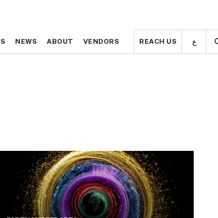
ع
ع
TS
TS
NEWS
NEWS
ABOUT
ABOUT
VENDORS
VENDORS
REACH US
REACH US