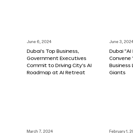
June 6, 2024
June 3, 202
Dubai’s Top Business,
Dubai “AI
Government Executives
Convene 1
Commit to Driving City’s AI
Business
Roadmap at AI Retreat
Giants
March 7, 2024
February 1, 