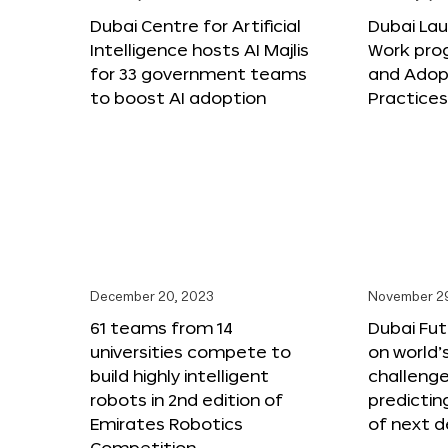
Dubai Centre for Artificial
Dubai Lau
Intelligence hosts AI Majlis
Work pro
for 33 government teams
and Adop
to boost AI adoption
Practice
December 20, 2023
November 2
61 teams from 14
Dubai Fu
universities compete to
on world’
build highly intelligent
challenge
robots in 2nd edition of
predictin
Emirates Robotics
of next 
Competition