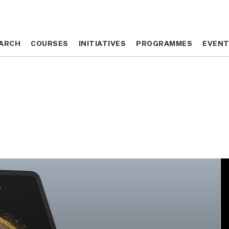
ARCH
ARCH
COURSES
COURSES
INITIATIVES
INITIATIVES
PROGRAMMES
PROGRAMMES
EVEN
EVEN