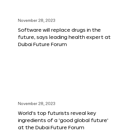
November 28, 2023
Software will replace drugs in the
future, says leading health expert at
Dubai Future Forum
November 28, 2023
World’s top futurists reveal key
ingredients of a ‘good global future’
at the Dubai Future Forum