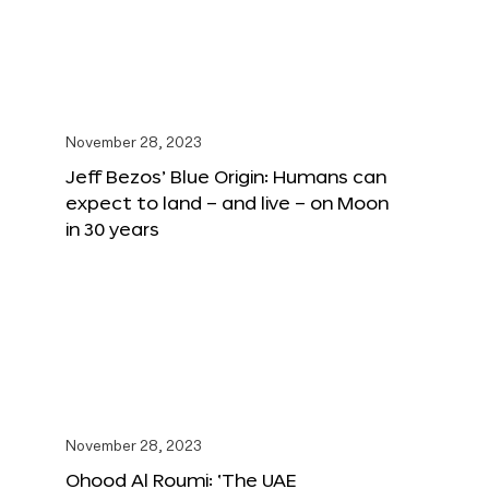
November 28, 2023
Jeff Bezos’ Blue Origin: Humans can
expect to land – and live – on Moon
in 30 years
November 28, 2023
Ohood Al Roumi: ‘The UAE