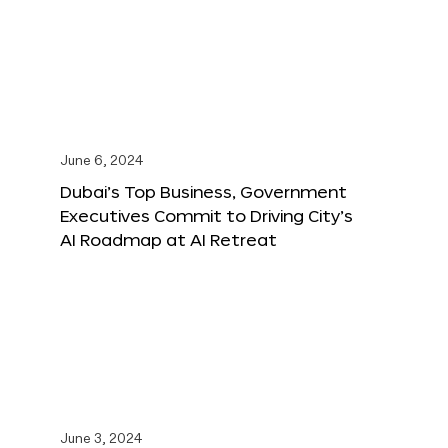
June 6, 2024
Dubai’s Top Business, Government
Executives Commit to Driving City’s
AI Roadmap at AI Retreat
June 3, 2024