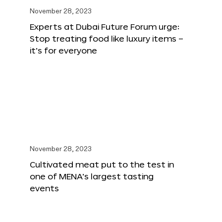
November 28, 2023
Experts at Dubai Future Forum urge:
Stop treating food like luxury items –
it’s for everyone
November 28, 2023
Cultivated meat put to the test in
one of MENA’s largest tasting
events