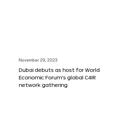
November 29, 2023
Dubai debuts as host for World
Economic Forum’s global C4IR
network gathering