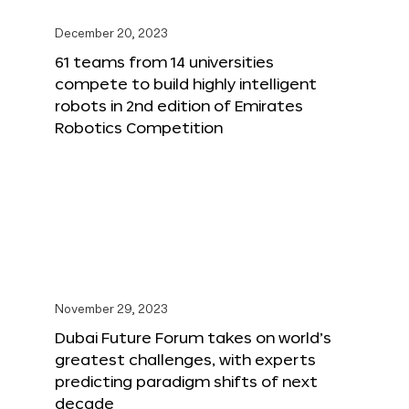
December 20, 2023
61 teams from 14 universities
compete to build highly intelligent
robots in 2nd edition of Emirates
Robotics Competition
November 29, 2023
Dubai Future Forum takes on world’s
greatest challenges, with experts
predicting paradigm shifts of next
decade