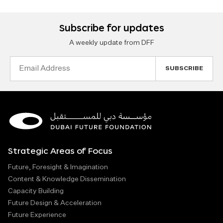
Subscribe for updates
A weekly update from DFF
Email
Address
Strategic Areas of Focus
Future, Foresight & Imagination
Content & Knowledge Dissemination
Capacity Building
Future Design & Acceleration
Future Experience