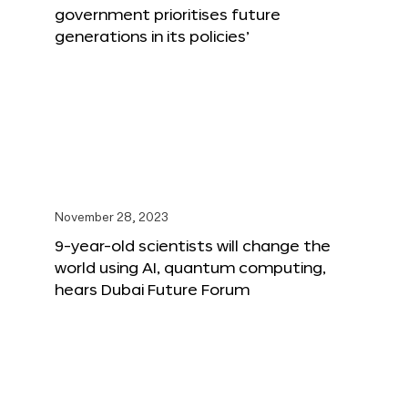
government prioritises future
generations in its policies’
November 28, 2023
9-year-old scientists will change the
world using AI, quantum computing,
hears Dubai Future Forum