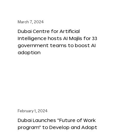
March 7, 2024
Dubai Centre for Artificial
Intelligence hosts AI Majlis for 33
government teams to boost AI
adoption
February 1, 2024
Dubai Launches “Future of Work
program” to Develop and Adopt