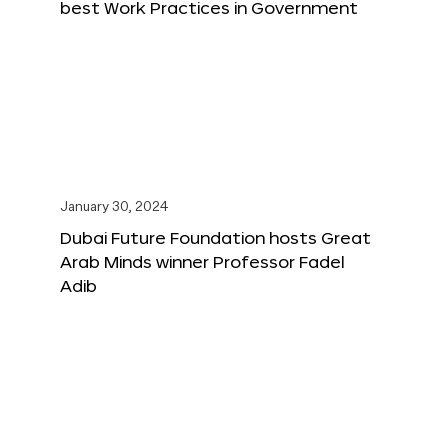
best Work Practices in Government
January 30, 2024
Dubai Future Foundation hosts Great
Arab Minds winner Professor Fadel
Adib