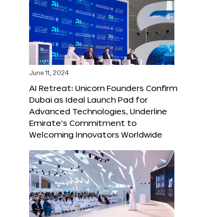
June 11, 2024
AI Retreat: Unicorn Founders Confirm
Dubai as Ideal Launch Pad for
Advanced Technologies, Underline
Emirate’s Commitment to
Welcoming Innovators Worldwide