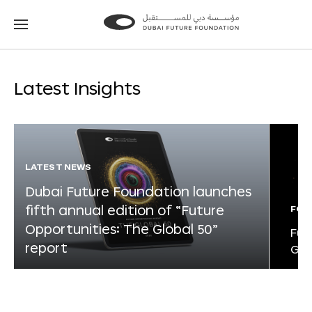
Go
Go
to
to
the
the
homepage
homepage
Latest Insights
LATEST NEWS
Dubai Future Foundation launches
fifth annual edition of “Future
FOR
Opportunities: The Global 50”
Fut
report
Glo