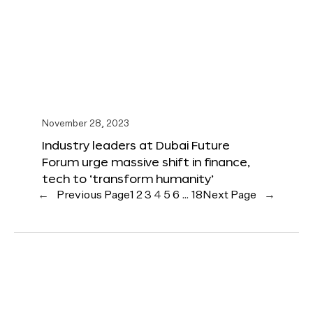
November 28, 2023
Industry leaders at Dubai Future
Forum urge massive shift in finance,
tech to ‘transform humanity’
←
Previous Page
1
2
3
4
5
6
…
18
Next Page
→