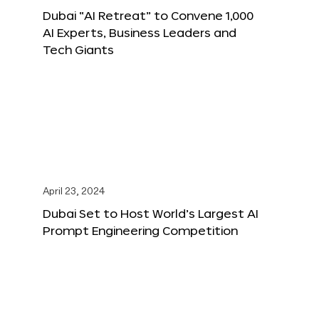
Dubai “AI Retreat” to Convene 1,000
AI Experts, Business Leaders and
Tech Giants
April 23, 2024
Dubai Set to Host World’s Largest AI
Prompt Engineering Competition