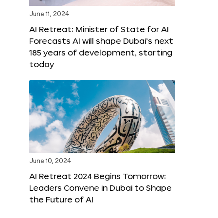
June 11, 2024
AI Retreat: Minister of State for AI
Forecasts AI will shape Dubai’s next
185 years of development, starting
today
June 10, 2024
AI Retreat 2024 Begins Tomorrow:
Leaders Convene in Dubai to Shape
the Future of AI