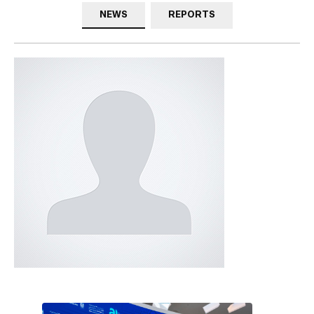
NEWS
REPORTS