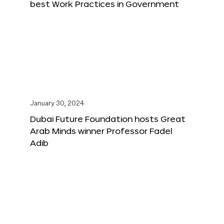
best Work Practices in Government
January 30, 2024
Dubai Future Foundation hosts Great
Arab Minds winner Professor Fadel
Adib