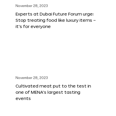
November 28, 2023
Experts at Dubai Future Forum urge:
Stop treating food like luxury items –
it’s for everyone
November 28, 2023
Cultivated meat put to the test in
one of MENA’s largest tasting
events