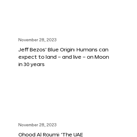
November 28, 2023
Jeff Bezos’ Blue Origin: Humans can
expect to land – and live – on Moon
in 30 years
November 28, 2023
Ohood Al Roumi: ‘The UAE