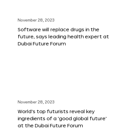
November 28, 2023
Software will replace drugs in the
future, says leading health expert at
Dubai Future Forum
November 28, 2023
World’s top futurists reveal key
ingredients of a ‘good global future’
at the Dubai Future Forum