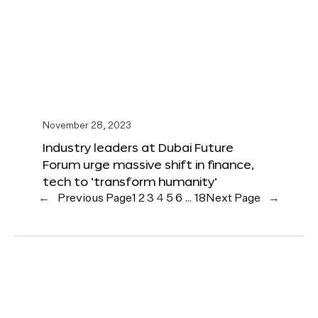
November 28, 2023
Industry leaders at Dubai Future
Forum urge massive shift in finance,
tech to ‘transform humanity’
←
Previous Page
1
2
3
4
5
6
…
18
Next Page
→