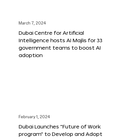
March 7, 2024
Dubai Centre for Artificial
Intelligence hosts AI Majlis for 33
government teams to boost AI
adoption
February 1, 2024
Dubai Launches “Future of Work
program” to Develop and Adopt