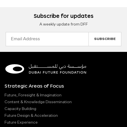
Subscribe for updates
A weekly update from DFF
Email
Address
Strategic Areas of Focus
Future, Foresight & Imagination
Content & Knowledge Dissemination
Capacity Building
Future Design & Acceleration
Future Experience