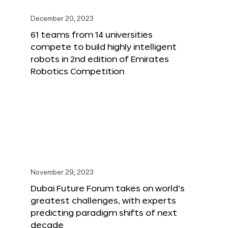
December 20, 2023
61 teams from 14 universities
compete to build highly intelligent
robots in 2nd edition of Emirates
Robotics Competition
November 29, 2023
Dubai Future Forum takes on world’s
greatest challenges, with experts
predicting paradigm shifts of next
decade