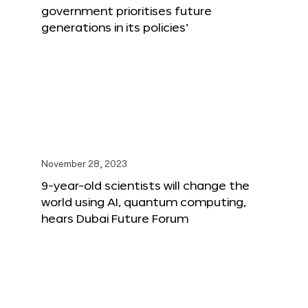
government prioritises future
generations in its policies’
November 28, 2023
9-year-old scientists will change the
world using AI, quantum computing,
hears Dubai Future Forum