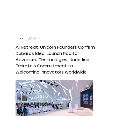
June 11, 2024
AI Retreat: Unicorn Founders Confirm
Dubai as Ideal Launch Pad for
Advanced Technologies, Underline
Emirate’s Commitment to
Welcoming Innovators Worldwide