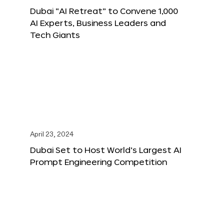
Dubai “AI Retreat” to Convene 1,000
AI Experts, Business Leaders and
Tech Giants
April 23, 2024
Dubai Set to Host World’s Largest AI
Prompt Engineering Competition