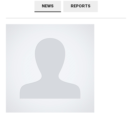
NEWS
REPORTS