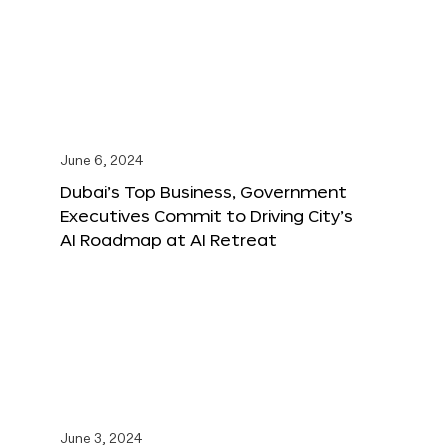
June 6, 2024
Dubai’s Top Business, Government
Executives Commit to Driving City’s
AI Roadmap at AI Retreat
June 3, 2024