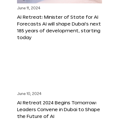
June 11, 2024
AI Retreat: Minister of State for AI
Forecasts AI will shape Dubai’s next
185 years of development, starting
today
June 10, 2024
AI Retreat 2024 Begins Tomorrow:
Leaders Convene in Dubai to Shape
the Future of AI