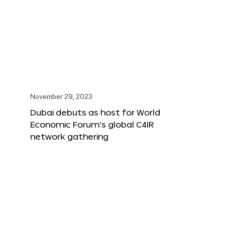
November 29, 2023
Dubai debuts as host for World
Economic Forum’s global C4IR
network gathering