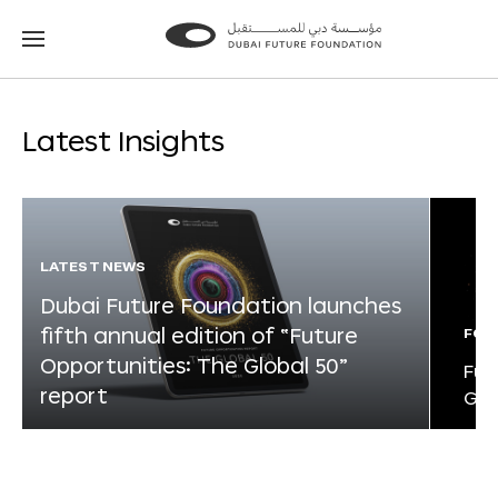
Go
Go
to
to
the
the
homepage
homepage
Latest Insights
LATEST NEWS
Dubai Future Foundation launches
fifth annual edition of “Future
FOR
Opportunities: The Global 50”
Fut
report
Glo