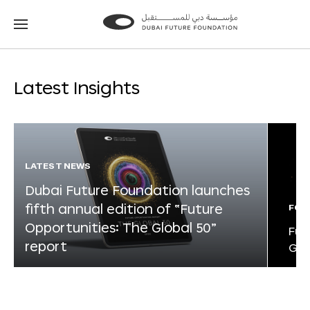
Go
Go
to
to
the
the
homepage
homepage
Latest Insights
LATEST NEWS
Dubai Future Foundation launches
fifth annual edition of “Future
FOR
Opportunities: The Global 50”
Fut
report
Glo