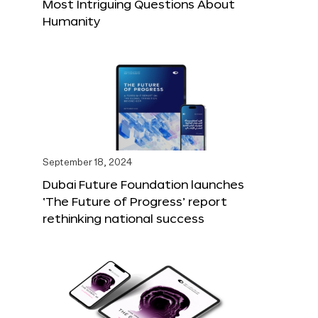
Most Intriguing Questions About
Humanity
September 18, 2024
Dubai Future Foundation launches
‘The Future of Progress’ report
rethinking national success