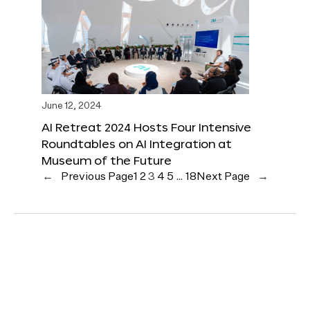
June 12, 2024
AI Retreat 2024 Hosts Four Intensive
Roundtables on AI Integration at
Museum of the Future
←
Previous Page
1
2
3
4
5
…
18
Next Page
→