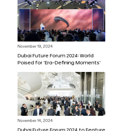
November 19, 2024
Dubai Future Forum 2024: World
Poised for ‘Era-Defining Moments’
November 14, 2024
Dubai Future Forum 2024 to Feature