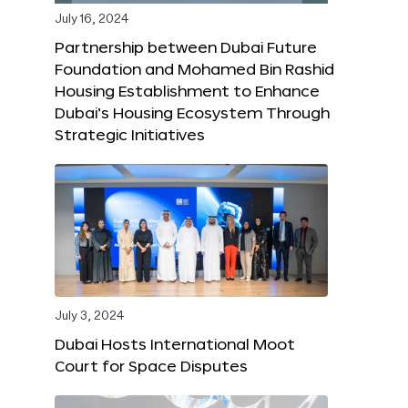
July 16, 2024
Partnership between Dubai Future
Foundation and Mohamed Bin Rashid
Housing Establishment to Enhance
Dubai’s Housing Ecosystem Through
Strategic Initiatives
July 3, 2024
Dubai Hosts International Moot
Court for Space Disputes