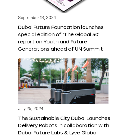
September 18, 2024
Dubai Future Foundation launches
special edition of ‘The Global 50’
report on Youth and Future
Generations ahead of UN Summit
July 25, 2024
The Sustainable City Dubai Launches
Delivery Robots in collaboration with
Dubai Future Labs & Lyve Global