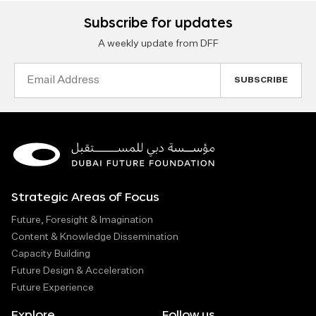
Subscribe for updates
A weekly update from DFF
Email
Address
Strategic Areas of Focus
Future, Foresight & Imagination
Content & Knowledge Dissemination
Capacity Building
Future Design & Acceleration
Future Experience
Explore
Follow us