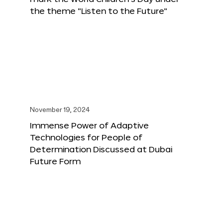
the theme “Listen to the Future”
November 19, 2024
Immense Power of Adaptive
Technologies for People of
Determination Discussed at Dubai
Future Form