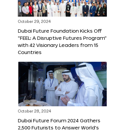
October 29, 2024
Dubai Future Foundation Kicks Off
“FEEL: A Disruptive Futures Program”
with 42 Visionary Leaders from 15
Countries
October 28, 2024
Dubai Future Forum 2024 Gathers
2,500 Futurists to Answer World’s