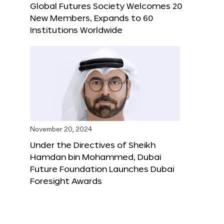
Global Futures Society Welcomes 20
New Members, Expands to 60
Institutions Worldwide
November 20, 2024
Under the Directives of Sheikh
Hamdan bin Mohammed, Dubai
Future Foundation Launches Dubai
Foresight Awards