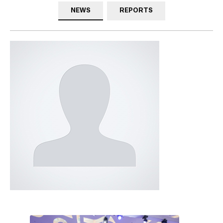
NEWS
REPORTS