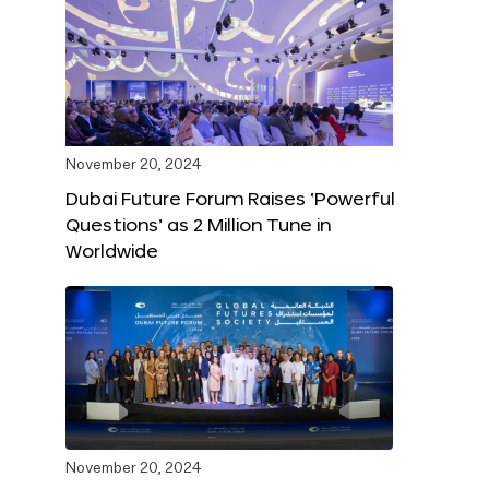
November 20, 2024
Dubai Future Forum Raises ‘Powerful
Questions’ as 2 Million Tune in
Worldwide
November 20, 2024