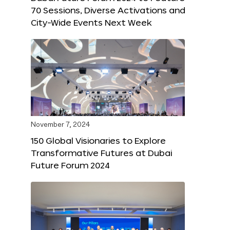
70 Sessions, Diverse Activations and
City-Wide Events Next Week
November 7, 2024
150 Global Visionaries to Explore
Transformative Futures at Dubai
Future Forum 2024