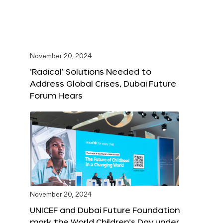
November 20, 2024
‘Radical’ Solutions Needed to
Address Global Crises, Dubai Future
Forum Hears
November 20, 2024
UNICEF and Dubai Future Foundation
mark the World Children’s Day under