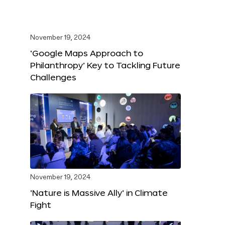
November 19, 2024
‘Google Maps Approach to
Philanthropy’ Key to Tackling Future
Challenges
November 19, 2024
‘Nature is Massive Ally’ in Climate
Fight