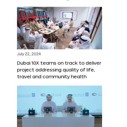
July 22, 2024
Dubai 10X teams on track to deliver
project addressing quality of life,
travel and community health