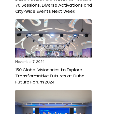
70 Sessions, Diverse Activations and
City-Wide Events Next Week
November 7, 2024
150 Global Visionaries to Explore
Transformative Futures at Dubai
Future Forum 2024