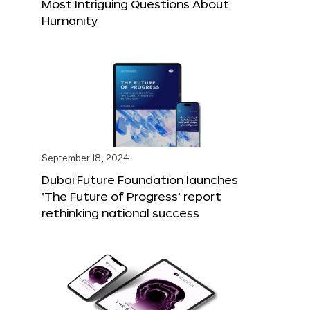
Most Intriguing Questions About
Humanity
September 18, 2024
Dubai Future Foundation launches
‘The Future of Progress’ report
rethinking national success