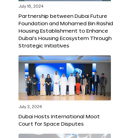
July 16, 2024
Partnership between Dubai Future
Foundation and Mohamed Bin Rashid
Housing Establishment to Enhance
Dubai’s Housing Ecosystem Through
Strategic Initiatives
July 3, 2024
Dubai Hosts International Moot
Court for Space Disputes