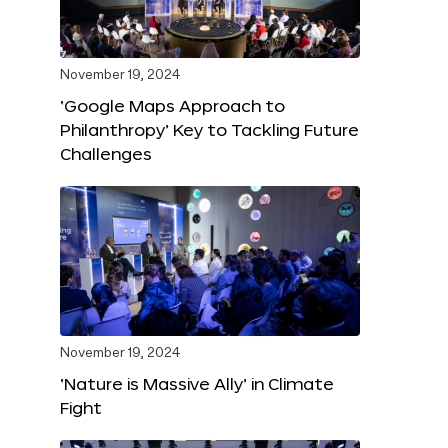
November 19, 2024
‘Google Maps Approach to
Philanthropy’ Key to Tackling Future
Challenges
November 19, 2024
‘Nature is Massive Ally’ in Climate
Fight