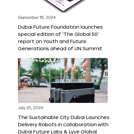
September 18, 2024
Dubai Future Foundation launches
special edition of ‘The Global 50’
report on Youth and Future
Generations ahead of UN Summit
July 25, 2024
The Sustainable City Dubai Launches
Delivery Robots in collaboration with
Dubai Future Labs & Lyve Global