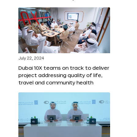
July 22, 2024
Dubai 10X teams on track to deliver
project addressing quality of life,
travel and community health