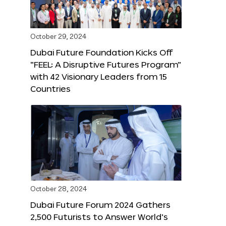
October 29, 2024
Dubai Future Foundation Kicks Off
“FEEL: A Disruptive Futures Program”
with 42 Visionary Leaders from 15
Countries
October 28, 2024
Dubai Future Forum 2024 Gathers
2,500 Futurists to Answer World’s