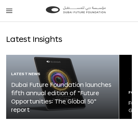
Go
Go
to
to
the
the
homepage
homepage
Latest Insights
LATEST NEWS
Dubai Future Foundation launches
fifth annual edition of “Future
FOR
Opportunities: The Global 50”
Fut
report
Glo