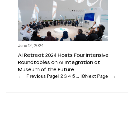
June 12, 2024
AI Retreat 2024 Hosts Four Intensive
Roundtables on AI Integration at
Museum of the Future
←
Previous Page
1
2
3
4
5
…
18
Next Page
→