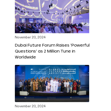
November 20, 2024
Dubai Future Forum Raises ‘Powerful
Questions’ as 2 Million Tune in
Worldwide
November 20, 2024