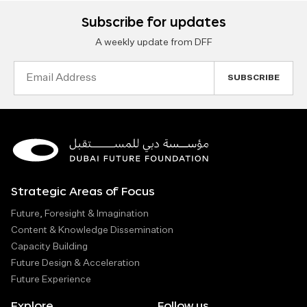
Subscribe for updates
A weekly update from DFF
Email
Address
Strategic Areas of Focus
Future, Foresight & Imagination
Content & Knowledge Dissemination
Capacity Building
Future Design & Acceleration
Future Experience
Explore
Follow us