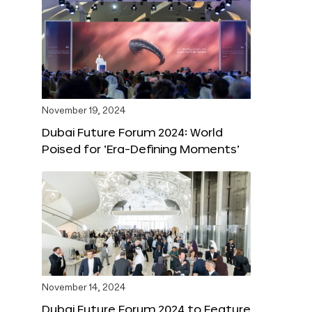
November 19, 2024
Dubai Future Forum 2024: World
Poised for ‘Era-Defining Moments’
November 14, 2024
Dubai Future Forum 2024 to Feature