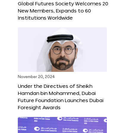
Global Futures Society Welcomes 20
New Members, Expands to 60
Institutions Worldwide
November 20, 2024
Under the Directives of Sheikh
Hamdan bin Mohammed, Dubai
Future Foundation Launches Dubai
Foresight Awards