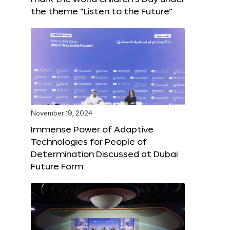
the theme “Listen to the Future”
November 19, 2024
Immense Power of Adaptive
Technologies for People of
Determination Discussed at Dubai
Future Form