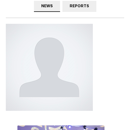
NEWS
REPORTS