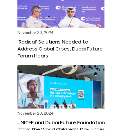
November 20, 2024
‘Radical’ Solutions Needed to
Address Global Crises, Dubai Future
Forum Hears
November 20, 2024
UNICEF and Dubai Future Foundation
mark the World Children’s Day under