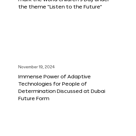
the theme “Listen to the Future”
November 19, 2024
Immense Power of Adaptive
Technologies for People of
Determination Discussed at Dubai
Future Form