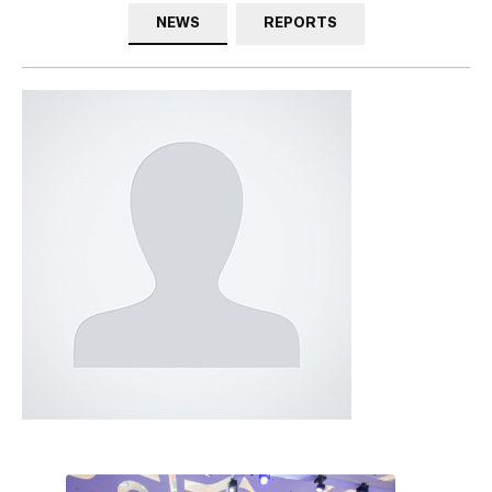
NEWS
REPORTS