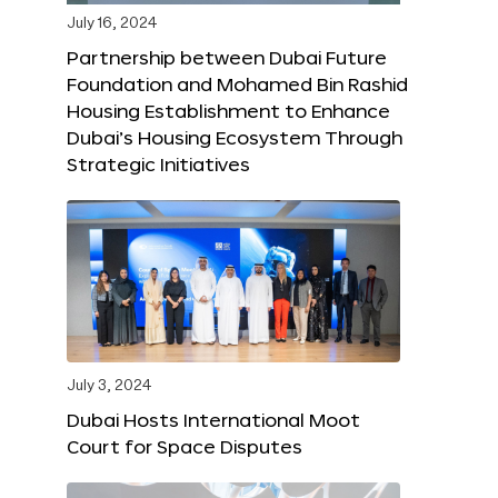
July 16, 2024
Partnership between Dubai Future
Foundation and Mohamed Bin Rashid
Housing Establishment to Enhance
Dubai’s Housing Ecosystem Through
Strategic Initiatives
July 3, 2024
Dubai Hosts International Moot
Court for Space Disputes