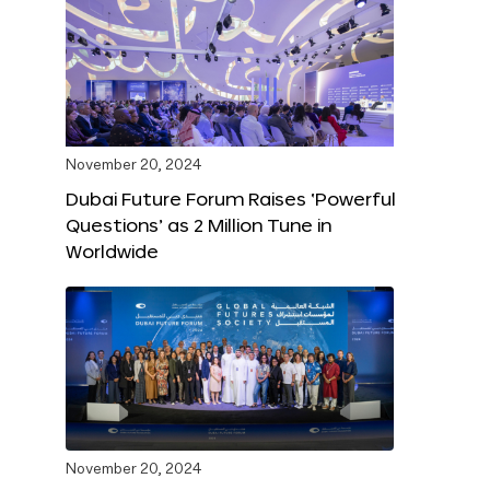
November 20, 2024
Dubai Future Forum Raises ‘Powerful
Questions’ as 2 Million Tune in
Worldwide
November 20, 2024