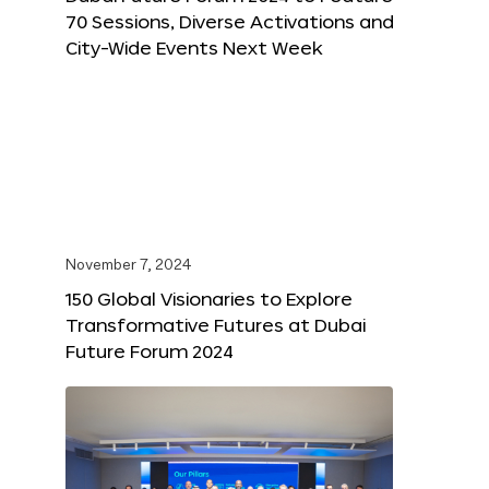
70 Sessions, Diverse Activations and
City-Wide Events Next Week
November 7, 2024
150 Global Visionaries to Explore
Transformative Futures at Dubai
Future Forum 2024