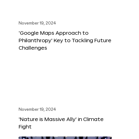
November 19, 2024
‘Google Maps Approach to
Philanthropy’ Key to Tackling Future
Challenges
November 19, 2024
‘Nature is Massive Ally’ in Climate
Fight