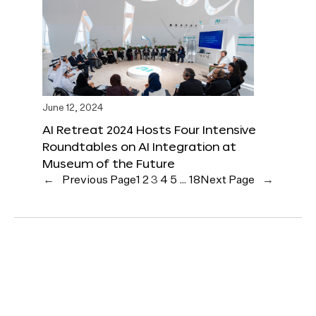
June 12, 2024
AI Retreat 2024 Hosts Four Intensive
Roundtables on AI Integration at
Museum of the Future
←
Previous Page
1
2
3
4
5
…
18
Next Page
→