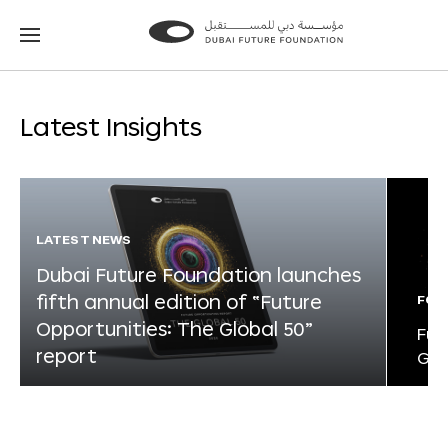
Go
Go
to
to
the
the
homepage
homepage
Latest Insights
LATEST NEWS
Dubai Future Foundation launches
fifth annual edition of “Future
FOR
Opportunities: The Global 50”
Fut
report
Glo