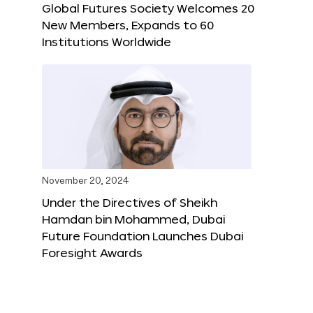
Global Futures Society Welcomes 20
New Members, Expands to 60
Institutions Worldwide
November 20, 2024
Under the Directives of Sheikh
Hamdan bin Mohammed, Dubai
Future Foundation Launches Dubai
Foresight Awards