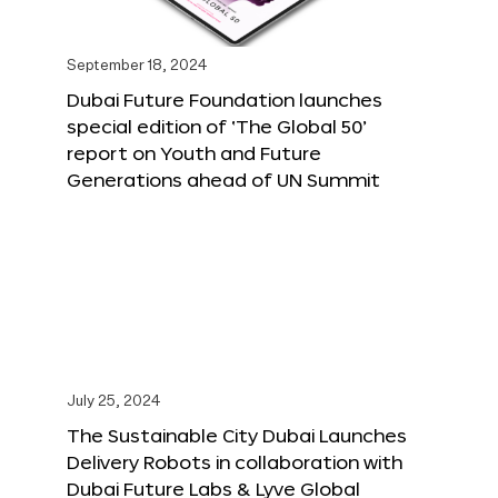
September 18, 2024
Dubai Future Foundation launches
special edition of ‘The Global 50’
report on Youth and Future
Generations ahead of UN Summit
July 25, 2024
The Sustainable City Dubai Launches
Delivery Robots in collaboration with
Dubai Future Labs & Lyve Global