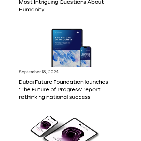
Most Intriguing Questions About
Humanity
September 18, 2024
Dubai Future Foundation launches
‘The Future of Progress’ report
rethinking national success