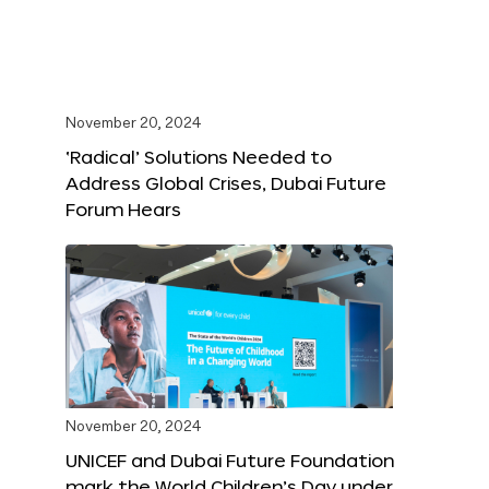
November 20, 2024
‘Radical’ Solutions Needed to
Address Global Crises, Dubai Future
Forum Hears
November 20, 2024
UNICEF and Dubai Future Foundation
mark the World Children’s Day under