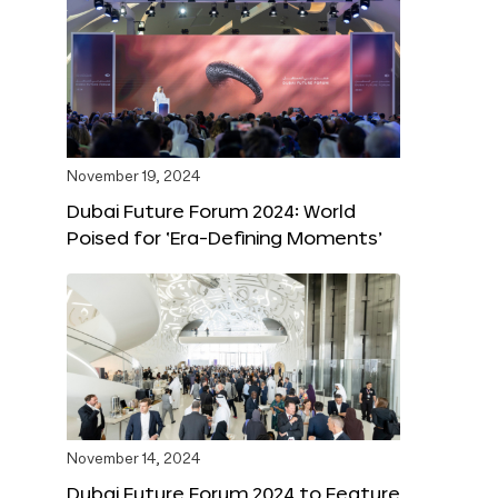
November 19, 2024
Dubai Future Forum 2024: World
Poised for ‘Era-Defining Moments’
November 14, 2024
Dubai Future Forum 2024 to Feature