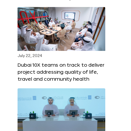
July 22, 2024
Dubai 10X teams on track to deliver
project addressing quality of life,
travel and community health