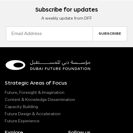
Subscribe for updates
A weekly update from DFF
Email
Address
Strategic Areas of Focus
Future, Foresight & Imagination
Content & Knowledge Dissemination
Capacity Building
Future Design & Acceleration
Future Experience
Explore
Follow us