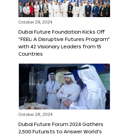
October 29, 2024
Dubai Future Foundation Kicks Off
“FEEL: A Disruptive Futures Program”
with 42 Visionary Leaders from 15
Countries
October 28, 2024
Dubai Future Forum 2024 Gathers
2,500 Futurists to Answer World’s