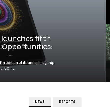
launches fifth
e Opportunities:
h edition of its annual flagship
bal 50”,…
NEWS
REPORTS