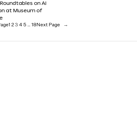
 Roundtables on AI
ion at Museum of
re
Page
1
2
3
4
5
…
18
Next Page
→