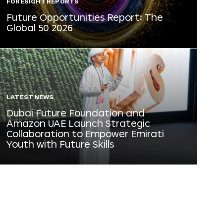
FORESIGHT REPORTS
Future Opportunities Report: The
Global 50 2026
LATEST NEWS
Dubai Future Foundation and
Amazon UAE Launch Strategic
Collaboration to Empower Emirati
Youth with Future Skills