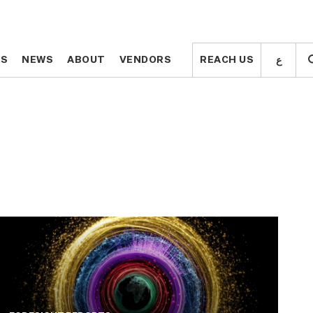
ع
ع
TS
TS
NEWS
NEWS
ABOUT
ABOUT
VENDORS
VENDORS
REACH US
REACH US