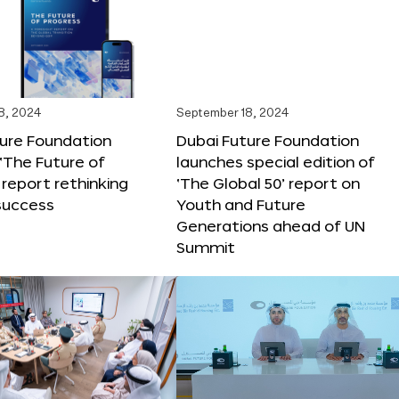
8, 2024
September 18, 2024
ture Foundation
Dubai Future Foundation
‘The Future of
launches special edition of
 report rethinking
‘The Global 50’ report on
success
Youth and Future
Generations ahead of UN
Summit