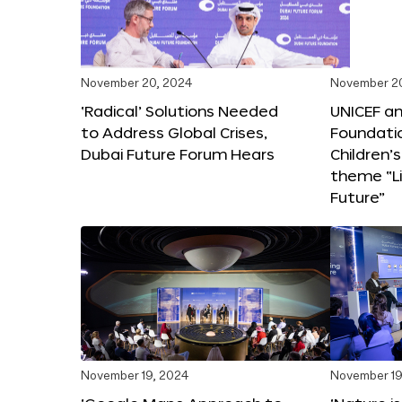
November 20, 2024
November 2
‘Radical’ Solutions Needed
UNICEF an
to Address Global Crises,
Foundati
Dubai Future Forum Hears
Children’
theme “Li
Future”
November 19, 2024
November 19