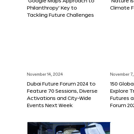
‘Google Maps Approach to
‘Nature is
Philanthropy’ Key to
Climate F
Tackling Future Challenges
November 14, 2024
November 7,
Dubai Future Forum 2024 to
150 Global
Feature 70 Sessions, Diverse
Explore 
Activations and City-Wide
Futures a
Events Next Week
Forum 20