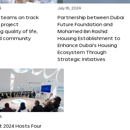
4
July 16, 2024
X teams on track
Partnership between Dubai
 project
Future Foundation and
 quality of life,
Mohamed Bin Rashid
nd community
Housing Establishment to
Enhance Dubai’s Housing
Ecosystem Through
Strategic Initiatives
4
t 2024 Hosts Four