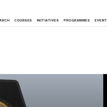
ARCH
ARCH
COURSES
COURSES
INITIATIVES
INITIATIVES
PROGRAMMES
PROGRAMMES
EVEN
EVEN