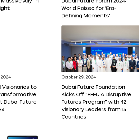
 Massive Ally’ in
Dubai Future Forum 2024:
ight
World Poised for ‘Era-
Defining Moments’
 2024
October 29, 2024
 Visionaries to
Dubai Future Foundation
Transformative
Kicks Off “FEEL: A Disruptive
t Dubai Future
Futures Program” with 42
24
Visionary Leaders from 15
Countries