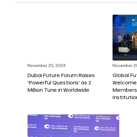
November 20, 2024
November 2
Dubai Future Forum Raises
Global Fu
‘Powerful Questions’ as 2
Welcome
Million Tune in Worldwide
Members,
Instituti