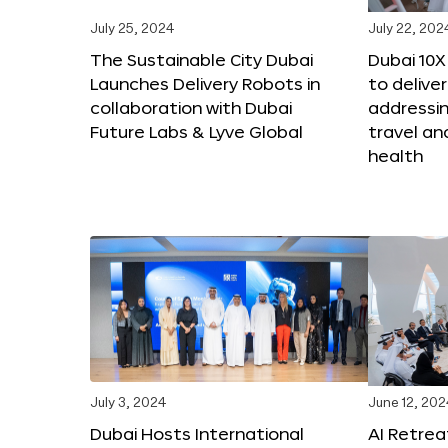
July 25, 2024
July 22, 202
The Sustainable City Dubai
Dubai 10
Launches Delivery Robots in
to deliver
collaboration with Dubai
addressing
Future Labs & Lyve Global
travel a
health
July 3, 2024
June 12, 202
Dubai Hosts International
AI Retrea