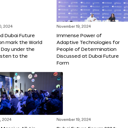
0, 2024
November 19, 2024
d Dubai Future
Immense Power of
on mark the World
Adaptive Technologies for
s Day under the
People of Determination
sten to the
Discussed at Dubai Future
Form
, 2024
November 19, 2024