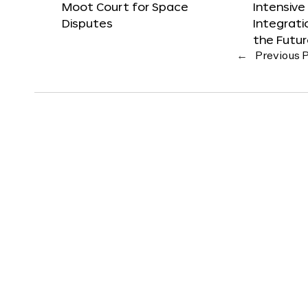
Moot Court for Space
Intensive
Disputes
Integrat
the Futu
←
Previous 