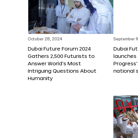
October 28, 2024
September 1
Dubai Future Forum 2024
Dubai Fu
Gathers 2,500 Futurists to
launches 
Answer World’s Most
Progress’
Intriguing Questions About
national 
Humanity