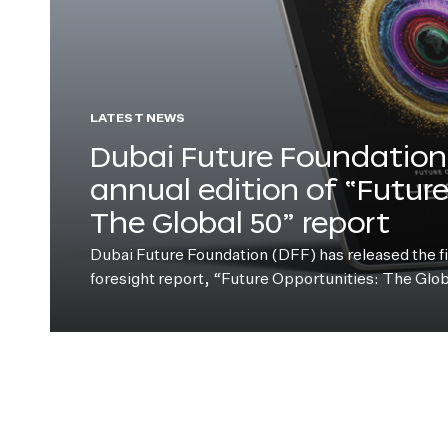
LATEST NEWS
Dubai Future Foundation 
annual edition of “Futur
The Global 50” report
Dubai Future Foundation (DFF) has released the fift
foresight report, “Future Opportunities: The Glo