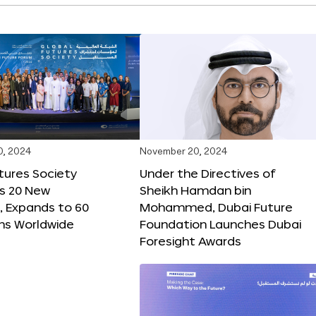
0, 2024
November 20, 2024
tures Society
Under the Directives of
s 20 New
Sheikh Hamdan bin
 Expands to 60
Mohammed, Dubai Future
ons Worldwide
Foundation Launches Dubai
Foresight Awards