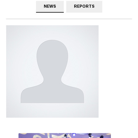
NEWS
REPORTS