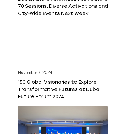
70 Sessions, Diverse Activations and
City-Wide Events Next Week
November 7, 2024
150 Global Visionaries to Explore
Transformative Futures at Dubai
Future Forum 2024