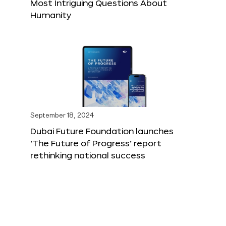
Most Intriguing Questions About
Humanity
September 18, 2024
Dubai Future Foundation launches
‘The Future of Progress’ report
rethinking national success