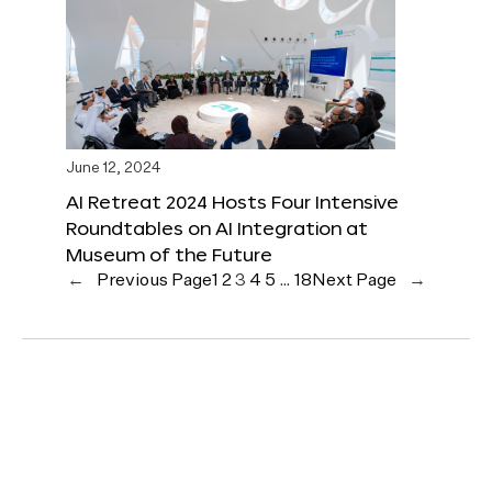
June 12, 2024
AI Retreat 2024 Hosts Four Intensive
Roundtables on AI Integration at
Museum of the Future
←
Previous Page
1
2
3
4
5
…
18
Next Page
→