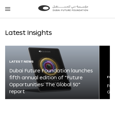
Go
Go
to
to
the
the
homepage
homepage
Latest Insights
LATEST NEWS
Dubai Future Foundation launches
fifth annual edition of “Future
FOR
Opportunities: The Global 50”
Fut
report
Glo