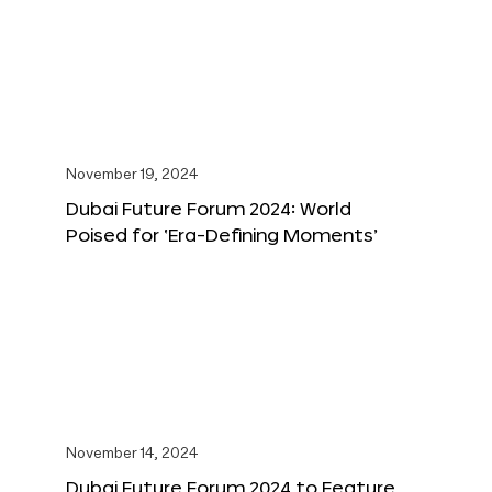
November 19, 2024
Dubai Future Forum 2024: World
Poised for ‘Era-Defining Moments’
November 14, 2024
Dubai Future Forum 2024 to Feature