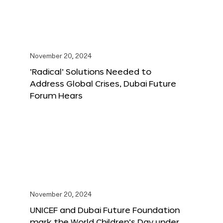
November 20, 2024
‘Radical’ Solutions Needed to
Address Global Crises, Dubai Future
Forum Hears
November 20, 2024
UNICEF and Dubai Future Foundation
mark the World Children’s Day under