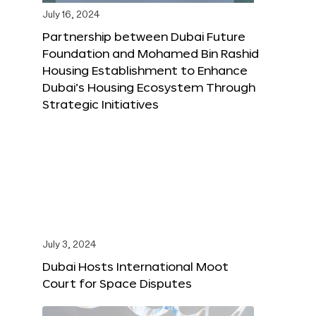
July 16, 2024
Partnership between Dubai Future
Foundation and Mohamed Bin Rashid
Housing Establishment to Enhance
Dubai’s Housing Ecosystem Through
Strategic Initiatives
July 3, 2024
Dubai Hosts International Moot
Court for Space Disputes