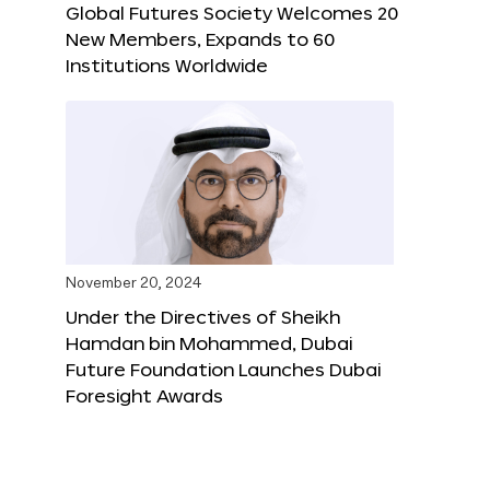
Global Futures Society Welcomes 20
New Members, Expands to 60
Institutions Worldwide
November 20, 2024
Under the Directives of Sheikh
Hamdan bin Mohammed, Dubai
Future Foundation Launches Dubai
Foresight Awards