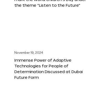
the theme “Listen to the Future”
November 19, 2024
Immense Power of Adaptive
Technologies for People of
Determination Discussed at Dubai
Future Form