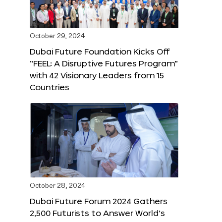
October 29, 2024
Dubai Future Foundation Kicks Off
“FEEL: A Disruptive Futures Program”
with 42 Visionary Leaders from 15
Countries
October 28, 2024
Dubai Future Forum 2024 Gathers
2,500 Futurists to Answer World’s