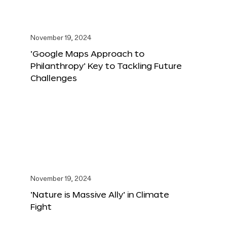
November 19, 2024
‘Google Maps Approach to
Philanthropy’ Key to Tackling Future
Challenges
November 19, 2024
‘Nature is Massive Ally’ in Climate
Fight