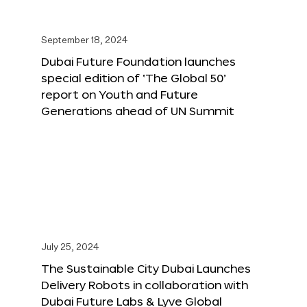
September 18, 2024
Dubai Future Foundation launches
special edition of ‘The Global 50’
report on Youth and Future
Generations ahead of UN Summit
July 25, 2024
The Sustainable City Dubai Launches
Delivery Robots in collaboration with
Dubai Future Labs & Lyve Global