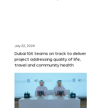
July 22, 2024
Dubai 10X teams on track to deliver
project addressing quality of life,
travel and community health