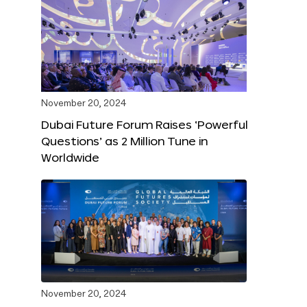
November 20, 2024
Dubai Future Forum Raises ‘Powerful
Questions’ as 2 Million Tune in
Worldwide
November 20, 2024