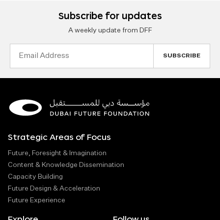
Subscribe for updates
A weekly update from DFF
Email
Address
Strategic Areas of Focus
Future, Foresight & Imagination
Content & Knowledge Dissemination
Capacity Building
Future Design & Acceleration
Future Experience
Explore
Follow us