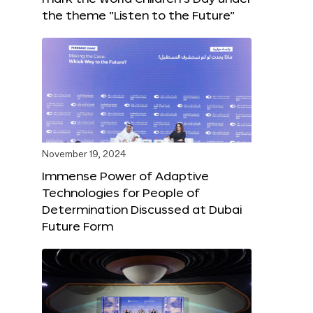
the theme “Listen to the Future”
November 19, 2024
Immense Power of Adaptive
Technologies for People of
Determination Discussed at Dubai
Future Form