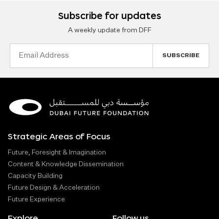
Subscribe for updates
A weekly update from DFF
Email
Address
Strategic Areas of Focus
Future, Foresight & Imagination
Content & Knowledge Dissemination
Capacity Building
Future Design & Acceleration
Future Experience
Explore
Follow us