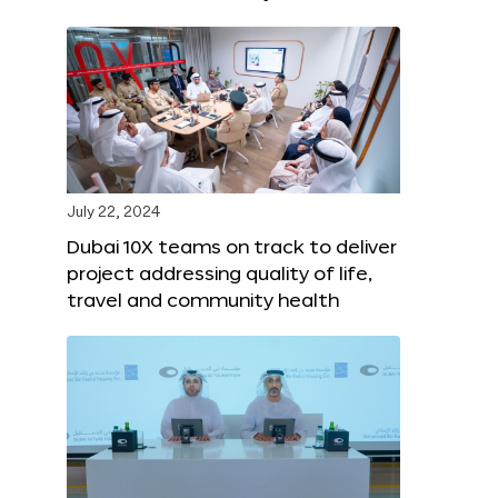
July 22, 2024
Dubai 10X teams on track to deliver
project addressing quality of life,
travel and community health