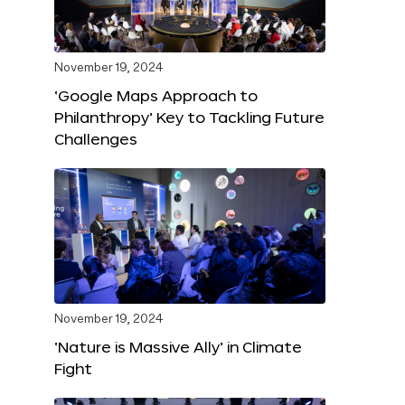
November 19, 2024
‘Google Maps Approach to
Philanthropy’ Key to Tackling Future
Challenges
November 19, 2024
‘Nature is Massive Ally’ in Climate
Fight