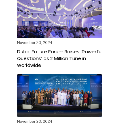
November 20, 2024
Dubai Future Forum Raises ‘Powerful
Questions’ as 2 Million Tune in
Worldwide
November 20, 2024