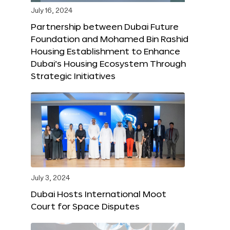
July 16, 2024
Partnership between Dubai Future
Foundation and Mohamed Bin Rashid
Housing Establishment to Enhance
Dubai’s Housing Ecosystem Through
Strategic Initiatives
July 3, 2024
Dubai Hosts International Moot
Court for Space Disputes