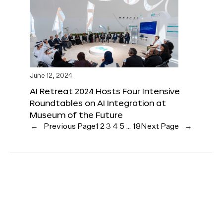
June 12, 2024
AI Retreat 2024 Hosts Four Intensive
Roundtables on AI Integration at
Museum of the Future
←
Previous Page
1
2
3
4
5
…
18
Next Page
→