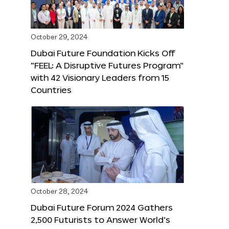
October 29, 2024
Dubai Future Foundation Kicks Off
“FEEL: A Disruptive Futures Program”
with 42 Visionary Leaders from 15
Countries
October 28, 2024
Dubai Future Forum 2024 Gathers
2,500 Futurists to Answer World’s