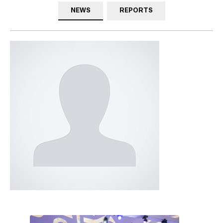
NEWS
REPORTS