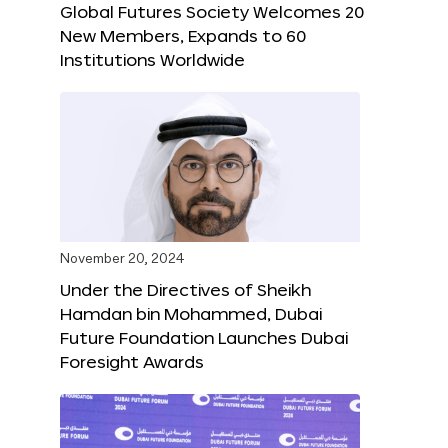
Global Futures Society Welcomes 20
New Members, Expands to 60
Institutions Worldwide
November 20, 2024
Under the Directives of Sheikh
Hamdan bin Mohammed, Dubai
Future Foundation Launches Dubai
Foresight Awards