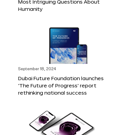
Most Intriguing Questions About
Humanity
September 18, 2024
Dubai Future Foundation launches
‘The Future of Progress’ report
rethinking national success