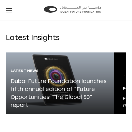
Go
Go
to
to
the
the
homepage
homepage
Latest Insights
LATEST NEWS
Dubai Future Foundation launches
fifth annual edition of “Future
FOR
Opportunities: The Global 50”
Fut
report
Glo