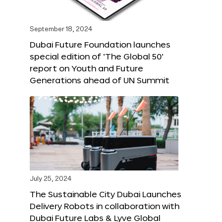
September 18, 2024
Dubai Future Foundation launches
special edition of ‘The Global 50’
report on Youth and Future
Generations ahead of UN Summit
July 25, 2024
The Sustainable City Dubai Launches
Delivery Robots in collaboration with
Dubai Future Labs & Lyve Global