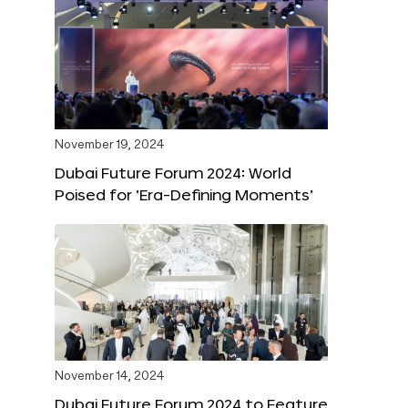
November 19, 2024
Dubai Future Forum 2024: World
Poised for ‘Era-Defining Moments’
November 14, 2024
Dubai Future Forum 2024 to Feature