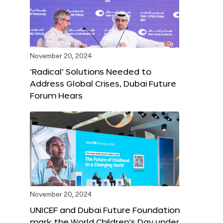
November 20, 2024
‘Radical’ Solutions Needed to
Address Global Crises, Dubai Future
Forum Hears
November 20, 2024
UNICEF and Dubai Future Foundation
mark the World Children’s Day under