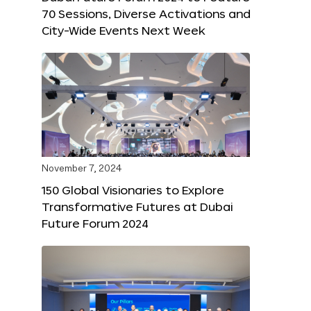
70 Sessions, Diverse Activations and
City-Wide Events Next Week
November 7, 2024
150 Global Visionaries to Explore
Transformative Futures at Dubai
Future Forum 2024