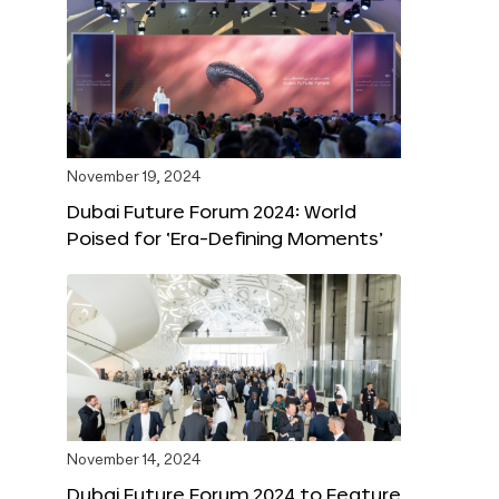
November 19, 2024
Dubai Future Forum 2024: World
Poised for ‘Era-Defining Moments’
November 14, 2024
Dubai Future Forum 2024 to Feature