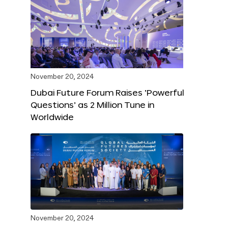
November 20, 2024
Dubai Future Forum Raises ‘Powerful
Questions’ as 2 Million Tune in
Worldwide
November 20, 2024