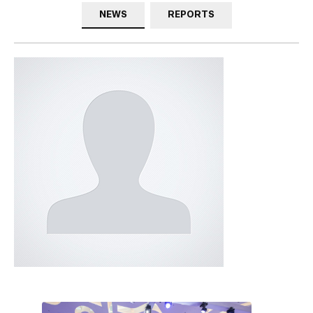
NEWS
REPORTS