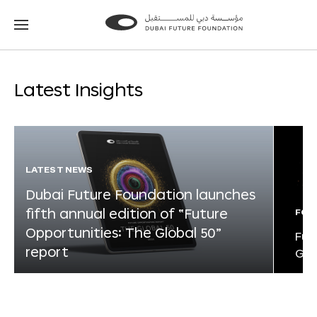
Go
Go
to
to
the
the
homepage
homepage
Latest Insights
LATEST NEWS
Dubai Future Foundation launches
fifth annual edition of “Future
FOR
Opportunities: The Global 50”
Fut
report
Glo