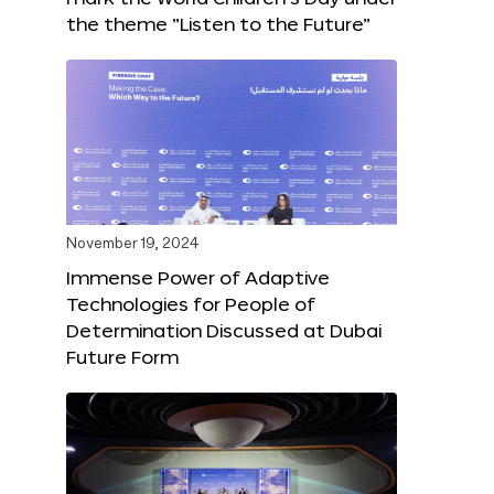
the theme “Listen to the Future”
November 19, 2024
Immense Power of Adaptive
Technologies for People of
Determination Discussed at Dubai
Future Form