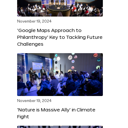
November 19, 2024
‘Google Maps Approach to
Philanthropy’ Key to Tackling Future
Challenges
November 19, 2024
‘Nature is Massive Ally’ in Climate
Fight