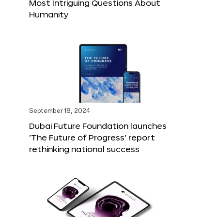
Most Intriguing Questions About
Humanity
September 18, 2024
Dubai Future Foundation launches
‘The Future of Progress’ report
rethinking national success