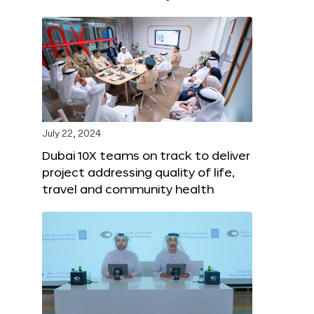
July 22, 2024
Dubai 10X teams on track to deliver
project addressing quality of life,
travel and community health