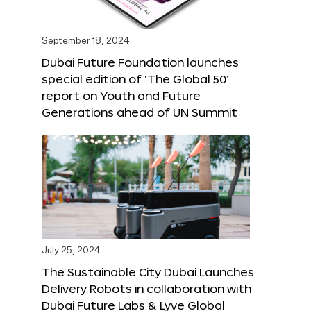
September 18, 2024
Dubai Future Foundation launches
special edition of ‘The Global 50’
report on Youth and Future
Generations ahead of UN Summit
July 25, 2024
The Sustainable City Dubai Launches
Delivery Robots in collaboration with
Dubai Future Labs & Lyve Global