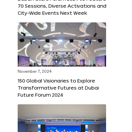
70 Sessions, Diverse Activations and
City-Wide Events Next Week
November 7, 2024
150 Global Visionaries to Explore
Transformative Futures at Dubai
Future Forum 2024