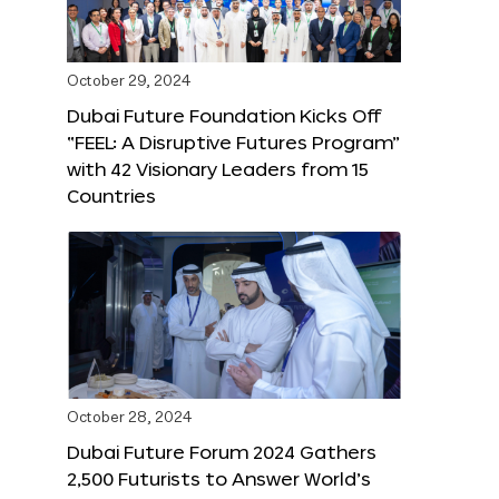
October 29, 2024
Dubai Future Foundation Kicks Off
“FEEL: A Disruptive Futures Program”
with 42 Visionary Leaders from 15
Countries
October 28, 2024
Dubai Future Forum 2024 Gathers
2,500 Futurists to Answer World’s