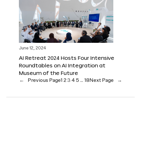
June 12, 2024
AI Retreat 2024 Hosts Four Intensive
Roundtables on AI Integration at
Museum of the Future
←
Previous Page
1
2
3
4
5
…
18
Next Page
→