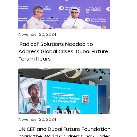
November 20, 2024
‘Radical’ Solutions Needed to
Address Global Crises, Dubai Future
Forum Hears
November 20, 2024
UNICEF and Dubai Future Foundation
mark the World Children’s Day under