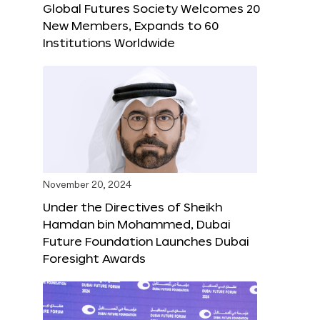
Global Futures Society Welcomes 20
New Members, Expands to 60
Institutions Worldwide
November 20, 2024
Under the Directives of Sheikh
Hamdan bin Mohammed, Dubai
Future Foundation Launches Dubai
Foresight Awards