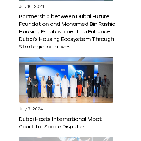
July 16, 2024
Partnership between Dubai Future
Foundation and Mohamed Bin Rashid
Housing Establishment to Enhance
Dubai’s Housing Ecosystem Through
Strategic Initiatives
July 3, 2024
Dubai Hosts International Moot
Court for Space Disputes