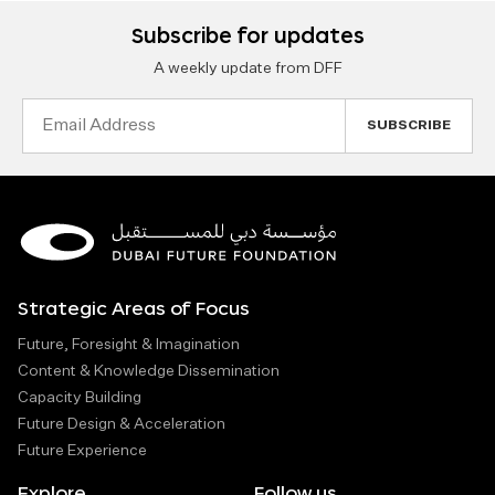
Subscribe for updates
A weekly update from DFF
Email
Address
Strategic Areas of Focus
Future, Foresight & Imagination
Content & Knowledge Dissemination
Capacity Building
Future Design & Acceleration
Future Experience
Explore
Follow us