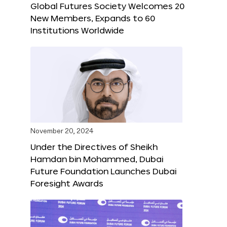
Global Futures Society Welcomes 20
New Members, Expands to 60
Institutions Worldwide
November 20, 2024
Under the Directives of Sheikh
Hamdan bin Mohammed, Dubai
Future Foundation Launches Dubai
Foresight Awards