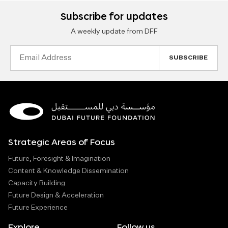
Subscribe for updates
A weekly update from DFF
Email
Address
Strategic Areas of Focus
Future, Foresight & Imagination
Content & Knowledge Dissemination
Capacity Building
Future Design & Acceleration
Future Experience
Explore
Follow us