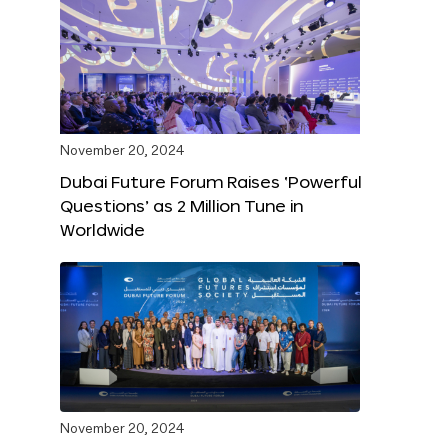
November 20, 2024
Dubai Future Forum Raises ‘Powerful
Questions’ as 2 Million Tune in
Worldwide
November 20, 2024