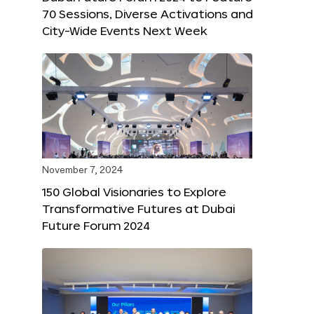
70 Sessions, Diverse Activations and
City-Wide Events Next Week
November 7, 2024
150 Global Visionaries to Explore
Transformative Futures at Dubai
Future Forum 2024