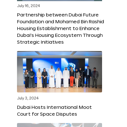
July 16, 2024
Partnership between Dubai Future
Foundation and Mohamed Bin Rashid
Housing Establishment to Enhance
Dubai’s Housing Ecosystem Through
Strategic Initiatives
July 3, 2024
Dubai Hosts International Moot
Court for Space Disputes