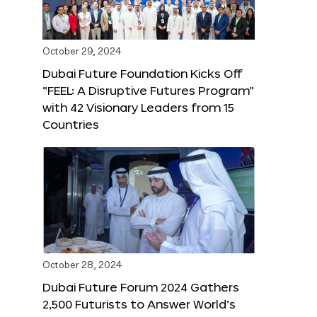
October 29, 2024
Dubai Future Foundation Kicks Off
“FEEL: A Disruptive Futures Program”
with 42 Visionary Leaders from 15
Countries
October 28, 2024
Dubai Future Forum 2024 Gathers
2,500 Futurists to Answer World’s