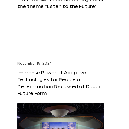
the theme “Listen to the Future”
November 19, 2024
Immense Power of Adaptive
Technologies for People of
Determination Discussed at Dubai
Future Form