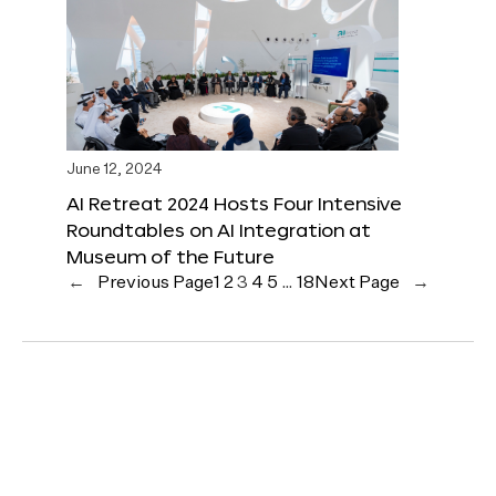
June 12, 2024
AI Retreat 2024 Hosts Four Intensive
Roundtables on AI Integration at
Museum of the Future
←
Previous Page
1
2
3
4
5
…
18
Next Page
→