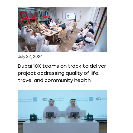
July 22, 2024
Dubai 10X teams on track to deliver
project addressing quality of life,
travel and community health