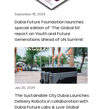
September 18, 2024
Dubai Future Foundation launches
special edition of ‘The Global 50’
report on Youth and Future
Generations ahead of UN Summit
July 25, 2024
The Sustainable City Dubai Launches
Delivery Robots in collaboration with
Dubai Future Labs & Lyve Global