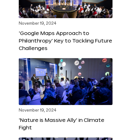
November 19, 2024
‘Google Maps Approach to
Philanthropy’ Key to Tackling Future
Challenges
November 19, 2024
‘Nature is Massive Ally’ in Climate
Fight