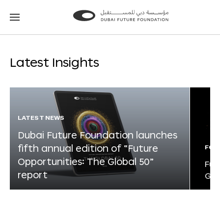
Go
Go
to
to
the
the
homepage
homepage
Latest Insights
LATEST NEWS
Dubai Future Foundation launches
fifth annual edition of “Future
FOR
Opportunities: The Global 50”
Fut
report
Glo