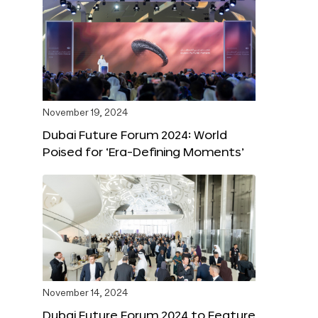
November 19, 2024
Dubai Future Forum 2024: World
Poised for ‘Era-Defining Moments’
November 14, 2024
Dubai Future Forum 2024 to Feature