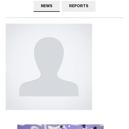
NEWS
REPORTS