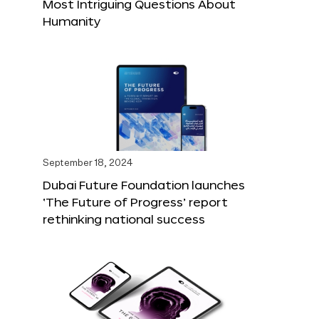
Most Intriguing Questions About
Humanity
September 18, 2024
Dubai Future Foundation launches
‘The Future of Progress’ report
rethinking national success