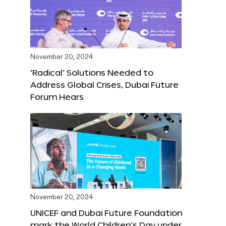
November 20, 2024
‘Radical’ Solutions Needed to
Address Global Crises, Dubai Future
Forum Hears
November 20, 2024
UNICEF and Dubai Future Foundation
mark the World Children’s Day under