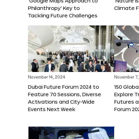
‘Google Maps Approach to
‘Nature is
Philanthropy’ Key to
Climate F
Tackling Future Challenges
November 14, 2024
November 7,
Dubai Future Forum 2024 to
150 Global
Feature 70 Sessions, Diverse
Explore 
Activations and City-Wide
Futures a
Events Next Week
Forum 20