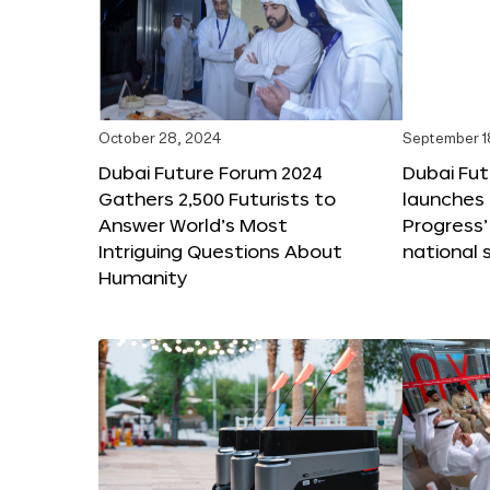
October 28, 2024
September 1
Dubai Future Forum 2024
Dubai Fu
Gathers 2,500 Futurists to
launches 
Answer World’s Most
Progress’
Intriguing Questions About
national 
Humanity