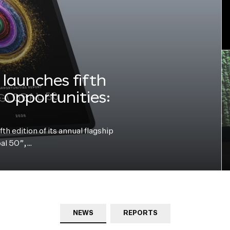
launches fifth
e Opportunities:
h edition of its annual flagship
bal 50”,…
NEWS
REPORTS