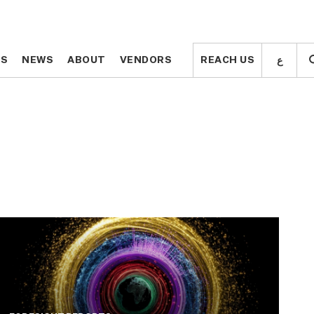
ع
ع
TS
TS
NEWS
NEWS
ABOUT
ABOUT
VENDORS
VENDORS
REACH US
REACH US