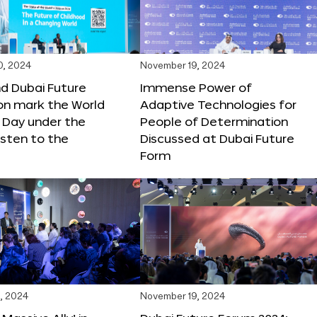
0, 2024
November 19, 2024
d Dubai Future
Immense Power of
on mark the World
Adaptive Technologies for
s Day under the
People of Determination
sten to the
Discussed at Dubai Future
Form
, 2024
November 19, 2024