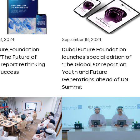
8, 2024
September 18, 2024
ture Foundation
Dubai Future Foundation
‘The Future of
launches special edition of
 report rethinking
‘The Global 50’ report on
success
Youth and Future
Generations ahead of UN
Summit