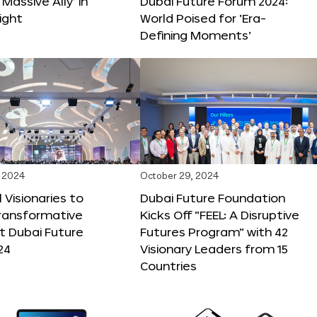
 Massive Ally’ in
Dubai Future Forum 2024:
ight
World Poised for ‘Era-
Defining Moments’
 2024
October 29, 2024
 Visionaries to
Dubai Future Foundation
Transformative
Kicks Off “FEEL: A Disruptive
t Dubai Future
Futures Program” with 42
24
Visionary Leaders from 15
Countries