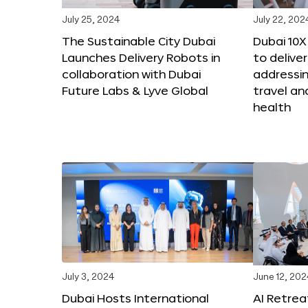
July 25, 2024
July 22, 202
The Sustainable City Dubai
Dubai 10
Launches Delivery Robots in
to deliver
collaboration with Dubai
addressing
Future Labs & Lyve Global
travel a
health
July 3, 2024
June 12, 202
Dubai Hosts International
AI Retrea