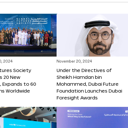
0, 2024
November 20, 2024
tures Society
Under the Directives of
s 20 New
Sheikh Hamdan bin
 Expands to 60
Mohammed, Dubai Future
ons Worldwide
Foundation Launches Dubai
Foresight Awards