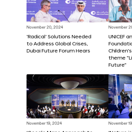
November 20, 2024
November 2
‘Radical’ Solutions Needed
UNICEF an
to Address Global Crises,
Foundati
Dubai Future Forum Hears
Children’
theme “Li
Future”
November 19, 2024
November 19