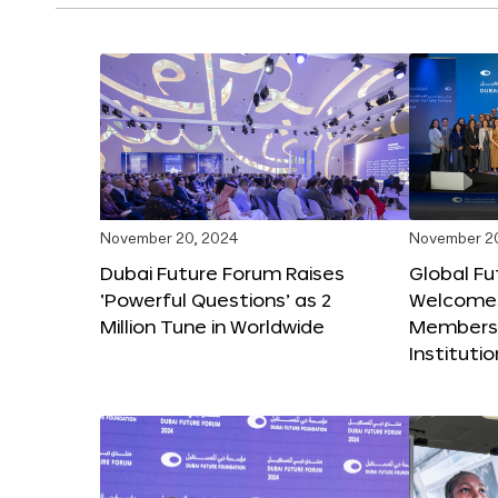
November 20, 2024
November 2
Dubai Future Forum Raises
Global Fu
‘Powerful Questions’ as 2
Welcome
Million Tune in Worldwide
Members,
Instituti