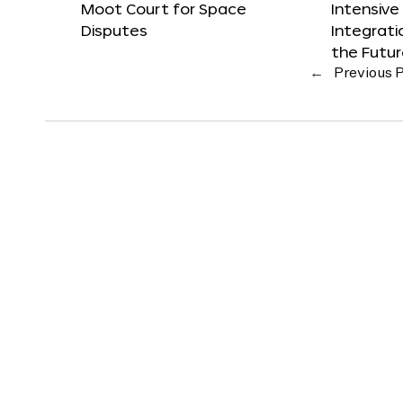
Moot Court for Space
Intensive
Disputes
Integrat
the Futu
←
Previous 