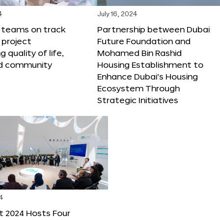
4
July 16, 2024
X teams on track
Partnership between Dubai
 project
Future Foundation and
 quality of life,
Mohamed Bin Rashid
nd community
Housing Establishment to
Enhance Dubai’s Housing
Ecosystem Through
Strategic Initiatives
4
t 2024 Hosts Four