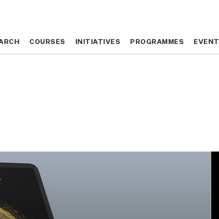
ARCH
ARCH
COURSES
COURSES
INITIATIVES
INITIATIVES
PROGRAMMES
PROGRAMMES
EVEN
EVEN