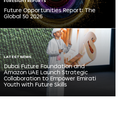
FORESIGHT REPORTS
Future Opportunities Report: The
Global 50 2026
LATEST NEWS
Dubai Future Foundation and
Amazon UAE Launch Strategic
Collaboration to Empower Emirati
Youth with Future Skills