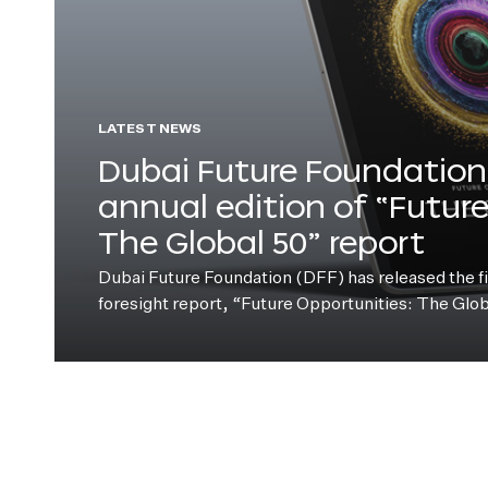
LATEST NEWS
Dubai Future Foundation 
annual edition of “Futur
The Global 50” report
Dubai Future Foundation (DFF) has released the fift
foresight report, “Future Opportunities: The Glo