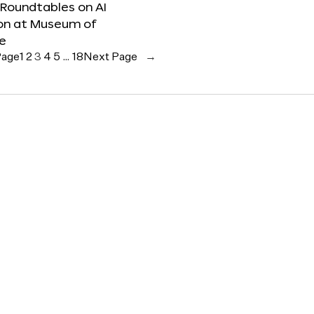
 Roundtables on AI
ion at Museum of
re
Page
1
2
3
4
5
…
18
Next Page
→