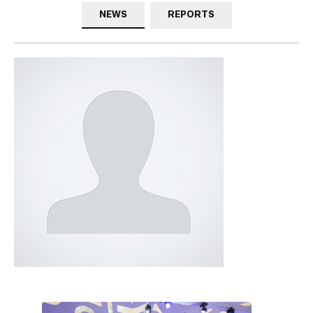
NEWS
REPORTS