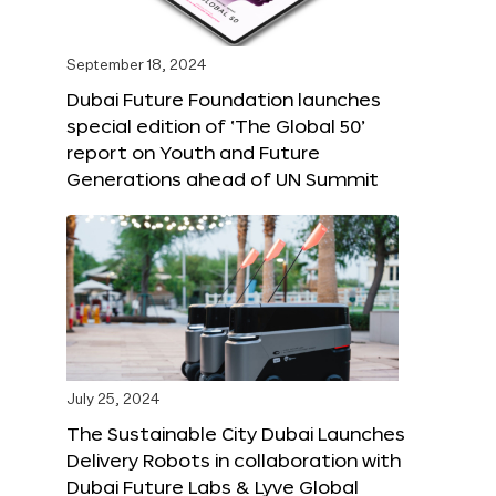
September 18, 2024
Dubai Future Foundation launches
special edition of ‘The Global 50’
report on Youth and Future
Generations ahead of UN Summit
July 25, 2024
The Sustainable City Dubai Launches
Delivery Robots in collaboration with
Dubai Future Labs & Lyve Global