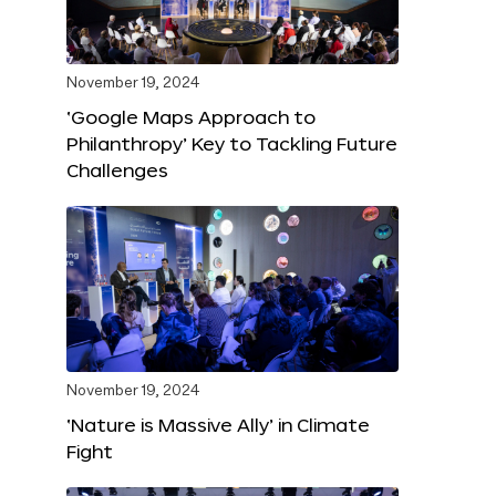
November 19, 2024
‘Google Maps Approach to
Philanthropy’ Key to Tackling Future
Challenges
November 19, 2024
‘Nature is Massive Ally’ in Climate
Fight