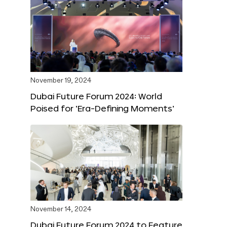
November 19, 2024
Dubai Future Forum 2024: World
Poised for ‘Era-Defining Moments’
November 14, 2024
Dubai Future Forum 2024 to Feature