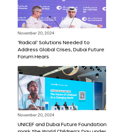
November 20, 2024
‘Radical’ Solutions Needed to
Address Global Crises, Dubai Future
Forum Hears
November 20, 2024
UNICEF and Dubai Future Foundation
mark the World Children’s Day under