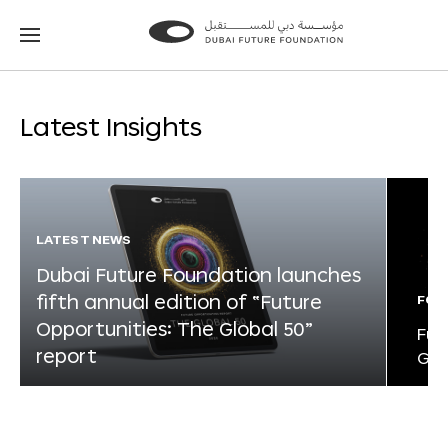
Go
Go
to
to
the
the
homepage
homepage
Latest Insights
LATEST NEWS
Dubai Future Foundation launches
fifth annual edition of “Future
FOR
Opportunities: The Global 50”
Fut
report
Glo