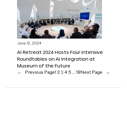
June 12, 2024
AI Retreat 2024 Hosts Four Intensive
Roundtables on AI Integration at
Museum of the Future
←
Previous Page
1
2
3
4
5
…
18
Next Page
→