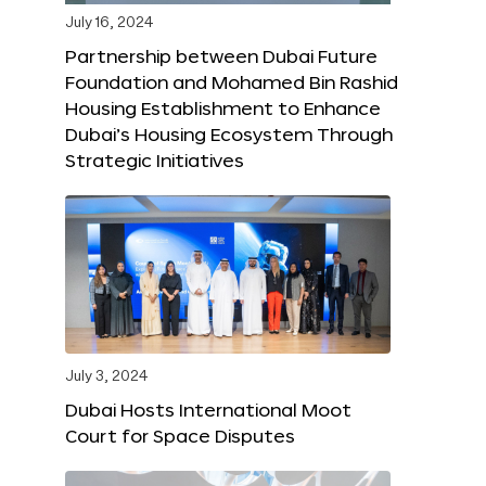
July 16, 2024
Partnership between Dubai Future
Foundation and Mohamed Bin Rashid
Housing Establishment to Enhance
Dubai’s Housing Ecosystem Through
Strategic Initiatives
July 3, 2024
Dubai Hosts International Moot
Court for Space Disputes