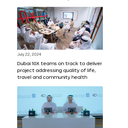
July 22, 2024
Dubai 10X teams on track to deliver
project addressing quality of life,
travel and community health