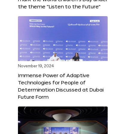
the theme “Listen to the Future”
November 19, 2024
Immense Power of Adaptive
Technologies for People of
Determination Discussed at Dubai
Future Form