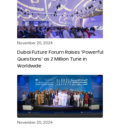
November 20, 2024
Dubai Future Forum Raises ‘Powerful
Questions’ as 2 Million Tune in
Worldwide
November 20, 2024