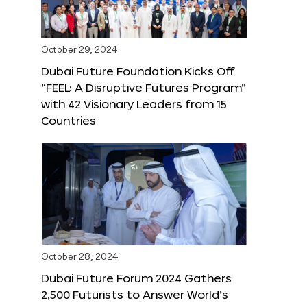
October 29, 2024
Dubai Future Foundation Kicks Off
“FEEL: A Disruptive Futures Program”
with 42 Visionary Leaders from 15
Countries
October 28, 2024
Dubai Future Forum 2024 Gathers
2,500 Futurists to Answer World’s