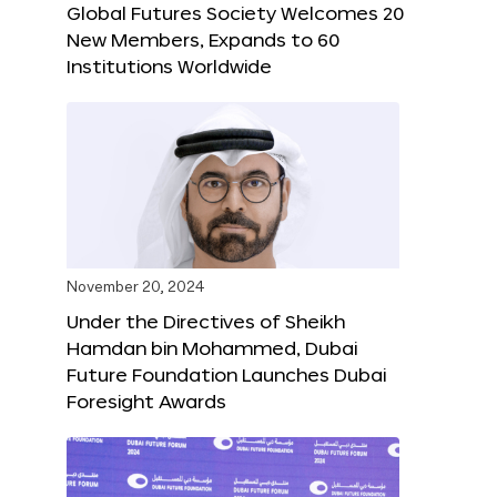
Global Futures Society Welcomes 20
New Members, Expands to 60
Institutions Worldwide
November 20, 2024
Under the Directives of Sheikh
Hamdan bin Mohammed, Dubai
Future Foundation Launches Dubai
Foresight Awards