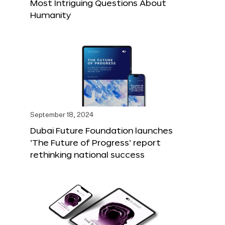
Most Intriguing Questions About
Humanity
September 18, 2024
Dubai Future Foundation launches
‘The Future of Progress’ report
rethinking national success