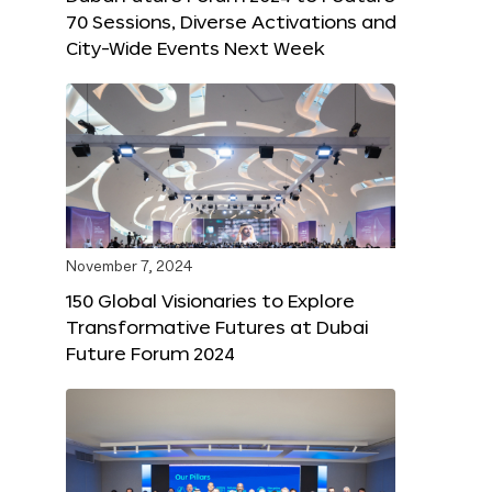
70 Sessions, Diverse Activations and
City-Wide Events Next Week
November 7, 2024
150 Global Visionaries to Explore
Transformative Futures at Dubai
Future Forum 2024