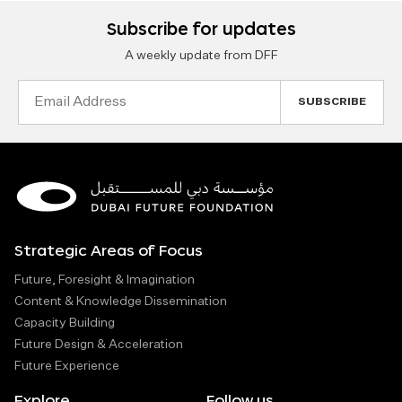
Subscribe for updates
A weekly update from DFF
Email
Address
Strategic Areas of Focus
Future, Foresight & Imagination
Content & Knowledge Dissemination
Capacity Building
Future Design & Acceleration
Future Experience
Explore
Follow us