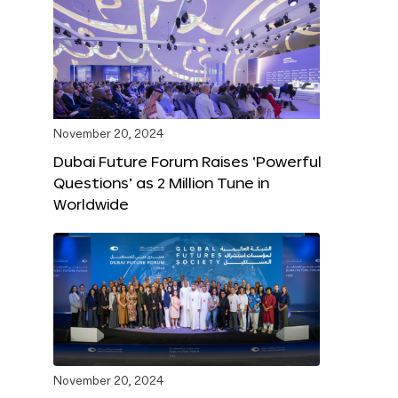
November 20, 2024
Dubai Future Forum Raises ‘Powerful
Questions’ as 2 Million Tune in
Worldwide
November 20, 2024