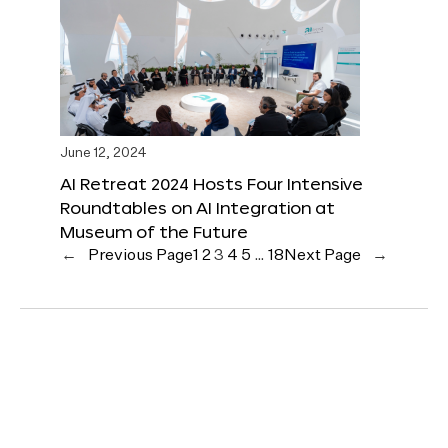
June 12, 2024
AI Retreat 2024 Hosts Four Intensive
Roundtables on AI Integration at
Museum of the Future
←
Previous Page
1
2
3
4
5
…
18
Next Page
→