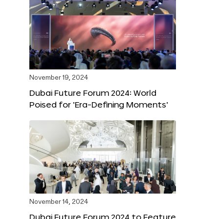
November 19, 2024
Dubai Future Forum 2024: World
Poised for ‘Era-Defining Moments’
November 14, 2024
Dubai Future Forum 2024 to Feature