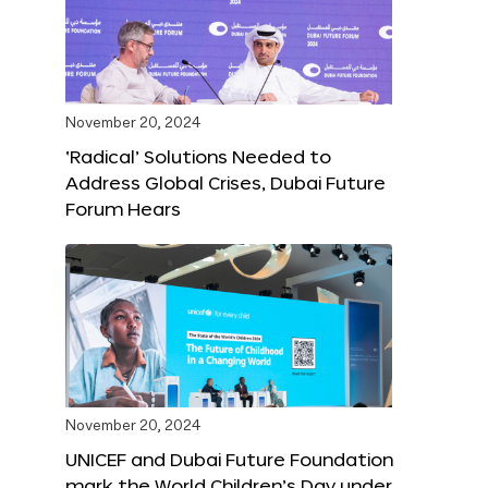
November 20, 2024
‘Radical’ Solutions Needed to
Address Global Crises, Dubai Future
Forum Hears
November 20, 2024
UNICEF and Dubai Future Foundation
mark the World Children’s Day under