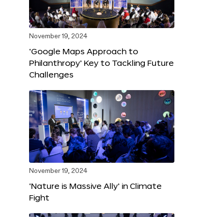
November 19, 2024
‘Google Maps Approach to
Philanthropy’ Key to Tackling Future
Challenges
November 19, 2024
‘Nature is Massive Ally’ in Climate
Fight