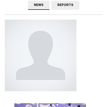
NEWS
REPORTS