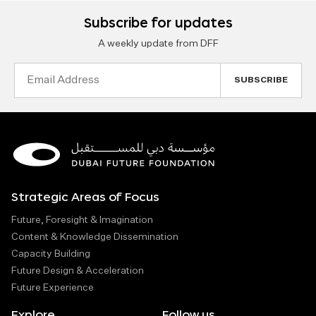
Subscribe for updates
A weekly update from DFF
Email
Address
Strategic Areas of Focus
Future, Foresight & Imagination
Content & Knowledge Dissemination
Capacity Building
Future Design & Acceleration
Future Experience
Explore
Follow us