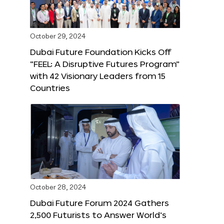
October 29, 2024
Dubai Future Foundation Kicks Off
“FEEL: A Disruptive Futures Program”
with 42 Visionary Leaders from 15
Countries
October 28, 2024
Dubai Future Forum 2024 Gathers
2,500 Futurists to Answer World’s