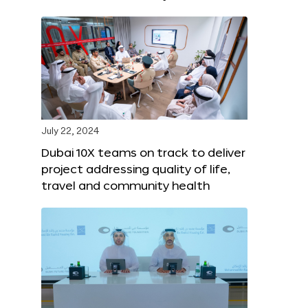
July 22, 2024
Dubai 10X teams on track to deliver
project addressing quality of life,
travel and community health