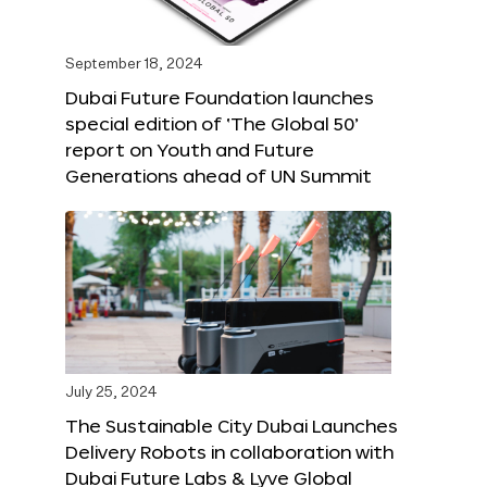
September 18, 2024
Dubai Future Foundation launches
special edition of ‘The Global 50’
report on Youth and Future
Generations ahead of UN Summit
July 25, 2024
The Sustainable City Dubai Launches
Delivery Robots in collaboration with
Dubai Future Labs & Lyve Global