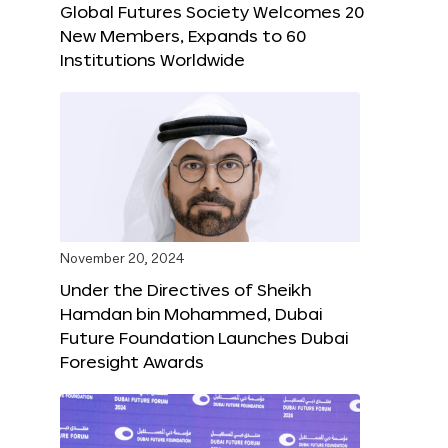
Global Futures Society Welcomes 20
New Members, Expands to 60
Institutions Worldwide
November 20, 2024
Under the Directives of Sheikh
Hamdan bin Mohammed, Dubai
Future Foundation Launches Dubai
Foresight Awards