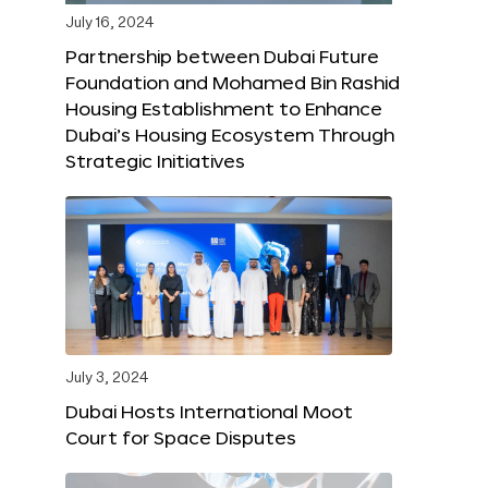
July 16, 2024
Partnership between Dubai Future
Foundation and Mohamed Bin Rashid
Housing Establishment to Enhance
Dubai’s Housing Ecosystem Through
Strategic Initiatives
July 3, 2024
Dubai Hosts International Moot
Court for Space Disputes