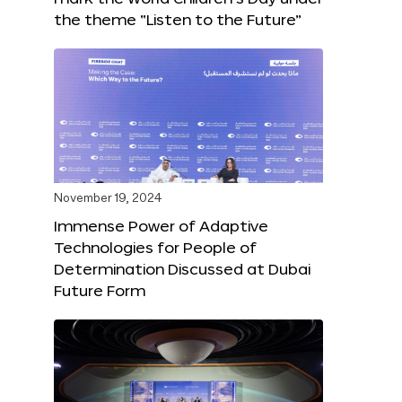
the theme “Listen to the Future”
November 19, 2024
Immense Power of Adaptive
Technologies for People of
Determination Discussed at Dubai
Future Form