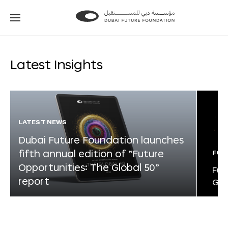
Go
Go
to
to
the
the
homepage
homepage
Latest Insights
LATEST NEWS
Dubai Future Foundation launches
fifth annual edition of “Future
FOR
Opportunities: The Global 50”
Fut
report
Glo