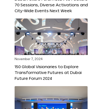
70 Sessions, Diverse Activations and
City-Wide Events Next Week
November 7, 2024
150 Global Visionaries to Explore
Transformative Futures at Dubai
Future Forum 2024