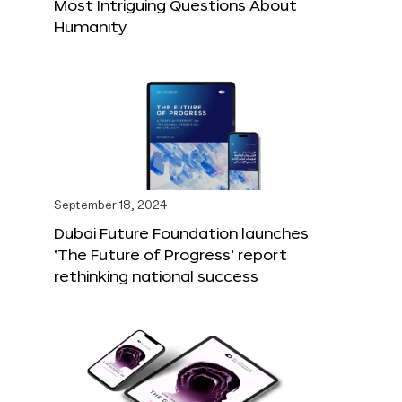
Most Intriguing Questions About
Humanity
September 18, 2024
Dubai Future Foundation launches
‘The Future of Progress’ report
rethinking national success