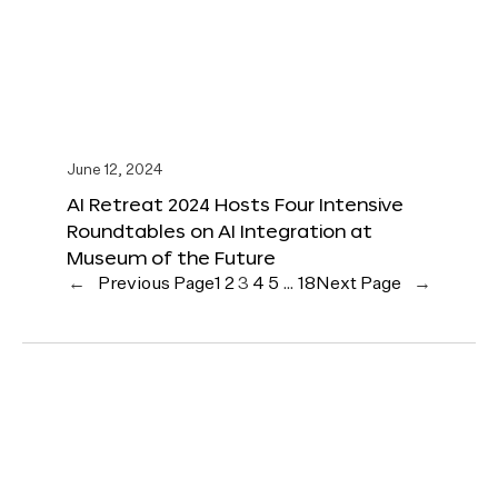
June 12, 2024
AI Retreat 2024 Hosts Four Intensive
Roundtables on AI Integration at
Museum of the Future
←
Previous Page
1
2
3
4
5
…
18
Next Page
→