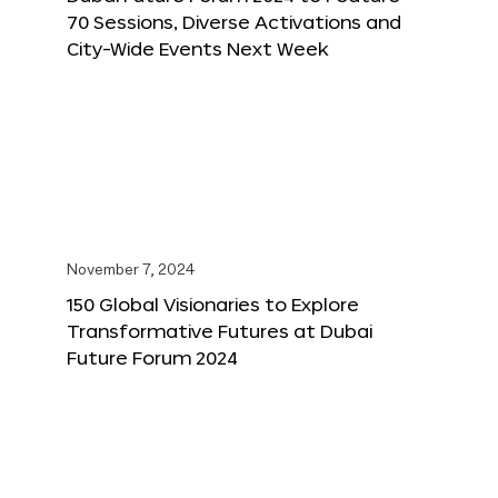
70 Sessions, Diverse Activations and
City-Wide Events Next Week
November 7, 2024
150 Global Visionaries to Explore
Transformative Futures at Dubai
Future Forum 2024