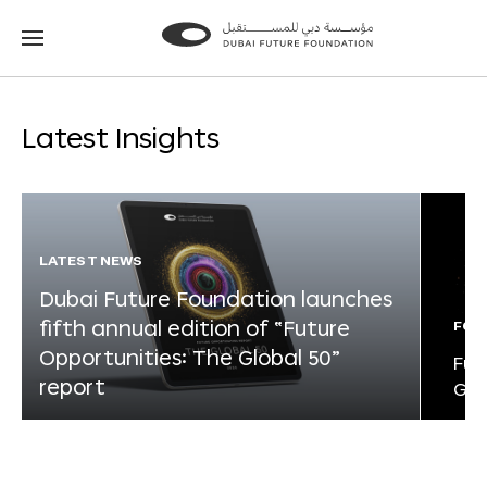
Go
Go
to
to
the
the
homepage
homepage
Latest Insights
LATEST NEWS
Dubai Future Foundation launches
fifth annual edition of “Future
FOR
Opportunities: The Global 50”
Fut
report
Glo