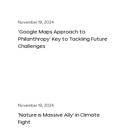
November 19, 2024
‘Google Maps Approach to
Philanthropy’ Key to Tackling Future
Challenges
November 19, 2024
‘Nature is Massive Ally’ in Climate
Fight