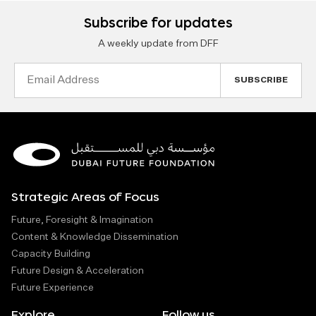
Subscribe for updates
A weekly update from DFF
Email
Address
Strategic Areas of Focus
Future, Foresight & Imagination
Content & Knowledge Dissemination
Capacity Building
Future Design & Acceleration
Future Experience
Explore
Follow us