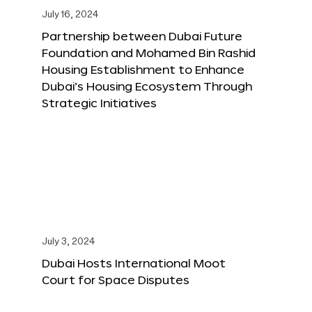
July 16, 2024
Partnership between Dubai Future
Foundation and Mohamed Bin Rashid
Housing Establishment to Enhance
Dubai’s Housing Ecosystem Through
Strategic Initiatives
July 3, 2024
Dubai Hosts International Moot
Court for Space Disputes