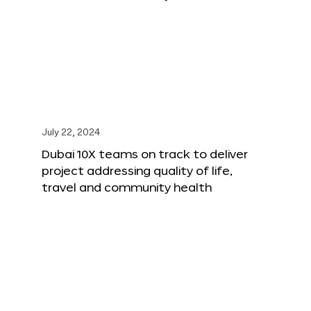
July 22, 2024
Dubai 10X teams on track to deliver
project addressing quality of life,
travel and community health