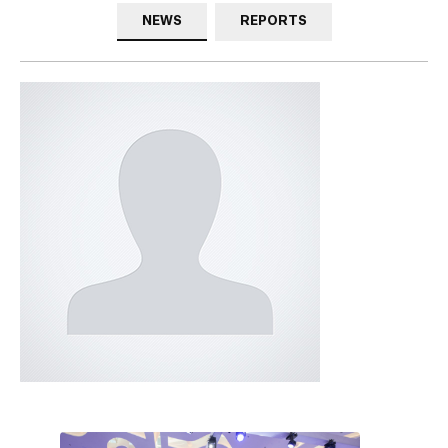
NEWS
REPORTS