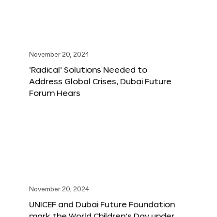
November 20, 2024
‘Radical’ Solutions Needed to
Address Global Crises, Dubai Future
Forum Hears
November 20, 2024
UNICEF and Dubai Future Foundation
mark the World Children’s Day under