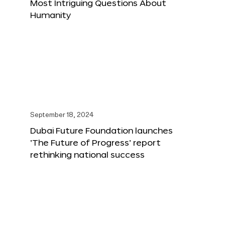
Most Intriguing Questions About
Humanity
September 18, 2024
Dubai Future Foundation launches
‘The Future of Progress’ report
rethinking national success