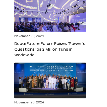
November 20, 2024
Dubai Future Forum Raises ‘Powerful
Questions’ as 2 Million Tune in
Worldwide
November 20, 2024