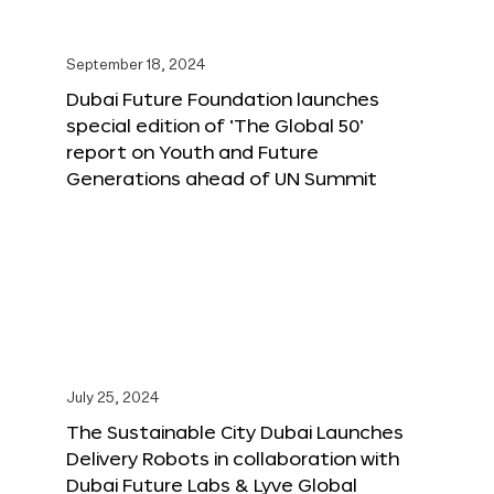
September 18, 2024
Dubai Future Foundation launches
special edition of ‘The Global 50’
report on Youth and Future
Generations ahead of UN Summit
July 25, 2024
The Sustainable City Dubai Launches
Delivery Robots in collaboration with
Dubai Future Labs & Lyve Global