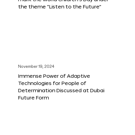
the theme “Listen to the Future”
November 19, 2024
Immense Power of Adaptive
Technologies for People of
Determination Discussed at Dubai
Future Form