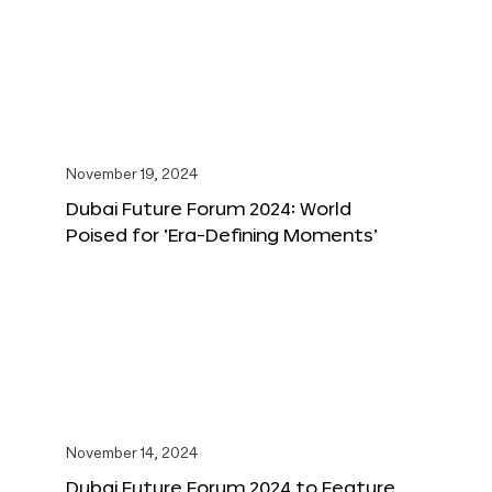
November 19, 2024
Dubai Future Forum 2024: World
Poised for ‘Era-Defining Moments’
November 14, 2024
Dubai Future Forum 2024 to Feature