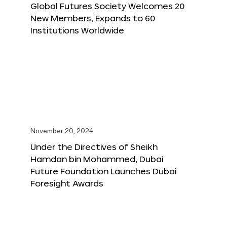
Global Futures Society Welcomes 20
New Members, Expands to 60
Institutions Worldwide
November 20, 2024
Under the Directives of Sheikh
Hamdan bin Mohammed, Dubai
Future Foundation Launches Dubai
Foresight Awards