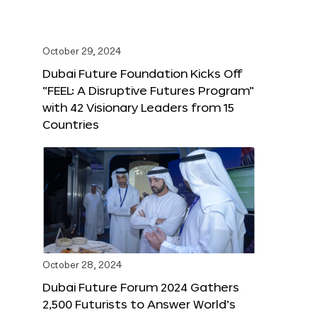
October 29, 2024
Dubai Future Foundation Kicks Off
“FEEL: A Disruptive Futures Program”
with 42 Visionary Leaders from 15
Countries
October 28, 2024
Dubai Future Forum 2024 Gathers
2,500 Futurists to Answer World’s