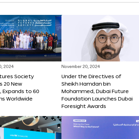
0, 2024
November 20, 2024
tures Society
Under the Directives of
s 20 New
Sheikh Hamdan bin
 Expands to 60
Mohammed, Dubai Future
ons Worldwide
Foundation Launches Dubai
Foresight Awards