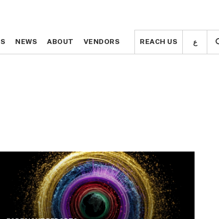
ع
ع
TS
TS
NEWS
NEWS
ABOUT
ABOUT
VENDORS
VENDORS
REACH US
REACH US