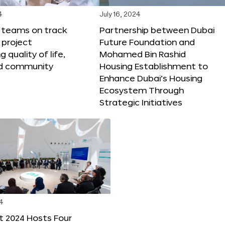
4
July 16, 2024
X teams on track
Partnership between Dubai
 project
Future Foundation and
 quality of life,
Mohamed Bin Rashid
nd community
Housing Establishment to
Enhance Dubai’s Housing
Ecosystem Through
Strategic Initiatives
4
t 2024 Hosts Four