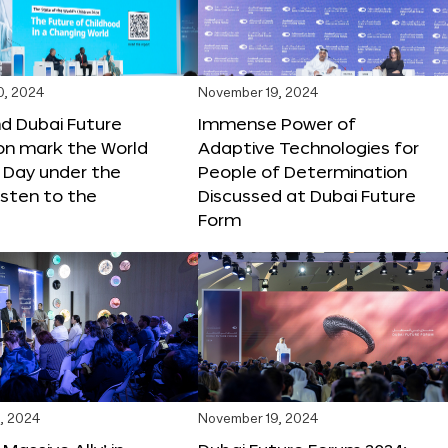
0, 2024
November 19, 2024
d Dubai Future
Immense Power of
on mark the World
Adaptive Technologies for
s Day under the
People of Determination
sten to the
Discussed at Dubai Future
Form
, 2024
November 19, 2024