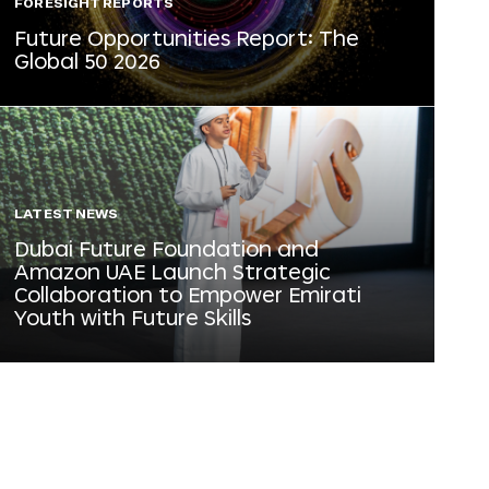
FORESIGHT REPORTS
Future Opportunities Report: The
Global 50 2026
LATEST NEWS
Dubai Future Foundation and
Amazon UAE Launch Strategic
Collaboration to Empower Emirati
Youth with Future Skills