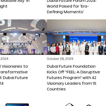
 Massive Ally’ in
Dubai Future Forum 2024:
ight
World Poised for ‘Era-
Defining Moments’
 2024
October 29, 2024
 Visionaries to
Dubai Future Foundation
Transformative
Kicks Off “FEEL: A Disruptive
t Dubai Future
Futures Program” with 42
24
Visionary Leaders from 15
Countries