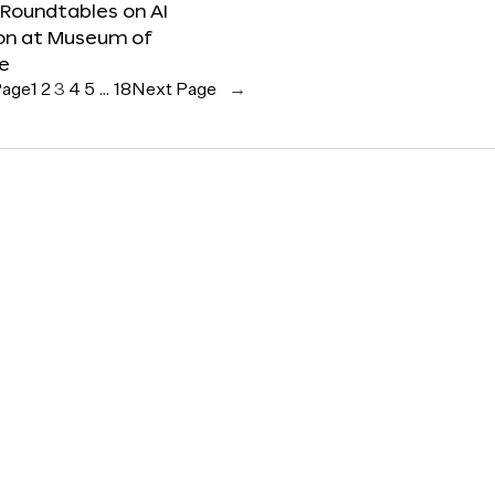
 Roundtables on AI
ion at Museum of
re
Page
1
2
3
4
5
…
18
Next Page
→