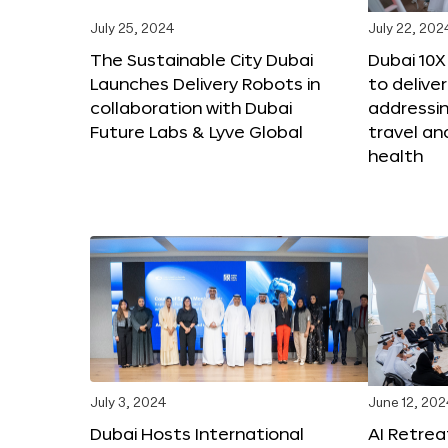
July 25, 2024
July 22, 202
The Sustainable City Dubai
Dubai 10
Launches Delivery Robots in
to deliver
collaboration with Dubai
addressing
Future Labs & Lyve Global
travel a
health
July 3, 2024
June 12, 202
Dubai Hosts International
AI Retrea