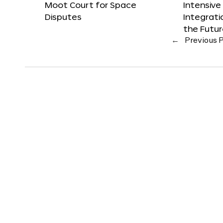
Moot Court for Space
Intensive
Disputes
Integrat
the Futu
←
Previous 