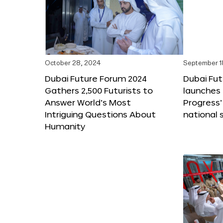
October 28, 2024
September 1
Dubai Future Forum 2024
Dubai Fu
Gathers 2,500 Futurists to
launches 
Answer World’s Most
Progress’
Intriguing Questions About
national 
Humanity