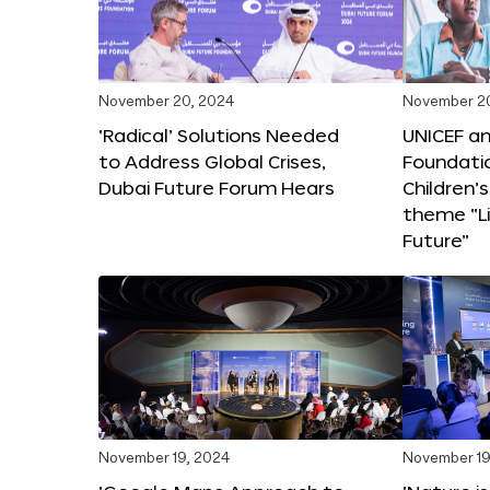
November 20, 2024
November 2
‘Radical’ Solutions Needed
UNICEF an
to Address Global Crises,
Foundati
Dubai Future Forum Hears
Children’
theme “Li
Future”
November 19, 2024
November 19