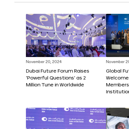
November 20, 2024
November 2
Dubai Future Forum Raises
Global Fu
‘Powerful Questions’ as 2
Welcome
Million Tune in Worldwide
Members,
Instituti