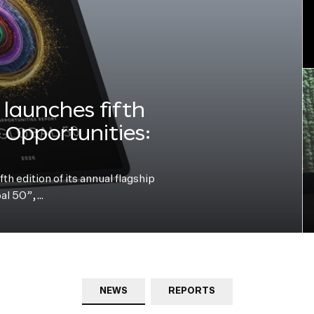
launches fifth
e Opportunities:
h edition of its annual flagship
bal 50”,…
NEWS
REPORTS