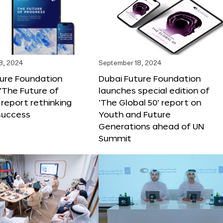
8, 2024
September 18, 2024
ture Foundation
Dubai Future Foundation
‘The Future of
launches special edition of
 report rethinking
‘The Global 50’ report on
success
Youth and Future
Generations ahead of UN
Summit