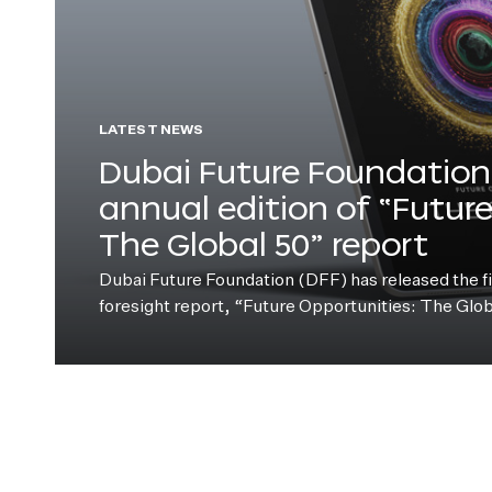
LATEST NEWS
Dubai Future Foundation 
annual edition of “Futur
The Global 50” report
Dubai Future Foundation (DFF) has released the fift
foresight report, “Future Opportunities: The Glo