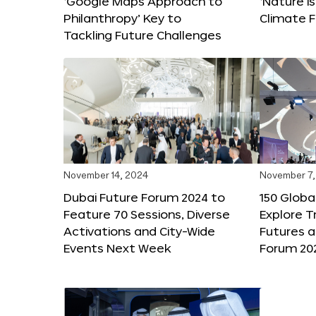
‘Google Maps Approach to
‘Nature is
Philanthropy’ Key to
Climate F
Tackling Future Challenges
November 14, 2024
November 7,
Dubai Future Forum 2024 to
150 Global
Feature 70 Sessions, Diverse
Explore 
Activations and City-Wide
Futures a
Events Next Week
Forum 20