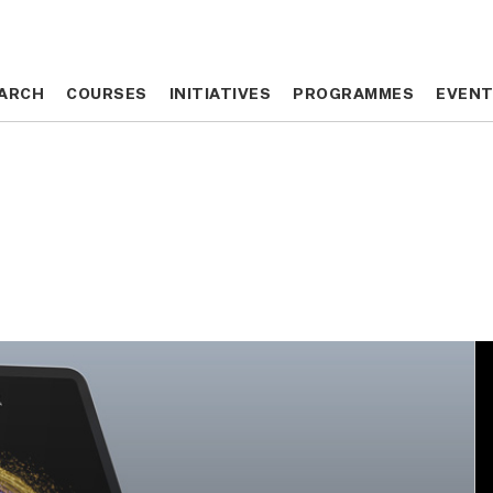
ARCH
ARCH
COURSES
COURSES
INITIATIVES
INITIATIVES
PROGRAMMES
PROGRAMMES
EVEN
EVEN