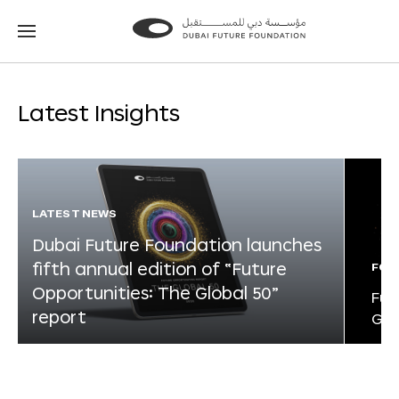
Go
Go
to
to
the
the
homepage
homepage
Latest Insights
LATEST NEWS
Dubai Future Foundation launches
fifth annual edition of “Future
FOR
Opportunities: The Global 50”
Fut
report
Glo