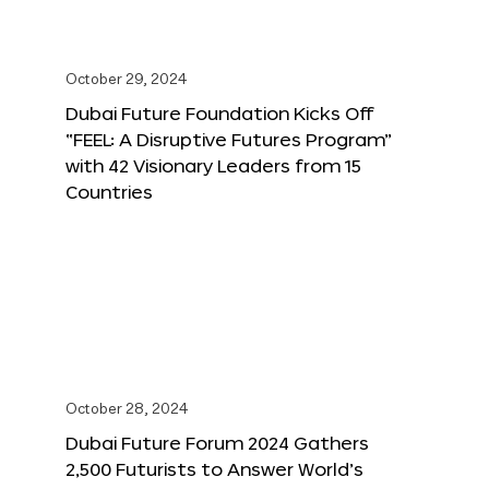
October 29, 2024
Dubai Future Foundation Kicks Off
“FEEL: A Disruptive Futures Program”
with 42 Visionary Leaders from 15
Countries
October 28, 2024
Dubai Future Forum 2024 Gathers
2,500 Futurists to Answer World’s