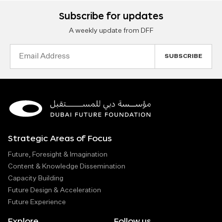
Subscribe for updates
A weekly update from DFF
Email
Address
Strategic Areas of Focus
Future, Foresight & Imagination
Content & Knowledge Dissemination
Capacity Building
Future Design & Acceleration
Future Experience
Explore
Follow us