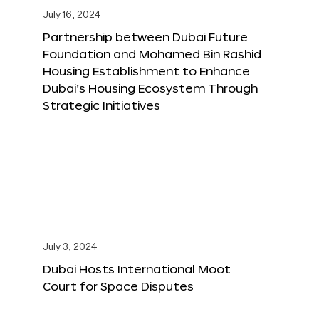
July 16, 2024
Partnership between Dubai Future
Foundation and Mohamed Bin Rashid
Housing Establishment to Enhance
Dubai’s Housing Ecosystem Through
Strategic Initiatives
July 3, 2024
Dubai Hosts International Moot
Court for Space Disputes