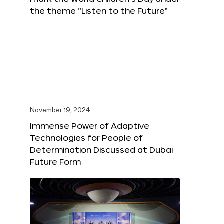
the theme “Listen to the Future”
November 19, 2024
Immense Power of Adaptive
Technologies for People of
Determination Discussed at Dubai
Future Form