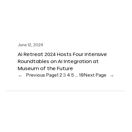
June 12, 2024
AI Retreat 2024 Hosts Four Intensive
Roundtables on AI Integration at
Museum of the Future
←
Previous Page
1
2
3
4
5
…
18
Next Page
→