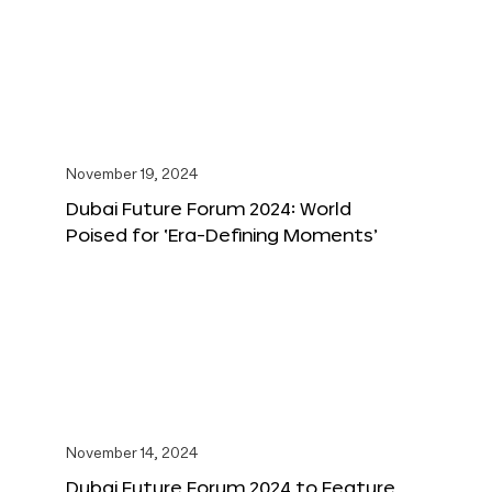
November 19, 2024
Dubai Future Forum 2024: World
Poised for ‘Era-Defining Moments’
November 14, 2024
Dubai Future Forum 2024 to Feature