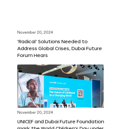
November 20, 2024
‘Radical’ Solutions Needed to
Address Global Crises, Dubai Future
Forum Hears
November 20, 2024
UNICEF and Dubai Future Foundation
mark the World Children’s Day under