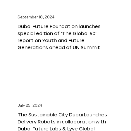
September 18, 2024
Dubai Future Foundation launches
special edition of ‘The Global 50’
report on Youth and Future
Generations ahead of UN Summit
July 25, 2024
The Sustainable City Dubai Launches
Delivery Robots in collaboration with
Dubai Future Labs & Lyve Global