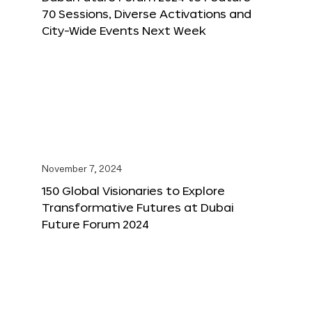
70 Sessions, Diverse Activations and
City-Wide Events Next Week
November 7, 2024
150 Global Visionaries to Explore
Transformative Futures at Dubai
Future Forum 2024