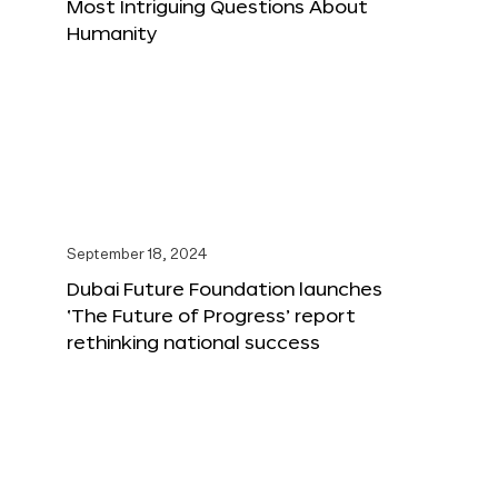
Most Intriguing Questions About
Humanity
September 18, 2024
Dubai Future Foundation launches
‘The Future of Progress’ report
rethinking national success