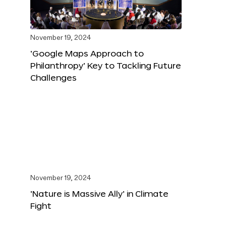
November 19, 2024
‘Google Maps Approach to
Philanthropy’ Key to Tackling Future
Challenges
November 19, 2024
‘Nature is Massive Ally’ in Climate
Fight