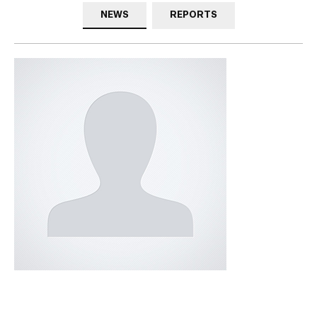
NEWS
REPORTS