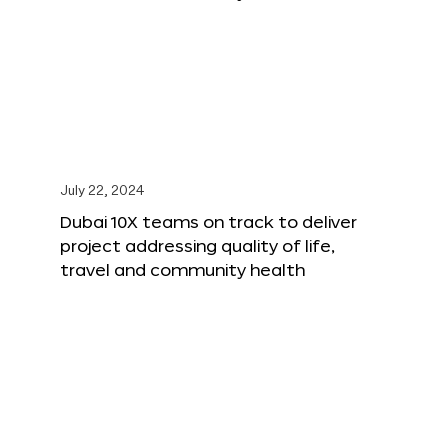
July 22, 2024
Dubai 10X teams on track to deliver
project addressing quality of life,
travel and community health