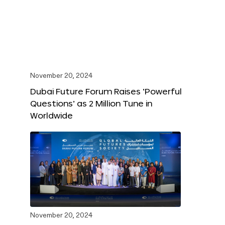
November 20, 2024
Dubai Future Forum Raises ‘Powerful
Questions’ as 2 Million Tune in
Worldwide
November 20, 2024