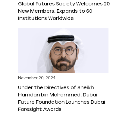
Global Futures Society Welcomes 20
New Members, Expands to 60
Institutions Worldwide
November 20, 2024
Under the Directives of Sheikh
Hamdan bin Mohammed, Dubai
Future Foundation Launches Dubai
Foresight Awards