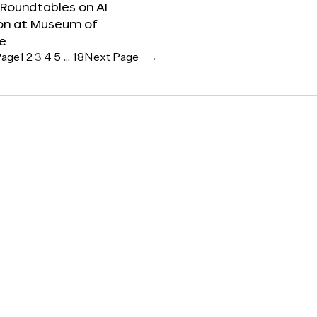
 Roundtables on AI
ion at Museum of
re
Page
1
2
3
4
5
…
18
Next Page
→