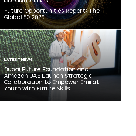
FORESIGHT REPORTS
Future Opportunities Report: The
Global 50 2026
LATEST NEWS
Dubai Future Foundation and
Amazon UAE Launch Strategic
Collaboration to Empower Emirati
Youth with Future Skills