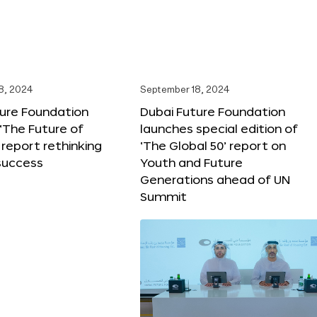
8, 2024
September 18, 2024
ture Foundation
Dubai Future Foundation
‘The Future of
launches special edition of
 report rethinking
‘The Global 50’ report on
success
Youth and Future
Generations ahead of UN
Summit