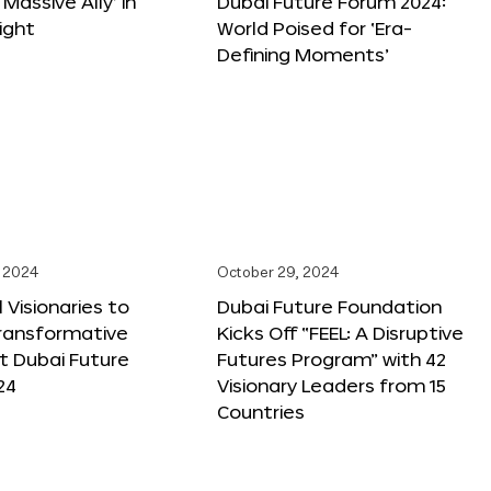
 Massive Ally’ in
Dubai Future Forum 2024:
ight
World Poised for ‘Era-
Defining Moments’
 2024
October 29, 2024
 Visionaries to
Dubai Future Foundation
Transformative
Kicks Off “FEEL: A Disruptive
t Dubai Future
Futures Program” with 42
24
Visionary Leaders from 15
Countries