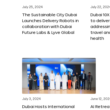
July 25, 2024
July 22, 202
The Sustainable City Dubai
Dubai 10
Launches Delivery Robots in
to deliver
collaboration with Dubai
addressing
Future Labs & Lyve Global
travel a
health
July 3, 2024
June 12, 202
Dubai Hosts International
AI Retrea