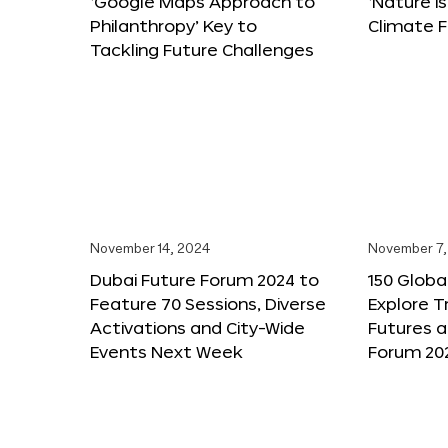
‘Google Maps Approach to
‘Nature is
Philanthropy’ Key to
Climate F
Tackling Future Challenges
November 14, 2024
November 7,
Dubai Future Forum 2024 to
150 Global
Feature 70 Sessions, Diverse
Explore 
Activations and City-Wide
Futures a
Events Next Week
Forum 20