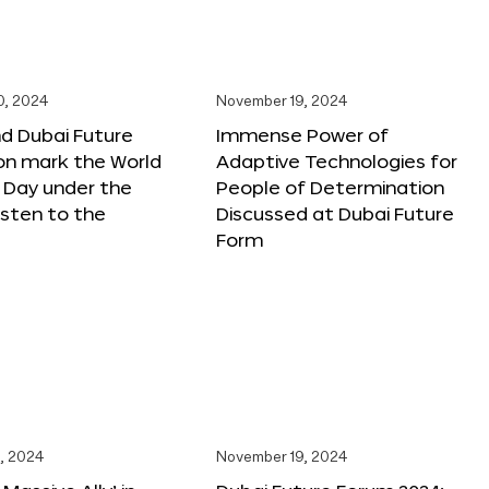
0, 2024
November 19, 2024
d Dubai Future
Immense Power of
on mark the World
Adaptive Technologies for
s Day under the
People of Determination
sten to the
Discussed at Dubai Future
Form
, 2024
November 19, 2024