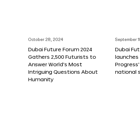
October 28, 2024
September 1
Dubai Future Forum 2024
Dubai Fu
Gathers 2,500 Futurists to
launches 
Answer World’s Most
Progress’
Intriguing Questions About
national 
Humanity