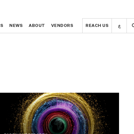
ع
ع
TS
TS
NEWS
NEWS
ABOUT
ABOUT
VENDORS
VENDORS
REACH US
REACH US