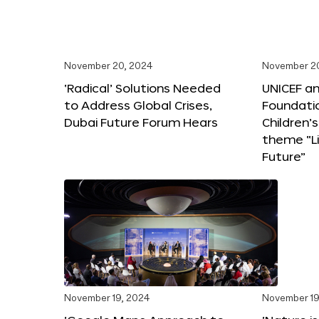
November 20, 2024
November 2
‘Radical’ Solutions Needed
UNICEF an
to Address Global Crises,
Foundati
Dubai Future Forum Hears
Children’
theme “Li
Future”
November 19, 2024
November 19