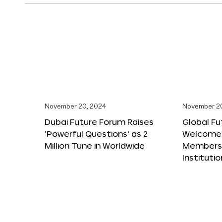
November 20, 2024
November 2
Dubai Future Forum Raises
Global Fu
‘Powerful Questions’ as 2
Welcome
Million Tune in Worldwide
Members,
Instituti