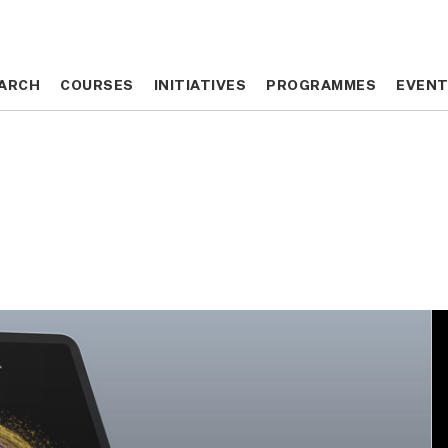
ARCH
ARCH
COURSES
COURSES
INITIATIVES
INITIATIVES
PROGRAMMES
PROGRAMMES
EVEN
EVEN