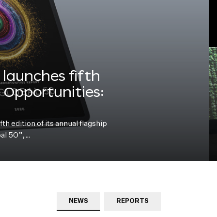
launches fifth
e Opportunities:
h edition of its annual flagship
bal 50”,…
NEWS
REPORTS