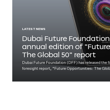
LATEST NEWS
Dubai Future Foundation 
annual edition of “Futur
The Global 50” report
Dubai Future Foundation (DFF) has released the fift
foresight report, “Future Opportunities: The Glo