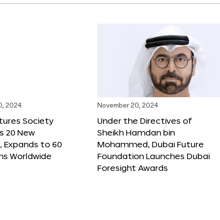
0, 2024
November 20, 2024
tures Society
Under the Directives of
s 20 New
Sheikh Hamdan bin
 Expands to 60
Mohammed, Dubai Future
ons Worldwide
Foundation Launches Dubai
Foresight Awards