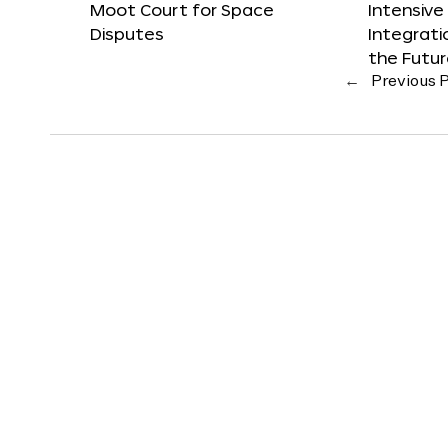
Moot Court for Space
Intensive
Disputes
Integrat
the Futu
←
Previous 