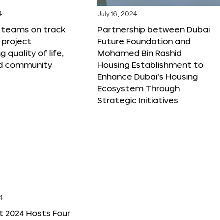
4
July 16, 2024
X teams on track
Partnership between Dubai
 project
Future Foundation and
 quality of life,
Mohamed Bin Rashid
nd community
Housing Establishment to
Enhance Dubai’s Housing
Ecosystem Through
Strategic Initiatives
4
t 2024 Hosts Four