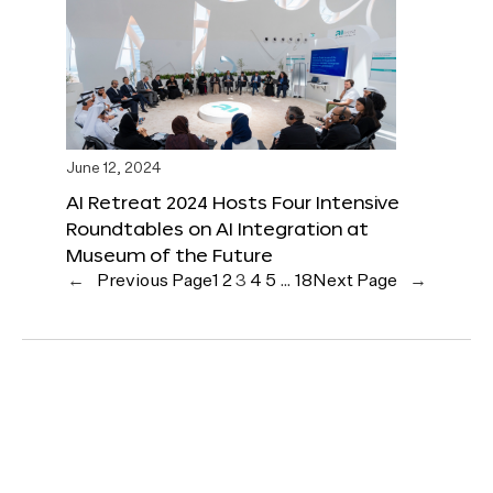
June 12, 2024
AI Retreat 2024 Hosts Four Intensive
Roundtables on AI Integration at
Museum of the Future
←
Previous Page
1
2
3
4
5
…
18
Next Page
→