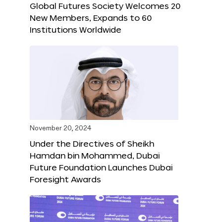
Global Futures Society Welcomes 20
New Members, Expands to 60
Institutions Worldwide
November 20, 2024
Under the Directives of Sheikh
Hamdan bin Mohammed, Dubai
Future Foundation Launches Dubai
Foresight Awards