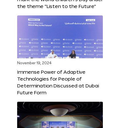
the theme “Listen to the Future”
November 19, 2024
Immense Power of Adaptive
Technologies for People of
Determination Discussed at Dubai
Future Form