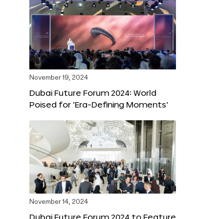
November 19, 2024
Dubai Future Forum 2024: World
Poised for ‘Era-Defining Moments’
November 14, 2024
Dubai Future Forum 2024 to Feature