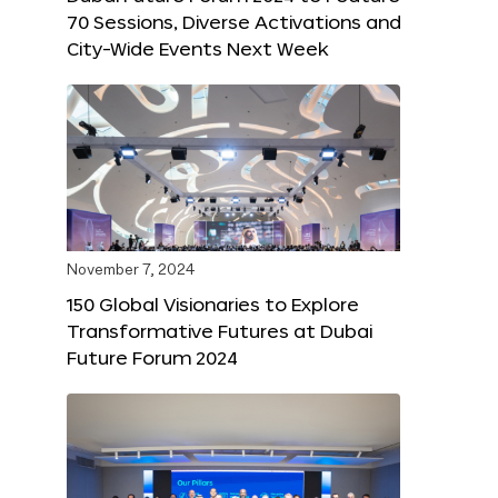
70 Sessions, Diverse Activations and
City-Wide Events Next Week
November 7, 2024
150 Global Visionaries to Explore
Transformative Futures at Dubai
Future Forum 2024