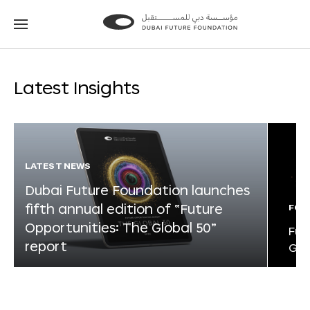
Go
Go
to
to
the
the
homepage
homepage
Latest Insights
LATEST NEWS
Dubai Future Foundation launches
fifth annual edition of “Future
FOR
Opportunities: The Global 50”
Fut
report
Glo