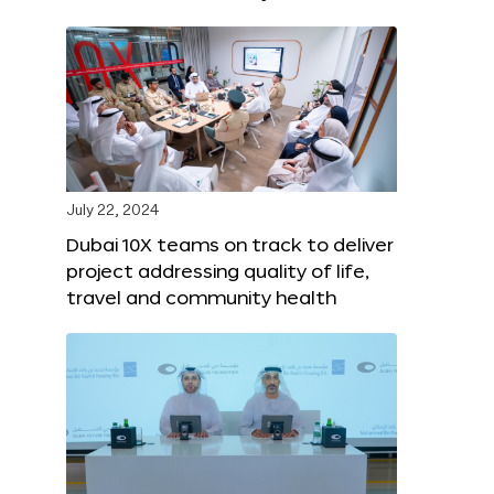
July 22, 2024
Dubai 10X teams on track to deliver
project addressing quality of life,
travel and community health