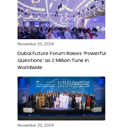
November 20, 2024
Dubai Future Forum Raises ‘Powerful
Questions’ as 2 Million Tune in
Worldwide
November 20, 2024