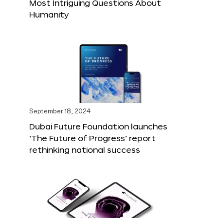
Most Intriguing Questions About
Humanity
September 18, 2024
Dubai Future Foundation launches
‘The Future of Progress’ report
rethinking national success