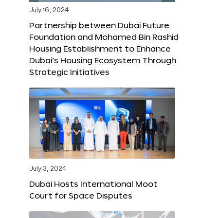
July 16, 2024
Partnership between Dubai Future
Foundation and Mohamed Bin Rashid
Housing Establishment to Enhance
Dubai’s Housing Ecosystem Through
Strategic Initiatives
July 3, 2024
Dubai Hosts International Moot
Court for Space Disputes