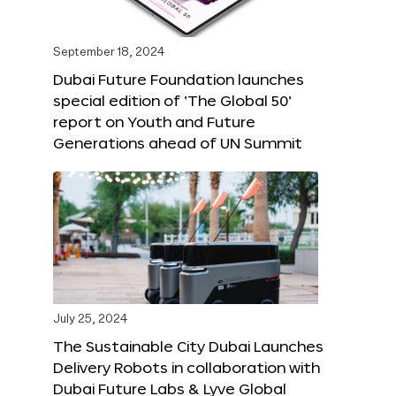
September 18, 2024
Dubai Future Foundation launches
special edition of ‘The Global 50’
report on Youth and Future
Generations ahead of UN Summit
July 25, 2024
The Sustainable City Dubai Launches
Delivery Robots in collaboration with
Dubai Future Labs & Lyve Global