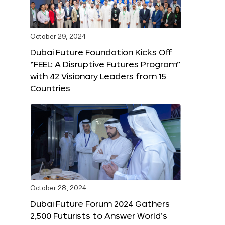
October 29, 2024
Dubai Future Foundation Kicks Off
“FEEL: A Disruptive Futures Program”
with 42 Visionary Leaders from 15
Countries
October 28, 2024
Dubai Future Forum 2024 Gathers
2,500 Futurists to Answer World’s