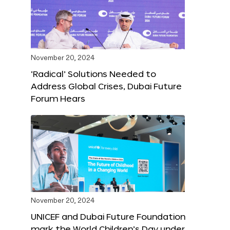
November 20, 2024
‘Radical’ Solutions Needed to
Address Global Crises, Dubai Future
Forum Hears
November 20, 2024
UNICEF and Dubai Future Foundation
mark the World Children’s Day under