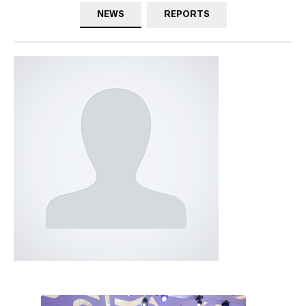
NEWS
REPORTS