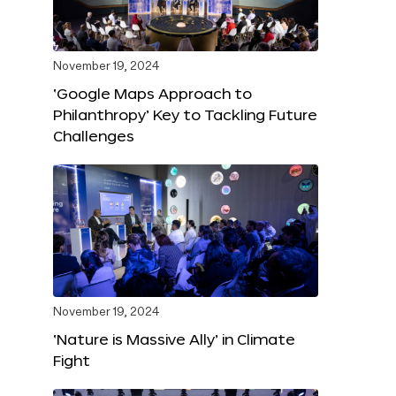
November 19, 2024
‘Google Maps Approach to
Philanthropy’ Key to Tackling Future
Challenges
November 19, 2024
‘Nature is Massive Ally’ in Climate
Fight