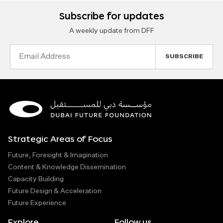
Subscribe for updates
A weekly update from DFF
Email
Address
Strategic Areas of Focus
Future, Foresight & Imagination
Content & Knowledge Dissemination
Capacity Building
Future Design & Acceleration
Future Experience
Explore
Follow us