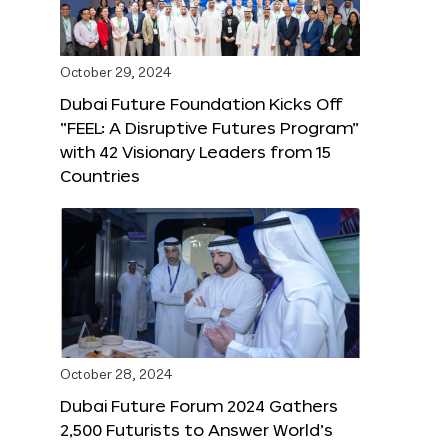
October 29, 2024
Dubai Future Foundation Kicks Off
“FEEL: A Disruptive Futures Program”
with 42 Visionary Leaders from 15
Countries
October 28, 2024
Dubai Future Forum 2024 Gathers
2,500 Futurists to Answer World’s