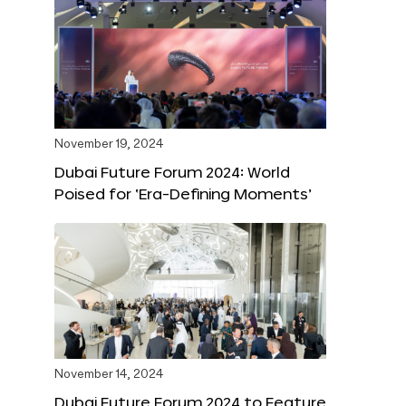
November 19, 2024
Dubai Future Forum 2024: World
Poised for ‘Era-Defining Moments’
November 14, 2024
Dubai Future Forum 2024 to Feature