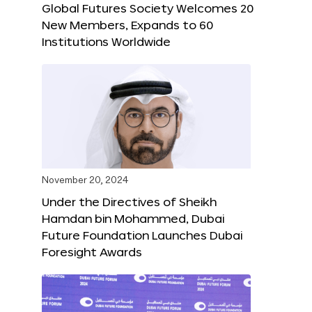
Global Futures Society Welcomes 20
New Members, Expands to 60
Institutions Worldwide
November 20, 2024
Under the Directives of Sheikh
Hamdan bin Mohammed, Dubai
Future Foundation Launches Dubai
Foresight Awards