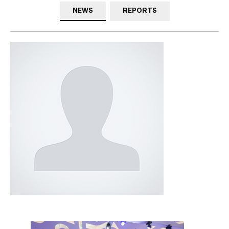
NEWS
REPORTS