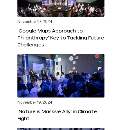
November 19, 2024
‘Google Maps Approach to
Philanthropy’ Key to Tackling Future
Challenges
November 19, 2024
‘Nature is Massive Ally’ in Climate
Fight