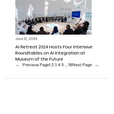
June 12, 2024
AI Retreat 2024 Hosts Four Intensive
Roundtables on AI Integration at
Museum of the Future
←
Previous Page
1
2
3
4
5
…
18
Next Page
→