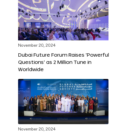
November 20, 2024
Dubai Future Forum Raises ‘Powerful
Questions’ as 2 Million Tune in
Worldwide
November 20, 2024