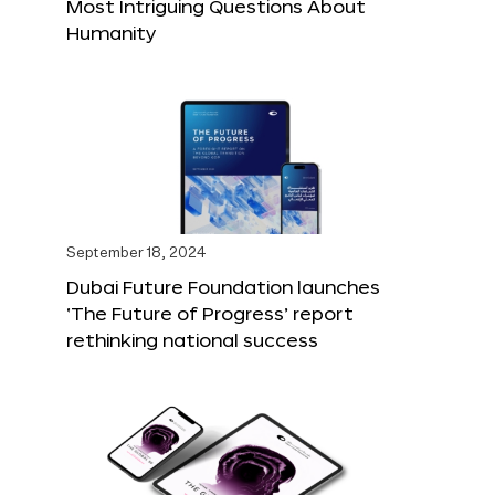
Most Intriguing Questions About
Humanity
September 18, 2024
Dubai Future Foundation launches
‘The Future of Progress’ report
rethinking national success