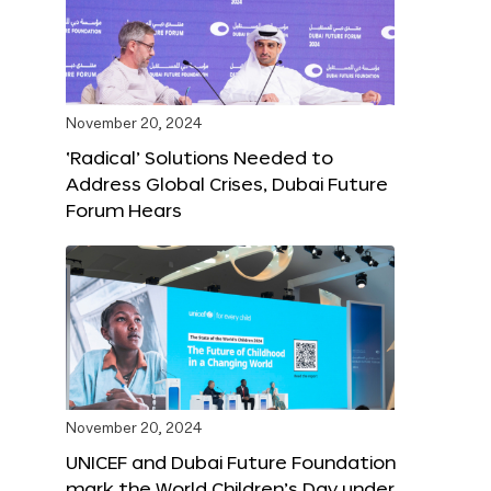
November 20, 2024
‘Radical’ Solutions Needed to
Address Global Crises, Dubai Future
Forum Hears
November 20, 2024
UNICEF and Dubai Future Foundation
mark the World Children’s Day under