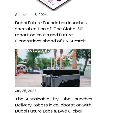
September 18, 2024
Dubai Future Foundation launches
special edition of ‘The Global 50’
report on Youth and Future
Generations ahead of UN Summit
July 25, 2024
The Sustainable City Dubai Launches
Delivery Robots in collaboration with
Dubai Future Labs & Lyve Global