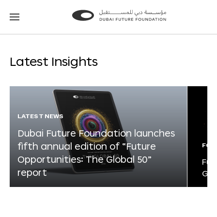
Go
Go
to
to
the
the
homepage
homepage
Latest Insights
LATEST NEWS
Dubai Future Foundation launches
fifth annual edition of “Future
FOR
Opportunities: The Global 50”
Fut
report
Glo