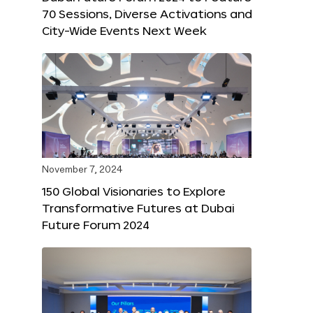
70 Sessions, Diverse Activations and
City-Wide Events Next Week
November 7, 2024
150 Global Visionaries to Explore
Transformative Futures at Dubai
Future Forum 2024