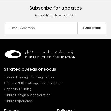
Subscribe for updates
A weekly update from DFF
Email
Address
Strategic Areas of Focus
Future, Foresight & Imagination
Content & Knowledge Dissemination
Capacity Building
Future Design & Acceleration
Future Experience
Explore
Follow us