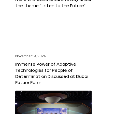
the theme “Listen to the Future”
November 19, 2024
Immense Power of Adaptive
Technologies for People of
Determination Discussed at Dubai
Future Form