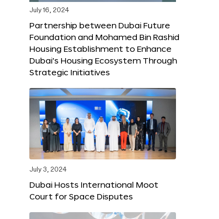
July 16, 2024
Partnership between Dubai Future
Foundation and Mohamed Bin Rashid
Housing Establishment to Enhance
Dubai’s Housing Ecosystem Through
Strategic Initiatives
July 3, 2024
Dubai Hosts International Moot
Court for Space Disputes