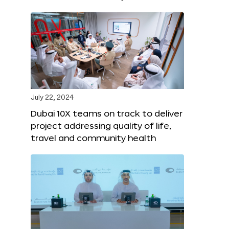
July 22, 2024
Dubai 10X teams on track to deliver
project addressing quality of life,
travel and community health