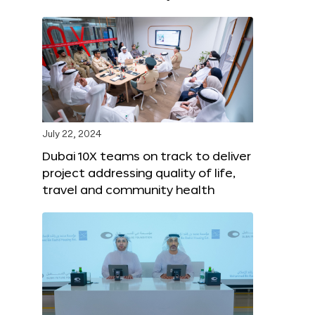
July 22, 2024
Dubai 10X teams on track to deliver
project addressing quality of life,
travel and community health