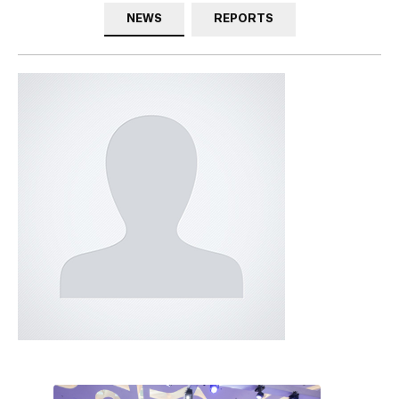
NEWS
REPORTS