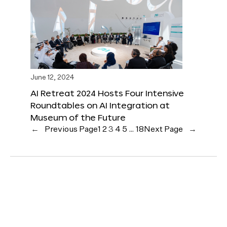
June 12, 2024
AI Retreat 2024 Hosts Four Intensive
Roundtables on AI Integration at
Museum of the Future
←
Previous Page
1
2
3
4
5
…
18
Next Page
→