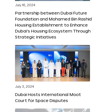
July 16, 2024
Partnership between Dubai Future
Foundation and Mohamed Bin Rashid
Housing Establishment to Enhance
Dubai’s Housing Ecosystem Through
Strategic Initiatives
July 3, 2024
Dubai Hosts International Moot
Court for Space Disputes