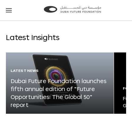
Go
Go
to
to
the
the
homepage
homepage
Latest Insights
LATEST NEWS
Dubai Future Foundation launches
fifth annual edition of “Future
FOR
Opportunities: The Global 50”
Fut
report
Glo