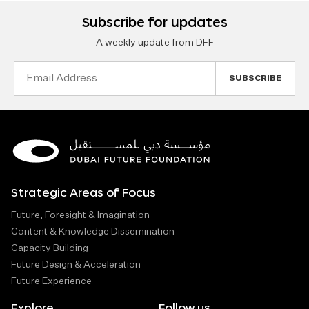
Subscribe for updates
A weekly update from DFF
Email
Address
Strategic Areas of Focus
Future, Foresight & Imagination
Content & Knowledge Dissemination
Capacity Building
Future Design & Acceleration
Future Experience
Explore
Follow us