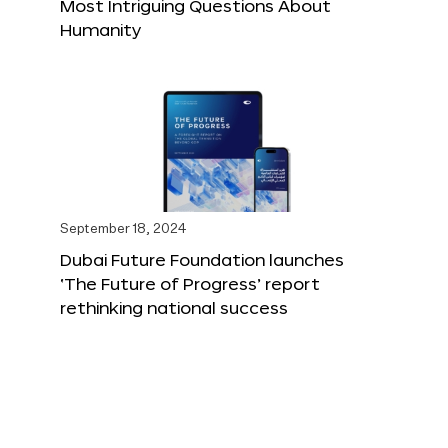
Most Intriguing Questions About
Humanity
September 18, 2024
Dubai Future Foundation launches
‘The Future of Progress’ report
rethinking national success