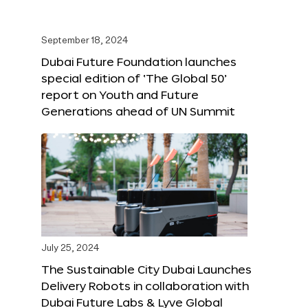
September 18, 2024
Dubai Future Foundation launches
special edition of ‘The Global 50’
report on Youth and Future
Generations ahead of UN Summit
July 25, 2024
The Sustainable City Dubai Launches
Delivery Robots in collaboration with
Dubai Future Labs & Lyve Global