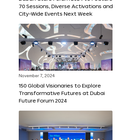
70 Sessions, Diverse Activations and
City-Wide Events Next Week
November 7, 2024
150 Global Visionaries to Explore
Transformative Futures at Dubai
Future Forum 2024