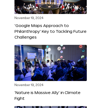
November 19, 2024
‘Google Maps Approach to
Philanthropy’ Key to Tackling Future
Challenges
November 19, 2024
‘Nature is Massive Ally’ in Climate
Fight