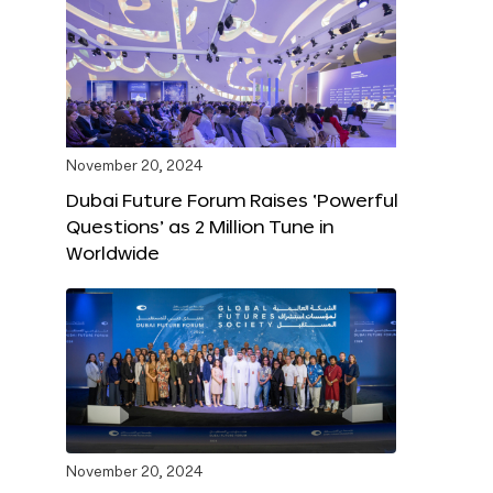
November 20, 2024
Dubai Future Forum Raises ‘Powerful
Questions’ as 2 Million Tune in
Worldwide
November 20, 2024