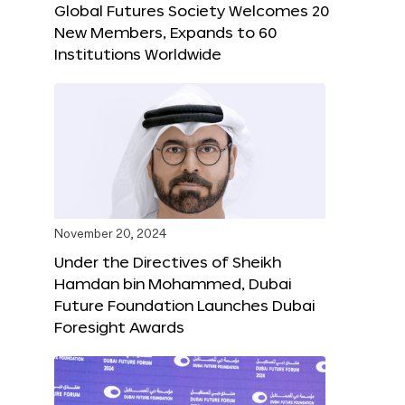
Global Futures Society Welcomes 20
New Members, Expands to 60
Institutions Worldwide
November 20, 2024
Under the Directives of Sheikh
Hamdan bin Mohammed, Dubai
Future Foundation Launches Dubai
Foresight Awards