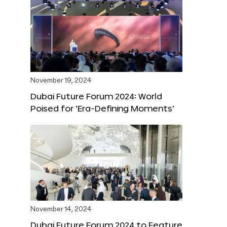
November 19, 2024
Dubai Future Forum 2024: World
Poised for ‘Era-Defining Moments’
November 14, 2024
Dubai Future Forum 2024 to Feature