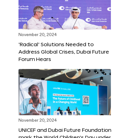
November 20, 2024
‘Radical’ Solutions Needed to
Address Global Crises, Dubai Future
Forum Hears
November 20, 2024
UNICEF and Dubai Future Foundation
mark the World Children’s Day under