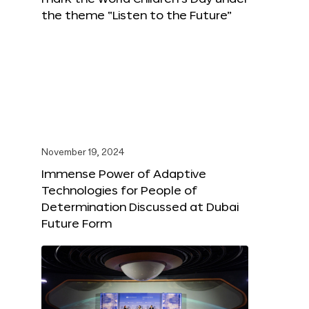
the theme “Listen to the Future”
November 19, 2024
Immense Power of Adaptive
Technologies for People of
Determination Discussed at Dubai
Future Form