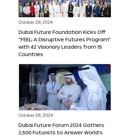
October 29, 2024
Dubai Future Foundation Kicks Off
“FEEL: A Disruptive Futures Program”
with 42 Visionary Leaders from 15
Countries
October 28, 2024
Dubai Future Forum 2024 Gathers
2,500 Futurists to Answer World’s