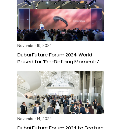
November 19, 2024
Dubai Future Forum 2024: World
Poised for ‘Era-Defining Moments’
November 14, 2024
Dubai Future Forum 2024 to Feature