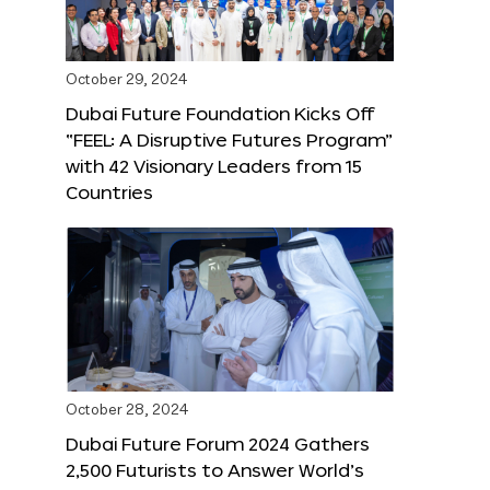
October 29, 2024
Dubai Future Foundation Kicks Off
“FEEL: A Disruptive Futures Program”
with 42 Visionary Leaders from 15
Countries
October 28, 2024
Dubai Future Forum 2024 Gathers
2,500 Futurists to Answer World’s