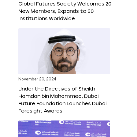
Global Futures Society Welcomes 20
New Members, Expands to 60
Institutions Worldwide
November 20, 2024
Under the Directives of Sheikh
Hamdan bin Mohammed, Dubai
Future Foundation Launches Dubai
Foresight Awards