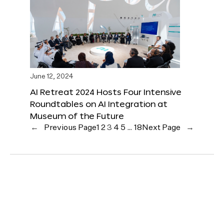
June 12, 2024
AI Retreat 2024 Hosts Four Intensive
Roundtables on AI Integration at
Museum of the Future
←
Previous Page
1
2
3
4
5
…
18
Next Page
→