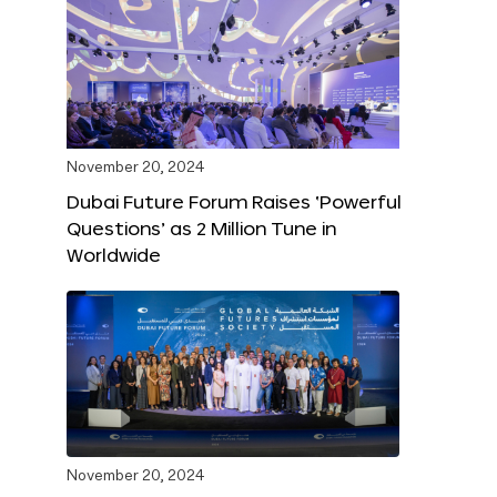
November 20, 2024
Dubai Future Forum Raises ‘Powerful
Questions’ as 2 Million Tune in
Worldwide
November 20, 2024