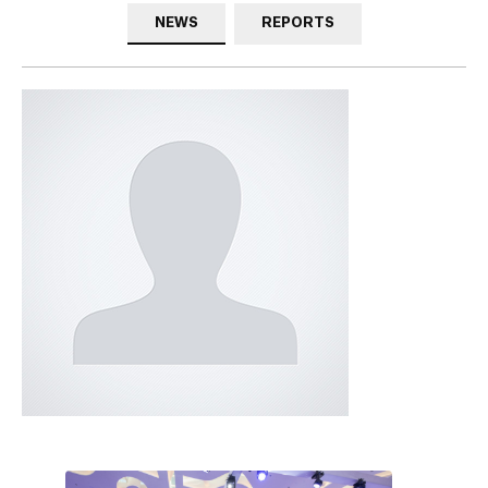
NEWS
REPORTS