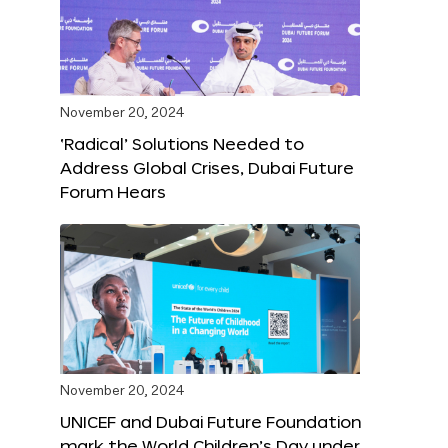
November 20, 2024
‘Radical’ Solutions Needed to
Address Global Crises, Dubai Future
Forum Hears
November 20, 2024
UNICEF and Dubai Future Foundation
mark the World Children’s Day under