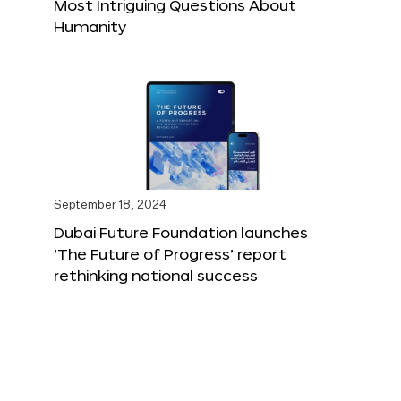
Most Intriguing Questions About
Humanity
September 18, 2024
Dubai Future Foundation launches
‘The Future of Progress’ report
rethinking national success