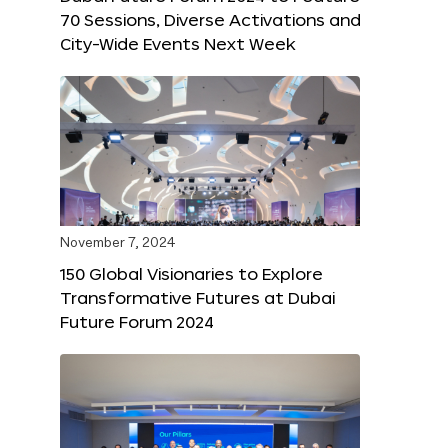
70 Sessions, Diverse Activations and
City-Wide Events Next Week
November 7, 2024
150 Global Visionaries to Explore
Transformative Futures at Dubai
Future Forum 2024