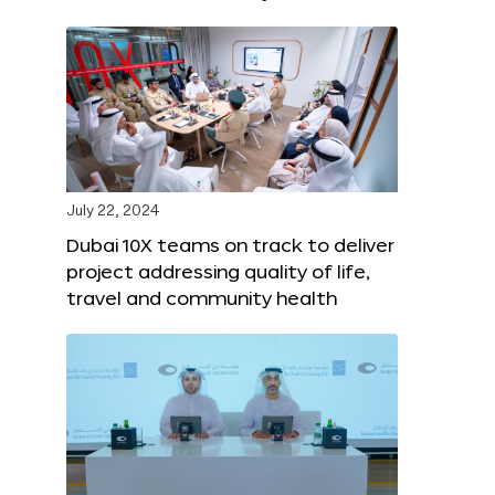
July 22, 2024
Dubai 10X teams on track to deliver
project addressing quality of life,
travel and community health