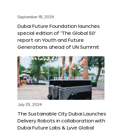
September 18, 2024
Dubai Future Foundation launches
special edition of ‘The Global 50’
report on Youth and Future
Generations ahead of UN Summit
July 25, 2024
The Sustainable City Dubai Launches
Delivery Robots in collaboration with
Dubai Future Labs & Lyve Global