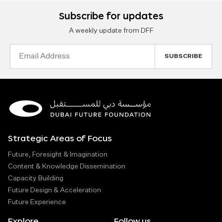
Subscribe for updates
A weekly update from DFF
Email
Address
Strategic Areas of Focus
Future, Foresight & Imagination
Content & Knowledge Dissemination
Capacity Building
Future Design & Acceleration
Future Experience
Explore
Follow us