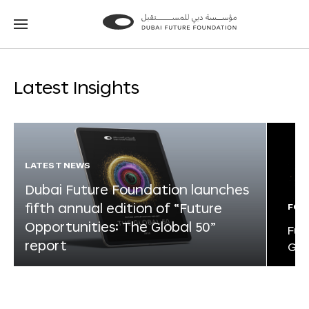
Go
Go
to
to
the
the
homepage
homepage
Latest Insights
LATEST NEWS
Dubai Future Foundation launches
fifth annual edition of “Future
FOR
Opportunities: The Global 50”
Fut
report
Glo