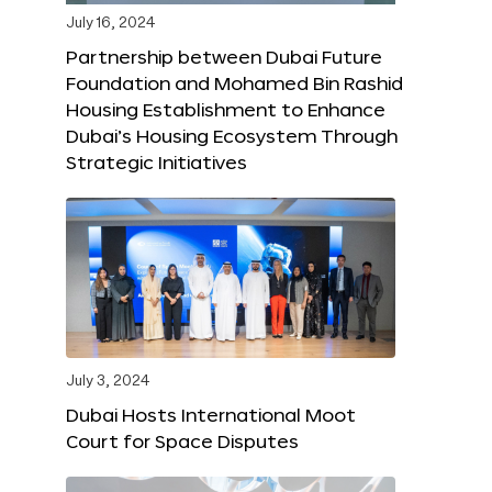
July 16, 2024
Partnership between Dubai Future
Foundation and Mohamed Bin Rashid
Housing Establishment to Enhance
Dubai’s Housing Ecosystem Through
Strategic Initiatives
July 3, 2024
Dubai Hosts International Moot
Court for Space Disputes