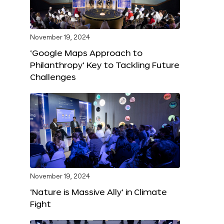
November 19, 2024
‘Google Maps Approach to
Philanthropy’ Key to Tackling Future
Challenges
November 19, 2024
‘Nature is Massive Ally’ in Climate
Fight