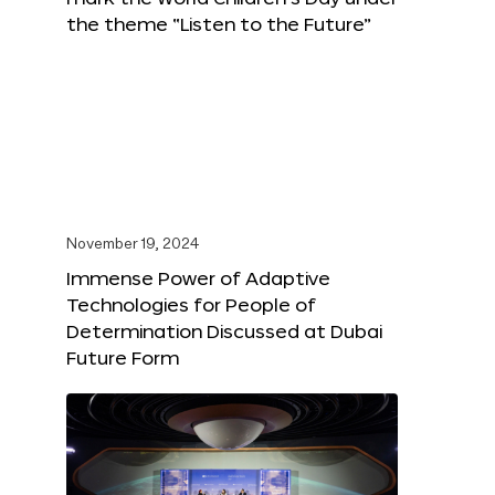
the theme “Listen to the Future”
November 19, 2024
Immense Power of Adaptive
Technologies for People of
Determination Discussed at Dubai
Future Form