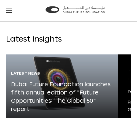
Go
Go
to
to
the
the
homepage
homepage
Latest Insights
LATEST NEWS
Dubai Future Foundation launches
fifth annual edition of “Future
FOR
Opportunities: The Global 50”
Fut
report
Glo