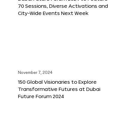
70 Sessions, Diverse Activations and
City-Wide Events Next Week
November 7, 2024
150 Global Visionaries to Explore
Transformative Futures at Dubai
Future Forum 2024