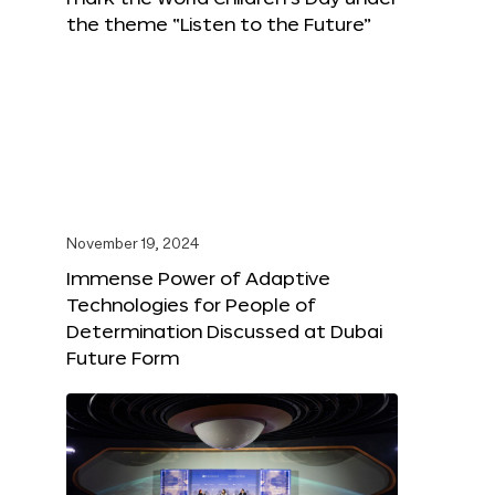
the theme “Listen to the Future”
November 19, 2024
Immense Power of Adaptive
Technologies for People of
Determination Discussed at Dubai
Future Form