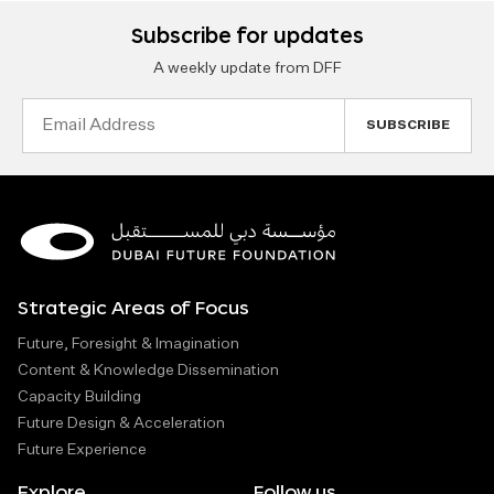
Subscribe for updates
A weekly update from DFF
Email
Address
Strategic Areas of Focus
Future, Foresight & Imagination
Content & Knowledge Dissemination
Capacity Building
Future Design & Acceleration
Future Experience
Explore
Follow us