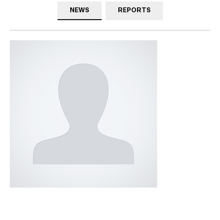
NEWS
REPORTS