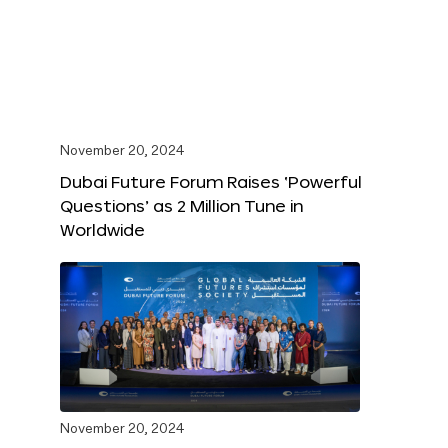
November 20, 2024
Dubai Future Forum Raises ‘Powerful
Questions’ as 2 Million Tune in
Worldwide
November 20, 2024