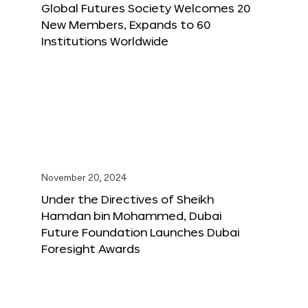
Global Futures Society Welcomes 20
New Members, Expands to 60
Institutions Worldwide
November 20, 2024
Under the Directives of Sheikh
Hamdan bin Mohammed, Dubai
Future Foundation Launches Dubai
Foresight Awards