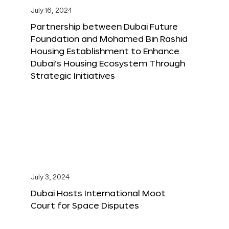
July 16, 2024
Partnership between Dubai Future
Foundation and Mohamed Bin Rashid
Housing Establishment to Enhance
Dubai’s Housing Ecosystem Through
Strategic Initiatives
July 3, 2024
Dubai Hosts International Moot
Court for Space Disputes