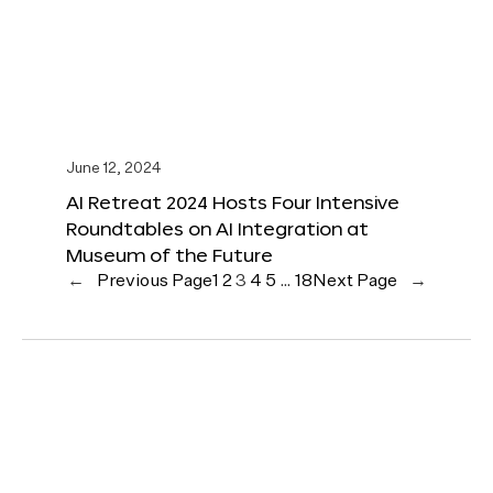
June 12, 2024
AI Retreat 2024 Hosts Four Intensive
Roundtables on AI Integration at
Museum of the Future
←
Previous Page
1
2
3
4
5
…
18
Next Page
→