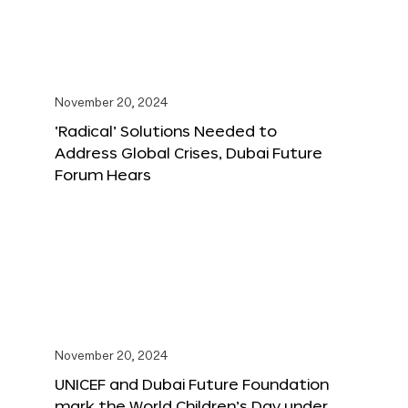
November 20, 2024
‘Radical’ Solutions Needed to
Address Global Crises, Dubai Future
Forum Hears
November 20, 2024
UNICEF and Dubai Future Foundation
mark the World Children’s Day under