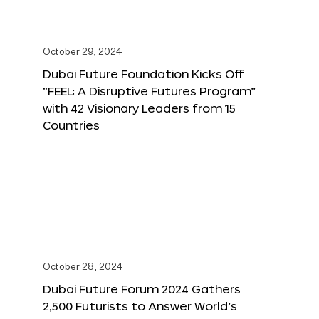
October 29, 2024
Dubai Future Foundation Kicks Off
“FEEL: A Disruptive Futures Program”
with 42 Visionary Leaders from 15
Countries
October 28, 2024
Dubai Future Forum 2024 Gathers
2,500 Futurists to Answer World’s