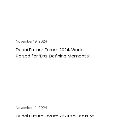
November 19, 2024
Dubai Future Forum 2024: World
Poised for ‘Era-Defining Moments’
November 14, 2024
Dubai Future Forum 2024 to Feature