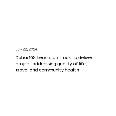
July 22, 2024
Dubai 10X teams on track to deliver
project addressing quality of life,
travel and community health