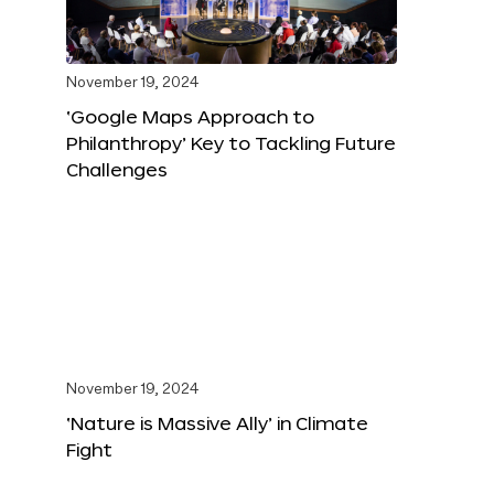
November 19, 2024
‘Google Maps Approach to
Philanthropy’ Key to Tackling Future
Challenges
November 19, 2024
‘Nature is Massive Ally’ in Climate
Fight