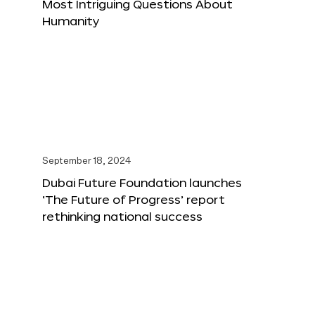
Most Intriguing Questions About
Humanity
September 18, 2024
Dubai Future Foundation launches
‘The Future of Progress’ report
rethinking national success