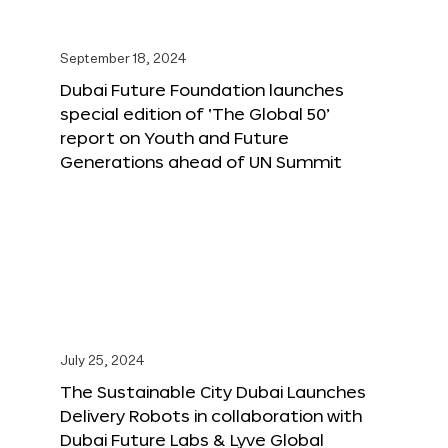
September 18, 2024
Dubai Future Foundation launches
special edition of ‘The Global 50’
report on Youth and Future
Generations ahead of UN Summit
July 25, 2024
The Sustainable City Dubai Launches
Delivery Robots in collaboration with
Dubai Future Labs & Lyve Global