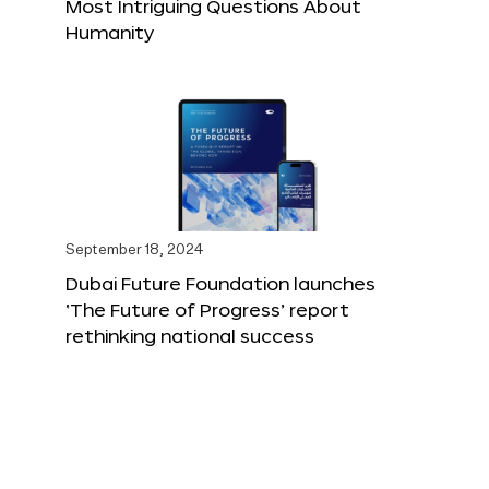
Most Intriguing Questions About
Humanity
September 18, 2024
Dubai Future Foundation launches
‘The Future of Progress’ report
rethinking national success