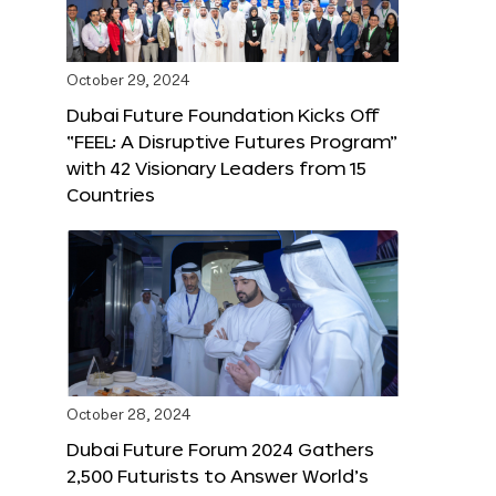
October 29, 2024
Dubai Future Foundation Kicks Off
“FEEL: A Disruptive Futures Program”
with 42 Visionary Leaders from 15
Countries
October 28, 2024
Dubai Future Forum 2024 Gathers
2,500 Futurists to Answer World’s