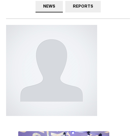
NEWS
REPORTS