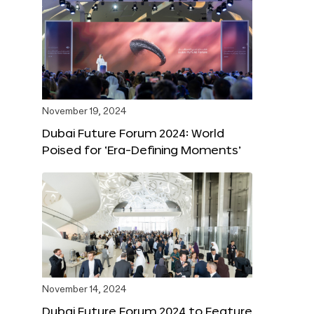
November 19, 2024
Dubai Future Forum 2024: World
Poised for ‘Era-Defining Moments’
November 14, 2024
Dubai Future Forum 2024 to Feature