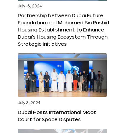
July 16, 2024
Partnership between Dubai Future
Foundation and Mohamed Bin Rashid
Housing Establishment to Enhance
Dubai’s Housing Ecosystem Through
Strategic Initiatives
July 3, 2024
Dubai Hosts International Moot
Court for Space Disputes