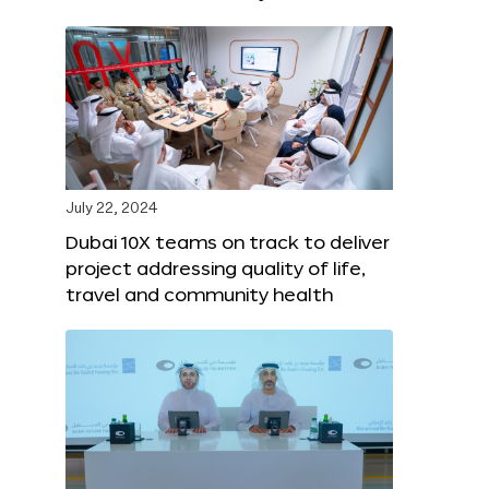
July 22, 2024
Dubai 10X teams on track to deliver
project addressing quality of life,
travel and community health