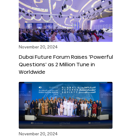
November 20, 2024
Dubai Future Forum Raises ‘Powerful
Questions’ as 2 Million Tune in
Worldwide
November 20, 2024