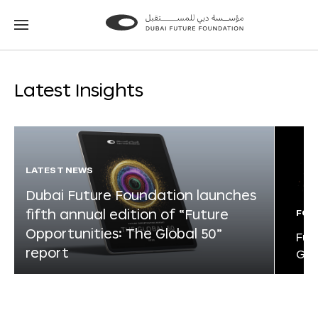
Go
Go
to
to
the
the
homepage
homepage
Latest Insights
LATEST NEWS
Dubai Future Foundation launches
fifth annual edition of “Future
FOR
Opportunities: The Global 50”
Fut
report
Glo