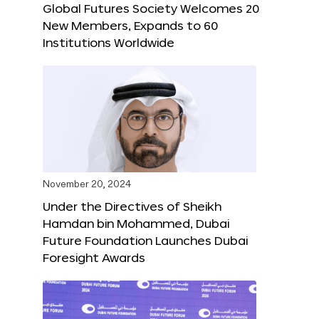
Global Futures Society Welcomes 20
New Members, Expands to 60
Institutions Worldwide
November 20, 2024
Under the Directives of Sheikh
Hamdan bin Mohammed, Dubai
Future Foundation Launches Dubai
Foresight Awards