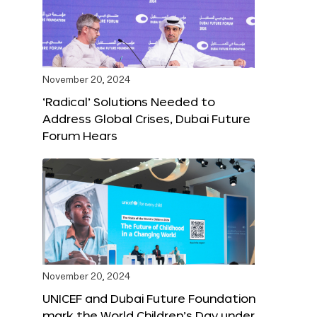
November 20, 2024
‘Radical’ Solutions Needed to
Address Global Crises, Dubai Future
Forum Hears
November 20, 2024
UNICEF and Dubai Future Foundation
mark the World Children’s Day under