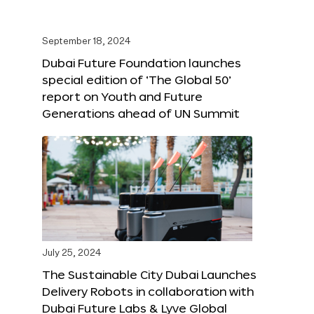
September 18, 2024
Dubai Future Foundation launches
special edition of ‘The Global 50’
report on Youth and Future
Generations ahead of UN Summit
July 25, 2024
The Sustainable City Dubai Launches
Delivery Robots in collaboration with
Dubai Future Labs & Lyve Global