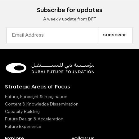
Subscribe for updates
A weekly update from DFF
Email
Address
Strategic Areas of Focus
Future, Foresight & Imagination
Content & Knowledge Dissemination
Capacity Building
Future Design & Acceleration
Future Experience
Explore
Follow us