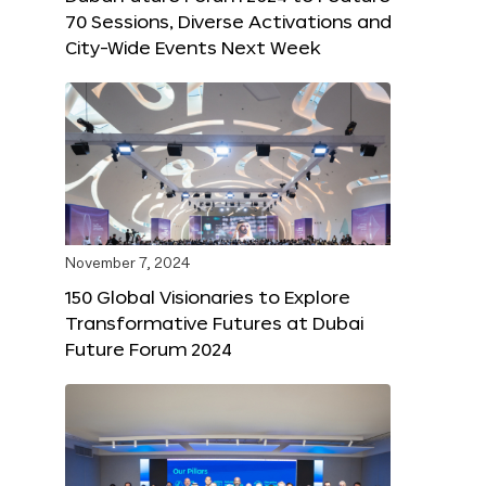
70 Sessions, Diverse Activations and
City-Wide Events Next Week
November 7, 2024
150 Global Visionaries to Explore
Transformative Futures at Dubai
Future Forum 2024