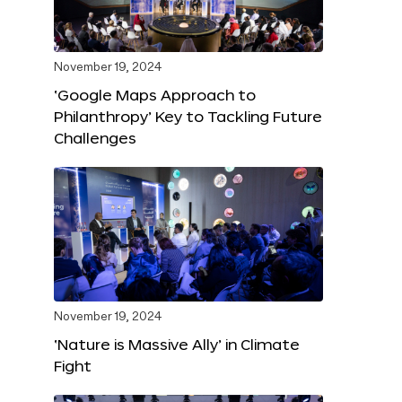
November 19, 2024
‘Google Maps Approach to
Philanthropy’ Key to Tackling Future
Challenges
November 19, 2024
‘Nature is Massive Ally’ in Climate
Fight