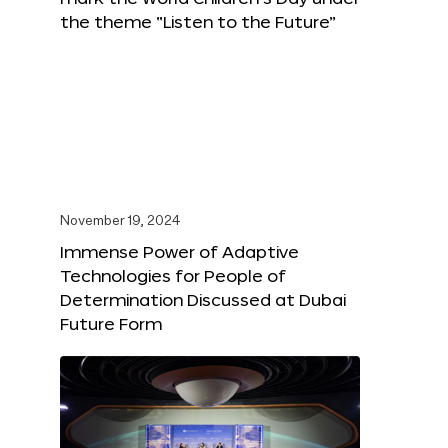
the theme “Listen to the Future”
November 19, 2024
Immense Power of Adaptive
Technologies for People of
Determination Discussed at Dubai
Future Form