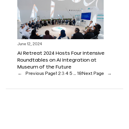
June 12, 2024
AI Retreat 2024 Hosts Four Intensive
Roundtables on AI Integration at
Museum of the Future
←
Previous Page
1
2
3
4
5
…
18
Next Page
→