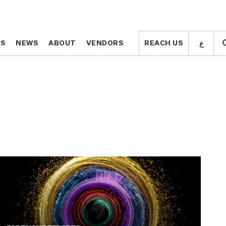
ع
ع
TS
TS
NEWS
NEWS
ABOUT
ABOUT
VENDORS
VENDORS
REACH US
REACH US