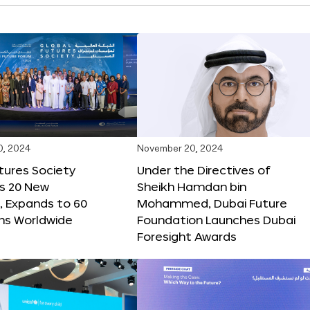
0, 2024
November 20, 2024
tures Society
Under the Directives of
s 20 New
Sheikh Hamdan bin
 Expands to 60
Mohammed, Dubai Future
ons Worldwide
Foundation Launches Dubai
Foresight Awards