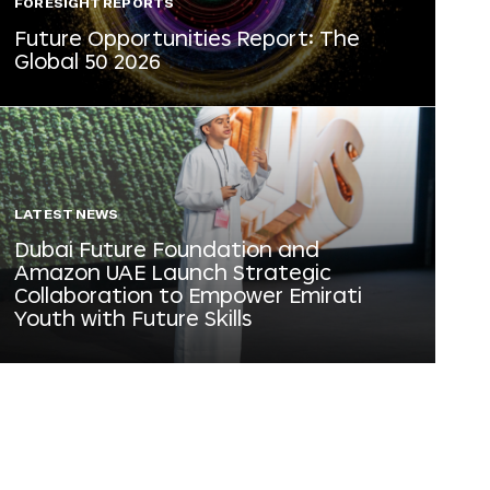
FORESIGHT REPORTS
Future Opportunities Report: The
Global 50 2026
LATEST NEWS
Dubai Future Foundation and
Amazon UAE Launch Strategic
Collaboration to Empower Emirati
Youth with Future Skills