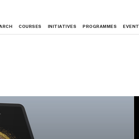
ARCH
ARCH
COURSES
COURSES
INITIATIVES
INITIATIVES
PROGRAMMES
PROGRAMMES
EVEN
EVEN