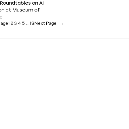
 Roundtables on AI
ion at Museum of
re
Page
1
2
3
4
5
…
18
Next Page
→