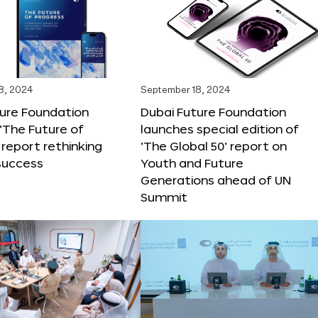
8, 2024
September 18, 2024
ture Foundation
Dubai Future Foundation
‘The Future of
launches special edition of
 report rethinking
‘The Global 50’ report on
success
Youth and Future
Generations ahead of UN
Summit