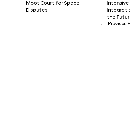
Moot Court for Space
Intensive
Disputes
Integrat
the Futu
←
Previous 