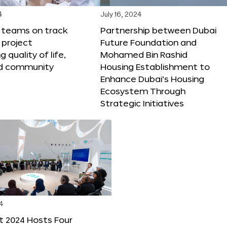
4
July 16, 2024
X teams on track
Partnership between Dubai
 project
Future Foundation and
 quality of life,
Mohamed Bin Rashid
nd community
Housing Establishment to
Enhance Dubai’s Housing
Ecosystem Through
Strategic Initiatives
4
t 2024 Hosts Four