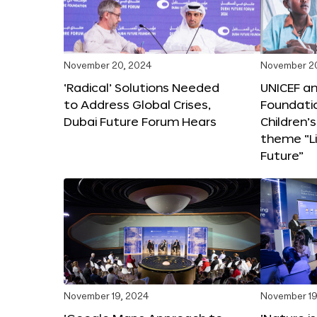
November 20, 2024
November 2
‘Radical’ Solutions Needed
UNICEF an
to Address Global Crises,
Foundati
Dubai Future Forum Hears
Children’
theme “Li
Future”
November 19, 2024
November 19