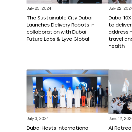
July 25, 2024
July 22, 202
The Sustainable City Dubai
Dubai 10
Launches Delivery Robots in
to deliver
collaboration with Dubai
addressing
Future Labs & Lyve Global
travel a
health
July 3, 2024
June 12, 202
Dubai Hosts International
AI Retrea