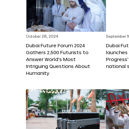
October 28, 2024
September 1
Dubai Future Forum 2024
Dubai Fu
Gathers 2,500 Futurists to
launches 
Answer World’s Most
Progress’
Intriguing Questions About
national 
Humanity