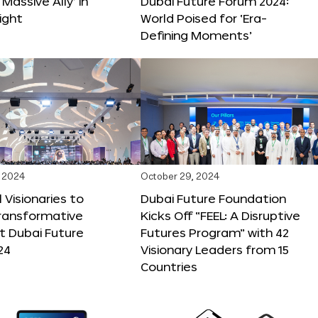
 Massive Ally’ in
Dubai Future Forum 2024:
ight
World Poised for ‘Era-
Defining Moments’
 2024
October 29, 2024
 Visionaries to
Dubai Future Foundation
Transformative
Kicks Off “FEEL: A Disruptive
t Dubai Future
Futures Program” with 42
24
Visionary Leaders from 15
Countries