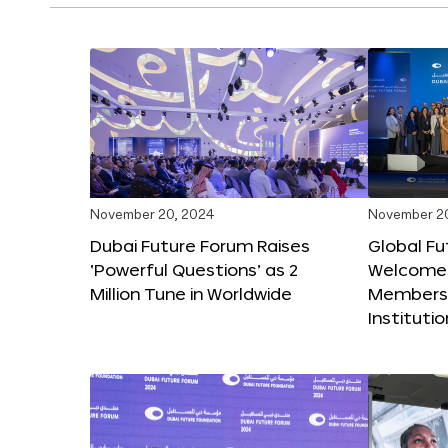
November 20, 2024
November 2
Dubai Future Forum Raises
Global Fu
‘Powerful Questions’ as 2
Welcome
Million Tune in Worldwide
Members,
Instituti