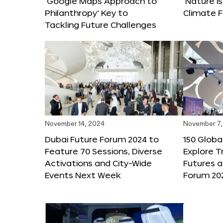
‘Google Maps Approach to
‘Nature is
Philanthropy’ Key to
Climate F
Tackling Future Challenges
November 14, 2024
November 7,
Dubai Future Forum 2024 to
150 Global
Feature 70 Sessions, Diverse
Explore 
Activations and City-Wide
Futures a
Events Next Week
Forum 20