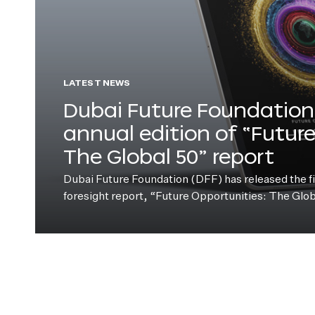
LATEST NEWS
Dubai Future Foundation 
annual edition of “Futur
The Global 50” report
Dubai Future Foundation (DFF) has released the fift
foresight report, “Future Opportunities: The Glo