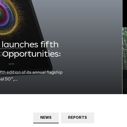
launches fifth
e Opportunities:
h edition of its annual flagship
bal 50”,…
NEWS
REPORTS