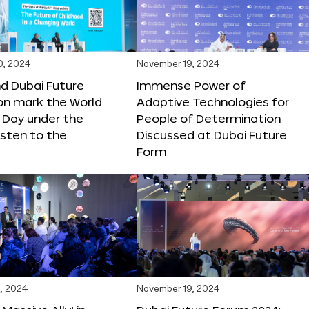
0, 2024
November 19, 2024
d Dubai Future
Immense Power of
on mark the World
Adaptive Technologies for
s Day under the
People of Determination
sten to the
Discussed at Dubai Future
Form
, 2024
November 19, 2024