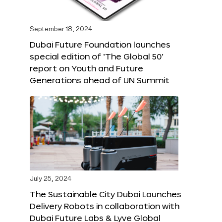
September 18, 2024
Dubai Future Foundation launches
special edition of ‘The Global 50’
report on Youth and Future
Generations ahead of UN Summit
July 25, 2024
The Sustainable City Dubai Launches
Delivery Robots in collaboration with
Dubai Future Labs & Lyve Global