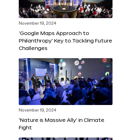
November 19, 2024
‘Google Maps Approach to
Philanthropy’ Key to Tackling Future
Challenges
November 19, 2024
‘Nature is Massive Ally’ in Climate
Fight