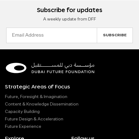
Subscribe for updates
A weekly update from DFF
Email
Address
Strategic Areas of Focus
Future, Foresight & Imagination
Content & Knowledge Dissemination
Capacity Building
Future Design & Acceleration
Future Experience
Explore
Follow us