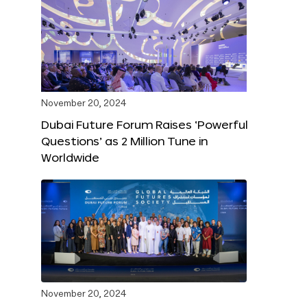
November 20, 2024
Dubai Future Forum Raises ‘Powerful
Questions’ as 2 Million Tune in
Worldwide
November 20, 2024