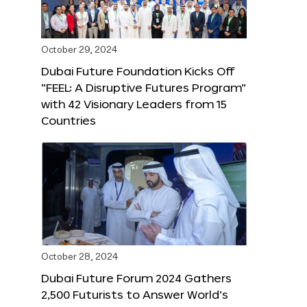
October 29, 2024
Dubai Future Foundation Kicks Off
“FEEL: A Disruptive Futures Program”
with 42 Visionary Leaders from 15
Countries
October 28, 2024
Dubai Future Forum 2024 Gathers
2,500 Futurists to Answer World’s