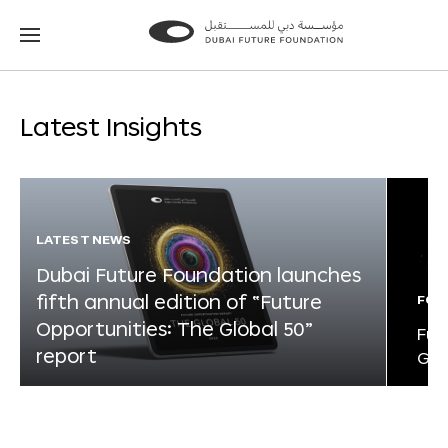
Go
Go
to
to
the
the
homepage
homepage
Latest Insights
LATEST NEWS
Dubai Future Foundation launches
fifth annual edition of “Future
FOR
Opportunities: The Global 50”
Fut
report
Glo