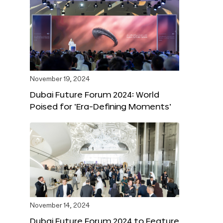
November 19, 2024
Dubai Future Forum 2024: World
Poised for ‘Era-Defining Moments’
November 14, 2024
Dubai Future Forum 2024 to Feature