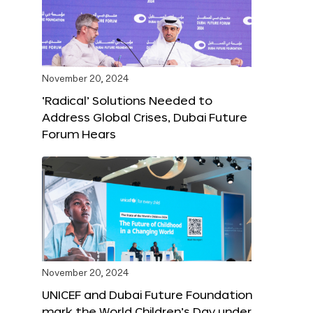
November 20, 2024
‘Radical’ Solutions Needed to
Address Global Crises, Dubai Future
Forum Hears
November 20, 2024
UNICEF and Dubai Future Foundation
mark the World Children’s Day under