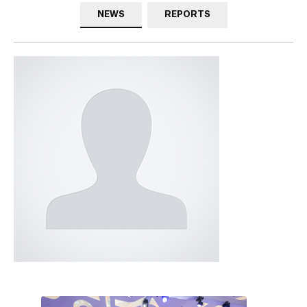
NEWS
REPORTS