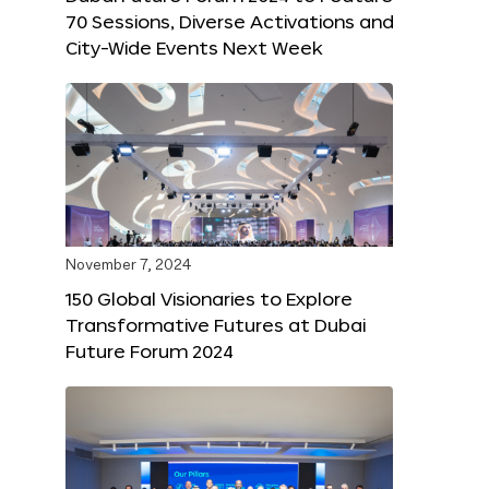
70 Sessions, Diverse Activations and
City-Wide Events Next Week
November 7, 2024
150 Global Visionaries to Explore
Transformative Futures at Dubai
Future Forum 2024