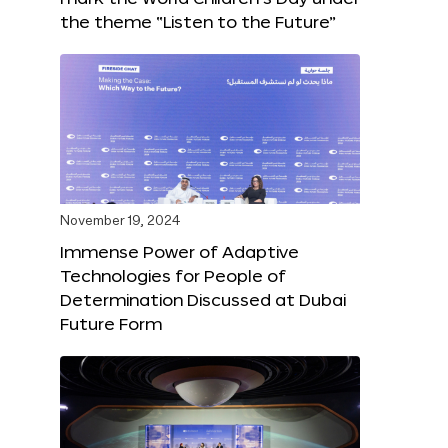
the theme “Listen to the Future”
November 19, 2024
Immense Power of Adaptive
Technologies for People of
Determination Discussed at Dubai
Future Form