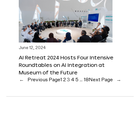
June 12, 2024
AI Retreat 2024 Hosts Four Intensive
Roundtables on AI Integration at
Museum of the Future
←
Previous Page
1
2
3
4
5
…
18
Next Page
→