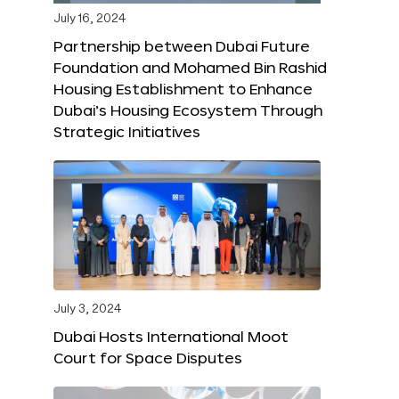
July 16, 2024
Partnership between Dubai Future
Foundation and Mohamed Bin Rashid
Housing Establishment to Enhance
Dubai’s Housing Ecosystem Through
Strategic Initiatives
July 3, 2024
Dubai Hosts International Moot
Court for Space Disputes