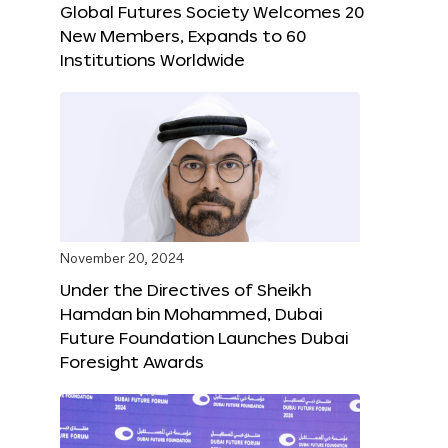
Global Futures Society Welcomes 20
New Members, Expands to 60
Institutions Worldwide
November 20, 2024
Under the Directives of Sheikh
Hamdan bin Mohammed, Dubai
Future Foundation Launches Dubai
Foresight Awards