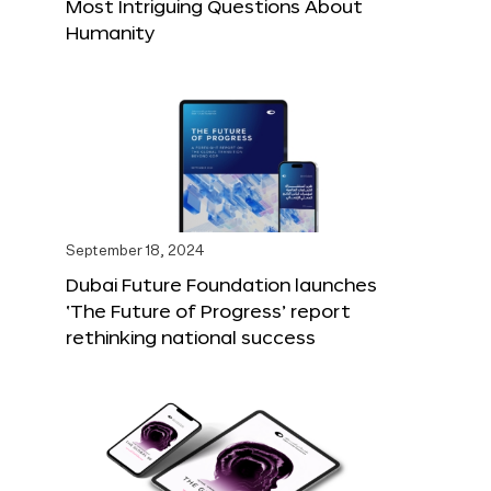
Most Intriguing Questions About
Humanity
September 18, 2024
Dubai Future Foundation launches
‘The Future of Progress’ report
rethinking national success