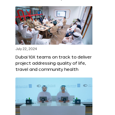
July 22, 2024
Dubai 10X teams on track to deliver
project addressing quality of life,
travel and community health